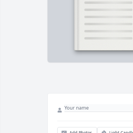
Add Photos
Light Candl