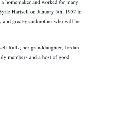
as a homemaker and worked for many
yrle Hartsell on January 5th, 1957 in
, and great-grandmother who will be
ell Ralls; her granddaughter, Jordan
ily members and a host of good