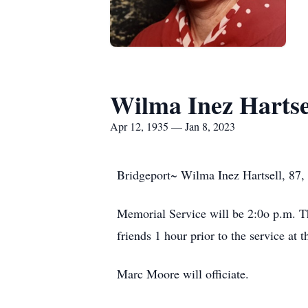
Wilma Inez Hartse
Apr 12, 1935 — Jan 8, 2023
Bridgeport~ Wilma Inez Hartsell, 87, 
Memorial Service will be 2:0o p.m. T
friends 1 hour prior to the service at 
Marc Moore will officiate.