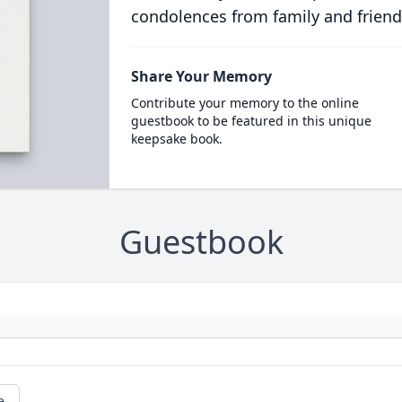
condolences from family and friend
Share Your Memory
Contribute your memory to the online
guestbook to be featured in this unique
keepsake book.
Guestbook
e