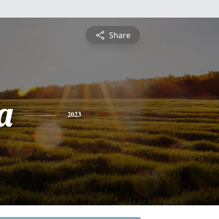
Share
a
2023