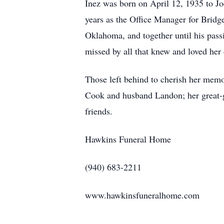
Inez was born on April 12, 1935 to 
years as the Office Manager for Bridg
Oklahoma, and together until his pas
missed by all that knew and loved her 
Those left behind to cherish her memo
Cook and husband Landon; her great-
friends.
Hawkins Funeral Home
(940) 683-2211
www.hawkinsfuneralhome.com