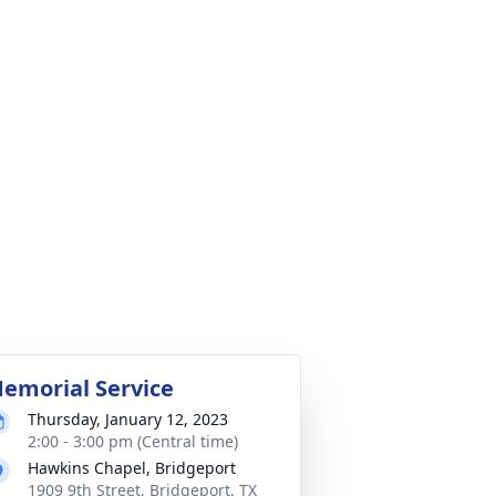
emorial Service
Thursday, January 12, 2023
2:00 - 3:00 pm (Central time)
Hawkins Chapel, Bridgeport
1909 9th Street, Bridgeport, TX