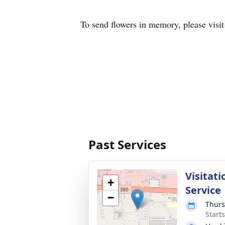
To send flowers in memory, please visi
Past Services
Visitati
+
Service
−
Thurs
Start