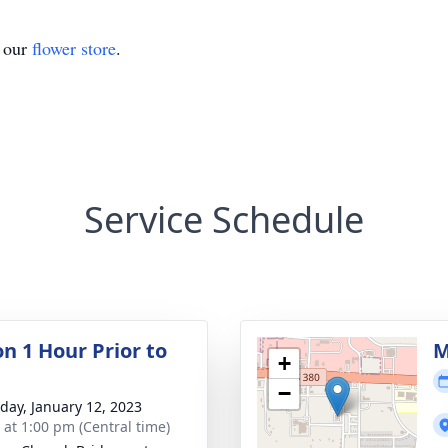
t our
flower store
.
Service Schedule
on 1 Hour Prior to
M
+
−
day, January 12, 2023
s at 1:00 pm (Central time)