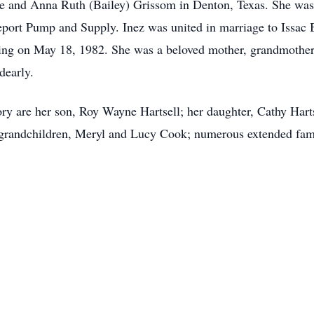
Joe and Anna Ruth (Bailey) Grissom in Denton, Texas. She w
eport Pump and Supply. Inez was united in marriage to Issac B
sing on May 18, 1982. She was a beloved mother, grandmother
dearly.
ry are her son, Roy Wayne Hartsell; her daughter, Cathy Harts
grandchildren, Meryl and Lucy Cook; numerous extended fam