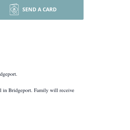
SEND A CARD
idgeport.
in Bridgeport. Family will receive