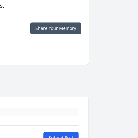
s.
Share Your Memory
Submit Post