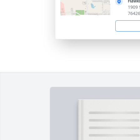
Hawki
1909 
7642