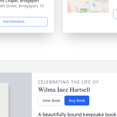
ns Chapel, Bridgeport
9th Street, Bridgeport, TX
6
Text Directions
CELEBRATING THE LIFE OF
Wilma Inez Hartsell
View Book
Buy Book
A beautifully bound keepsake book