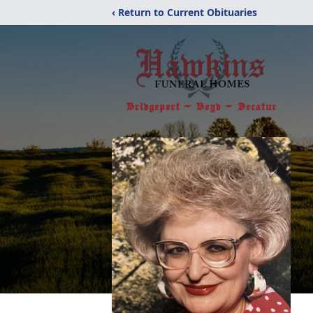
‹ Return to Current Obituaries