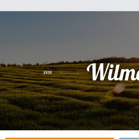
Wilm
1935