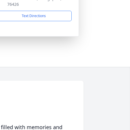
76426
Text Directions
 filled with memories and