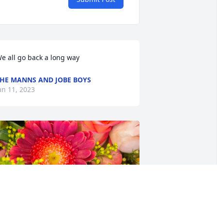
e all go back a long way
HE MANNS AND JOBE BOYS
an 11, 2023