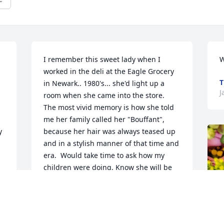
I remember this sweet lady when I 
W
worked in the deli at the Eagle Grocery 
T
in Newark.. 1980's... she'd light up a 
J
room when she came into the store.  
The most vivid memory is how she told 
me her family called her "Bouffant", 
 
because her hair was always teased up 
and in a stylish manner of that time and 
era.  Would take time to ask how my 
children were doing. Know she will be 
missed.
s 
CAROL DOWDY
Jan 11, 2023
 