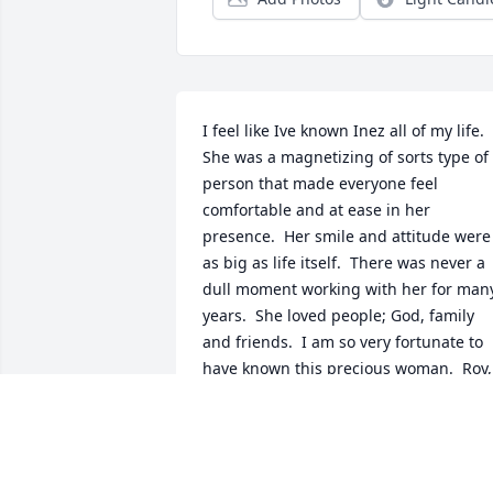
I feel like Ive known Inez all of my life.  
She was a magnetizing of sorts type of 
person that made everyone feel 
comfortable and at ease in her 
presence.  Her smile and attitude were 
as big as life itself.  There was never a 
dull moment working with her for many
years.  She loved people; God, family 
and friends.  I am so very fortunate to 
have known this precious woman.  Roy, 
Kathy and her family, extended family 
and numerous friends are going to mis
her.  I know that Inez has claimed 
Godâ€™s promise and is now with those