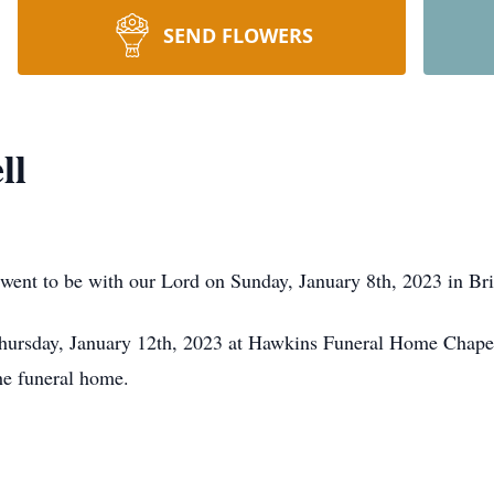
SEND FLOWERS
ll
went to be with our Lord on Sunday, January 8th, 2023 in Br
hursday, January 12th, 2023 at Hawkins Funeral Home Chapel 
the funeral home.