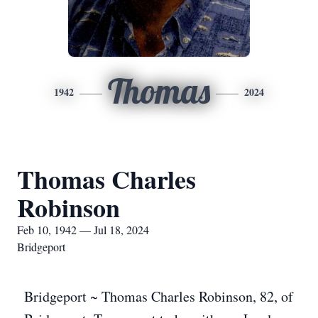
Thomas
1942
2024
Thomas Charles
Robinson
Feb 10, 1942 — Jul 18, 2024
Bridgeport
Bridgeport ~ Thomas Charles Robinson, 82, of