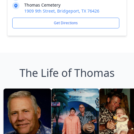
Thomas Cemetery
1909 9th Street, Bridgeport, TX 76426
Get Directions
The Life of Thomas