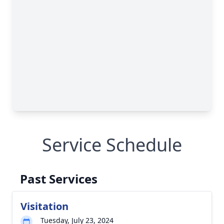
Service Schedule
Past Services
Visitation
Tuesday, July 23, 2024