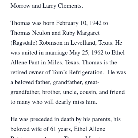
Morrow and Larry Clements.
Thomas was born February 10, 1942 to
Thomas Neulon and Ruby Margaret
(Ragsdale) Robinson in Levelland, Texas. He
was united in marriage May 25, 1962 to Ethel
Allene Fant in Miles, Texas. Thomas is the
retired owner of Tom’s Refrigeration. He was
a beloved father, grandfather, great-
grandfather, brother, uncle, cousin, and friend
to many who will dearly miss him.
He was preceded in death by his parents, his
beloved wife of 61 years, Ethel Allene