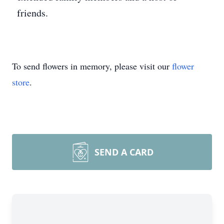
friends.
To send flowers in memory, please visit our
flower
store
.
SEND A CARD