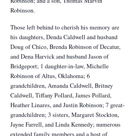
Robinson; and a son, Thomas Marvin
Robinson.
Those left behind to cherish his memory are
his daughters, Denda Caldwell and husband
Doug of Chico, Brenda Robinson of Decatur,
and Dena Harvick and husband Jason of
Bridgeport; 1 daughter-in-law, Michelle
Robinson of Altus, Oklahoma; 6
grandchildren, Amanda Caldwell, Britney
Caldwell, Tiffany Pollard, James Pollard,
Heather Linares, and Justin Robinson; 7 great-
grandchildren; 3 sisters, Margaret Stockton,
Jayne Farrell, and Linda Kennedy; numerous
extended family members and a host of