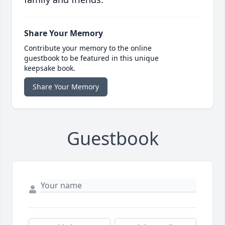
Share Your Memory
Contribute your memory to the online
guestbook to be featured in this unique
keepsake book.
Share Your Memory
Guestbook