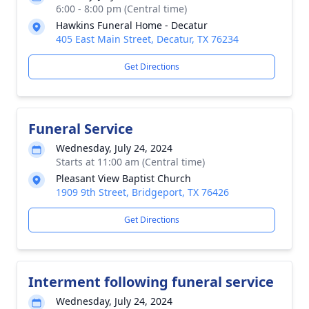
6:00 - 8:00 pm (Central time)
Hawkins Funeral Home - Decatur
405 East Main Street, Decatur, TX 76234
Get Directions
Funeral Service
Wednesday, July 24, 2024
Starts at 11:00 am (Central time)
Pleasant View Baptist Church
1909 9th Street, Bridgeport, TX 76426
Get Directions
Interment following funeral service
Wednesday, July 24, 2024