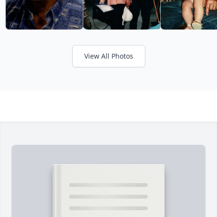
View All Photos