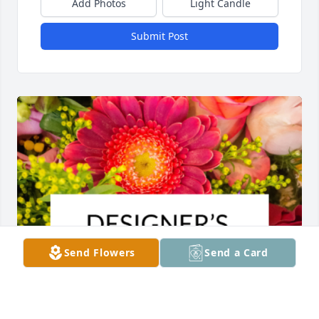
Add Photos
Light Candle
Submit Post
Send Flowers
Send a Card