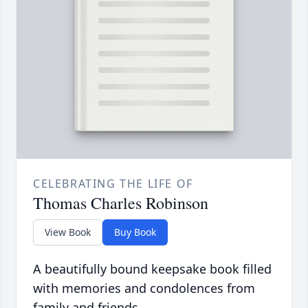
CELEBRATING THE LIFE OF
Thomas Charles Robinson
View Book
Buy Book
A beautifully bound keepsake book filled
with memories and condolences from
family and friends.