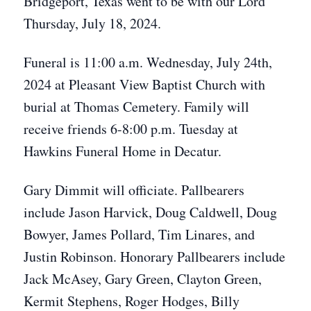
Bridgeport, Texas went to be with our Lord
Thursday, July 18, 2024.
Funeral is 11:00 a.m. Wednesday, July 24th,
2024 at Pleasant View Baptist Church with
burial at Thomas Cemetery. Family will
receive friends 6-8:00 p.m. Tuesday at
Hawkins Funeral Home in Decatur.
Gary Dimmit will officiate. Pallbearers
include Jason Harvick, Doug Caldwell, Doug
Bowyer, James Pollard, Tim Linares, and
Justin Robinson. Honorary Pallbearers include
Jack McAsey, Gary Green, Clayton Green,
Kermit Stephens, Roger Hodges, Billy