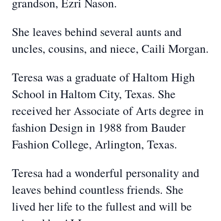
grandson, Ezri Nason.
She leaves behind several aunts and
uncles, cousins, and niece, Caili Morgan.
Teresa was a graduate of Haltom High
School in Haltom City, Texas. She
received her Associate of Arts degree in
fashion Design in 1988 from Bauder
Fashion College, Arlington, Texas.
Teresa had a wonderful personality and
leaves behind countless friends. She
lived her life to the fullest and will be