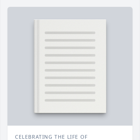
CELEBRATING THE LIFE OF