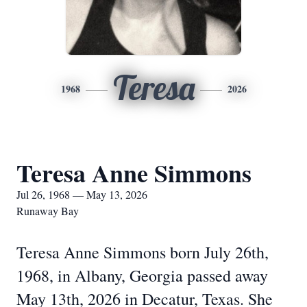
Teresa
1968
2026
Teresa Anne Simmons
Jul 26, 1968 — May 13, 2026
Runaway Bay
Teresa Anne Simmons born July 26th,
1968, in Albany, Georgia passed away
May 13th, 2026 in Decatur, Texas. She