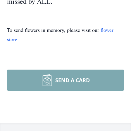
missed by ALL.
To send flowers in memory, please visit our
flower
store
.
SEND A CARD