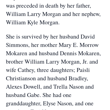
was preceded in death by her father,
William Larry Morgan and her nephew,
William Kyle Morgan.
She is survived by her husband David
Simmons, her mother Mary E. Morrow
Mokaren and husband Dennis Mokaren,
brother William Larry Morgan, Jr. and
wife Cathey, three daughters; Paisli
Christianson and husband Bradley,
Alexes Dowell, and Trella Nason and
husband Gabe. She had one
granddaughter, Elyse Nason, and one