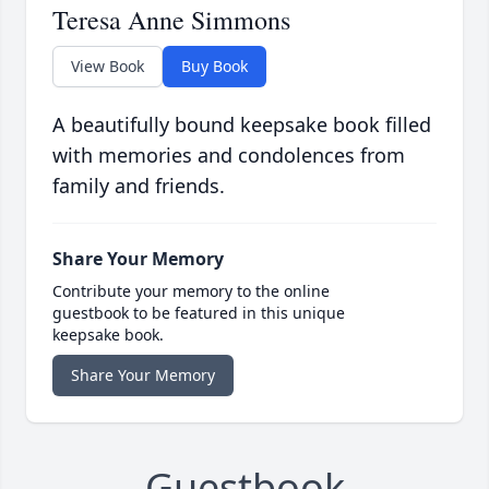
Teresa Anne Simmons
View Book
Buy Book
A beautifully bound keepsake book filled
with memories and condolences from
family and friends.
Share Your Memory
Contribute your memory to the online
guestbook to be featured in this unique
keepsake book.
Share Your Memory
Guestbook