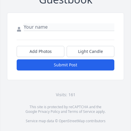
Add Photos
Light Candle
Submit Post
Visits: 161
This site is protected by reCAPTCHA and the
Google
Privacy Policy
and
Terms of Service
apply.
Service map data ©
OpenStreetMap
contributors