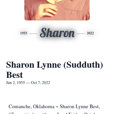
Sharon
1955
2022
Sharon Lynne (Sudduth)
Best
Jun 2, 1955 — Oct 7, 2022
Comanche, Oklahoma ~ Sharon Lynne Best,