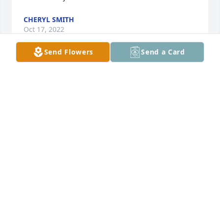
CHERYL SMITH
Oct 17, 2022
Send Flowers
Send a Card
Gonna miss you Sharon. All those talks, laughter, 
tears. I'll see you again cousin. RIP in Heaven above. 
Love you so much.Adrienne
ADRIENNE LOVELL
Oct 10, 2022