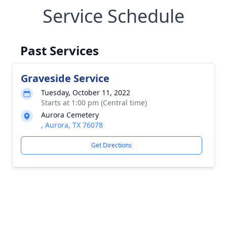
Service Schedule
Past Services
Graveside Service
Tuesday, October 11, 2022
Starts at 1:00 pm (Central time)
Aurora Cemetery
, Aurora, TX 76078
Get Directions