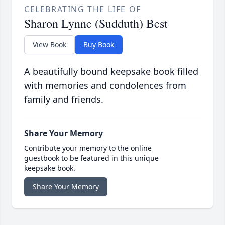
CELEBRATING THE LIFE OF
Sharon Lynne (Sudduth) Best
View Book
Buy Book
A beautifully bound keepsake book filled
with memories and condolences from
family and friends.
Share Your Memory
Contribute your memory to the online
guestbook to be featured in this unique
keepsake book.
Share Your Memory