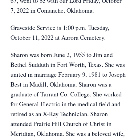
67, went to be with our Lord Friday, October
7, 2022 in Comanche, Oklahoma.
Graveside Service is 1:00 p.m. Tuesday,
October 11, 2022 at Aurora Cemetery.
Sharon was born June 2, 1955 to Jim and
Bethel Sudduth in Fort Worth, Texas. She was
united in marriage February 9, 1981 to Joseph
Best in Madill, Oklahoma. Sharon was a
graduate of Tarrant Co. College. She worked
for General Electric in the medical field and
retired as an X-Ray Technician. Sharon
attended Prairie Hill Church of Christ in
Meridian, Oklahoma. She was a beloved wife,