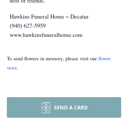
host of friends.
Hawkins Funeral Home ~ Decatur
(940) 627-5959
www.hawkinsfuneralhome.com
To send flowers in memory, please visit our
flower
store
.
SEND A CARD