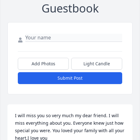
Guestbook
Add Photos
Light Candle
Submit Post
I will miss you so very much my dear friend. I will 
miss everything about you. Everyone knew just how 
special you were. You loved your family with all your 
heart.I love you