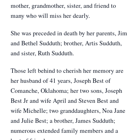
mother, grandmother, sister, and friend to
many who will miss her dearly.
She was preceded in death by her parents, Jim
and Bethel Sudduth; brother, Artis Sudduth,
and sister, Ruth Sudduth.
Those left behind to cherish her memory are
her husband of 41 years, Joseph Best of
Comanche, Oklahoma; her two sons, Joseph
Best Jr and wife April and Steven Best and
wife Michelle; two granddaughters, Noa Jane
and Julie Best; a brother, James Sudduth;
numerous extended family members and a