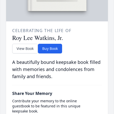
CELEBRATING THE LIFE OF
Roy Lee Watkins, Jr.
View Book
Buy Book
A beautifully bound keepsake book filled
with memories and condolences from
family and friends.
Share Your Memory
Contribute your memory to the online
guestbook to be featured in this unique
keepsake book.