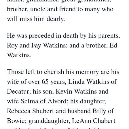
brother, uncle and friend to many who
will miss him dearly.
He was preceded in death by his parents,
Roy and Fay Watkins; and a brother, Ed
Watkins.
Those left to cherish his memory are his
wife of over 65 years, Linda Watkins of
Decatur; his son, Kevin Watkins and
wife Selma of Alvord; his daughter,
Rebecca Shubert and husband Billy of
Bowie; granddaughter, LeAnn Chabert