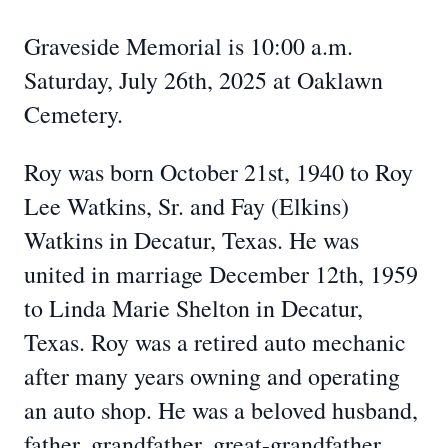
Graveside Memorial is 10:00 a.m.
Saturday, July 26th, 2025 at Oaklawn
Cemetery.
Roy was born October 21st, 1940 to Roy
Lee Watkins, Sr. and Fay (Elkins)
Watkins in Decatur, Texas. He was
united in marriage December 12th, 1959
to Linda Marie Shelton in Decatur,
Texas. Roy was a retired auto mechanic
after many years owning and operating
an auto shop. He was a beloved husband,
father, grandfather, great-grandfather,