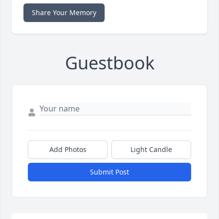
Share Your Memory
Guestbook
Add Photos
Light Candle
Submit Post