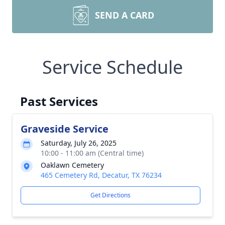
SEND A CARD
Service Schedule
Past Services
Graveside Service
Saturday, July 26, 2025
10:00 - 11:00 am (Central time)
Oaklawn Cemetery
465 Cemetery Rd, Decatur, TX 76234
Get Directions