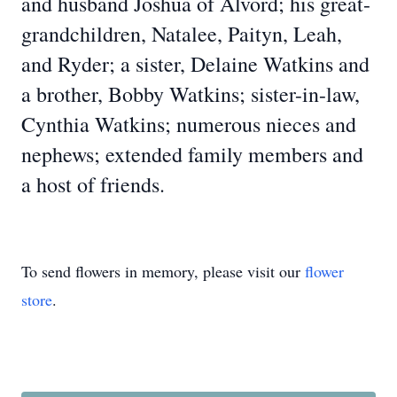
and husband Joshua of Alvord; his great-
grandchildren, Natalee, Paityn, Leah,
and Ryder; a sister, Delaine Watkins and
a brother, Bobby Watkins; sister-in-law,
Cynthia Watkins; numerous nieces and
nephews; extended family members and
a host of friends.
To send flowers in memory, please visit our
flower
store
.