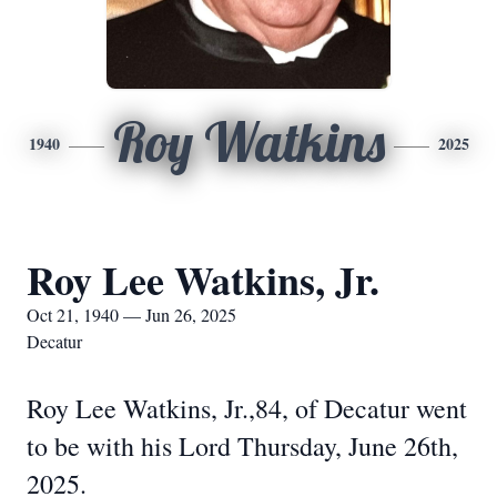
Roy Watkins
1940
2025
Roy Lee Watkins, Jr.
Oct 21, 1940 — Jun 26, 2025
Decatur
Roy Lee Watkins, Jr.,84, of Decatur went
to be with his Lord Thursday, June 26th,
2025.