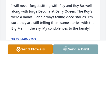
I will never forget sitting with Roy and Roy Boswell 
along with Jorge DeLuna at Dairy Queen. The Roy's 
were a handful and always telling good stories. I'm 
sure they are still telling them same stories with the 
Big Man in the sky. My condolences to the family!
TREY HAWKINS
Jul 08, 2025
Send Flowers
Send a Card
My deepest condolences to your 
family and friends I am so sorry for 
your loss may God be with each and 
every one of you May God bless you 
all
RAE ANN MORELAND NIECE DAUGHTER OF
DELAINE