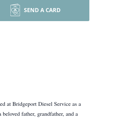
SEND A CARD
d at Bridgeport Diesel Service as a
beloved father, grandfather, and a