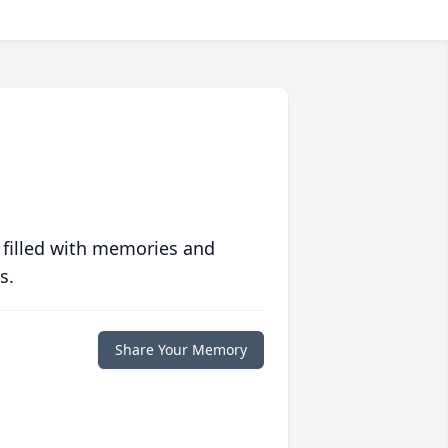
 filled with memories and
s.
Share Your Memory