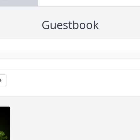
Guestbook
e