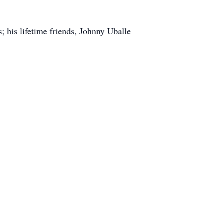
; his lifetime friends, Johnny Uballe