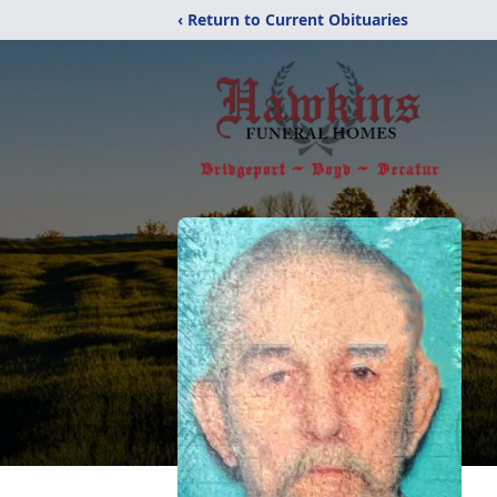
‹ Return to Current Obituaries