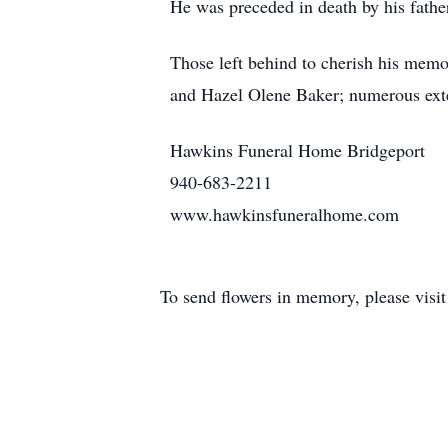
He was preceded in death by his father
Those left behind to cherish his memor
and Hazel Olene Baker; numerous exte
Hawkins Funeral Home Bridgeport
940-683-2211
www.hawkinsfuneralhome.com
To send flowers in memory, please visi