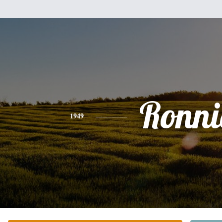
Ronni
1949