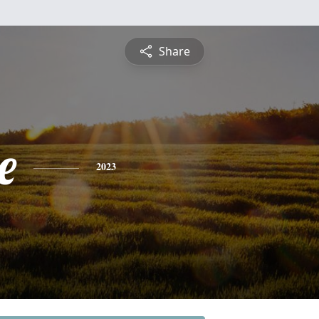
Share
e
2023