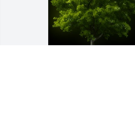
A Memorial Tree was planted for Ronnie
Roberts

We are deeply sorry for your loss ~ the 
staff at Bridgeport Location
Jul 31, 2023