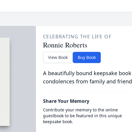
CELEBRATING THE LIFE OF
Ronnie Roberts
View Book
Buy Book
A beautifully bound keepsake book
condolences from family and friend
Share Your Memory
Contribute your memory to the online
guestbook to be featured in this unique
keepsake book.