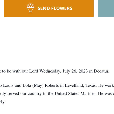
SEND FLOWERS
t to be with our Lord Wednesday, July 26, 2023 in Decatur.
 Louis and Lola (May) Roberts in Levelland, Texas. He worke
ly served our country in the United States Marines. He was a 
ly.