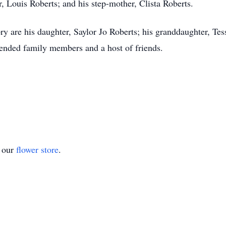
, Louis Roberts; and his step-mother, Clista Roberts.
y are his daughter, Saylor Jo Roberts; his granddaughter, Tess
nded family members and a host of friends.
t our
flower store
.