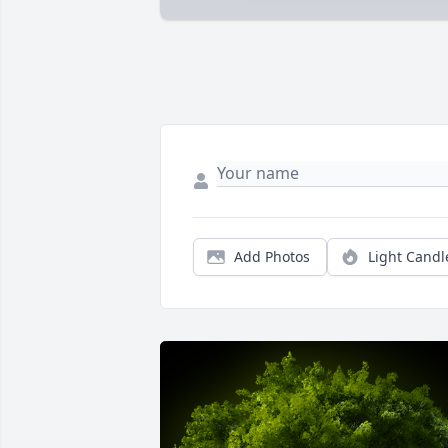
Add Photos
Light Candl