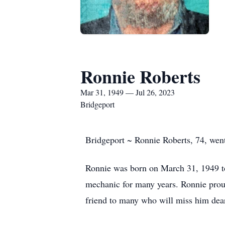
Ronnie Roberts
Mar 31, 1949 — Jul 26, 2023
Bridgeport
Bridgeport ~ Ronnie Roberts, 74, wen
Ronnie was born on March 31, 1949 to
mechanic for many years. Ronnie proud
friend to many who will miss him dear