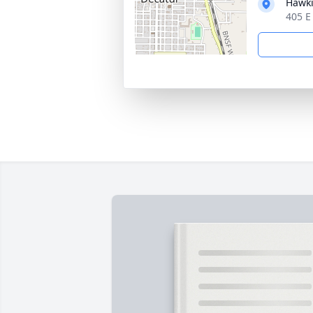
Hawki
405 E