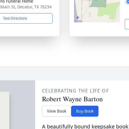
ns Funeral Home
 Main St, Decatur, TX 76234
Text Directions
CELEBRATING THE LIFE OF
Robert Wayne Barton
View Book
Buy Book
A beautifully bound keepsake book