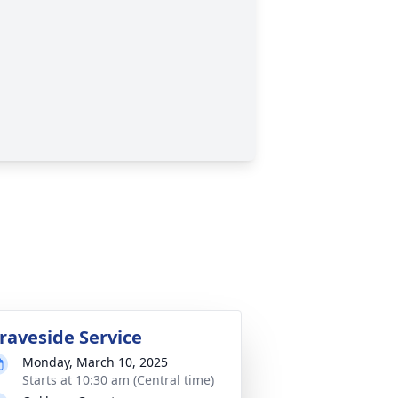
raveside Service
Monday, March 10, 2025
Starts at 10:30 am (Central time)