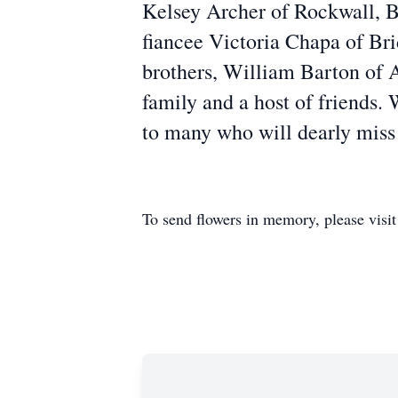
Kelsey Archer of Rockwall, 
fiancee Victoria Chapa of Br
brothers, William Barton of 
family and a host of friends. 
to many who will dearly miss
To send flowers in memory, please visi