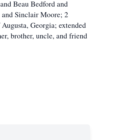
 and Beau Bedford and
 and Sinclair Moore; 2
f Augusta, Georgia; extended
er, brother, uncle, and friend