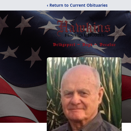
‹ Return to Current Obituaries