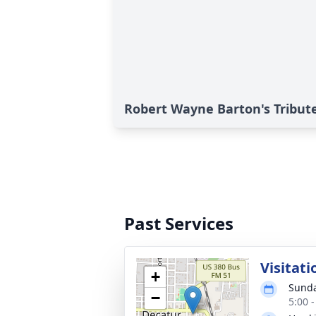
Robert Wayne Barton's Tribut
Past Services
Visitati
+
Sunda
−
5:00 