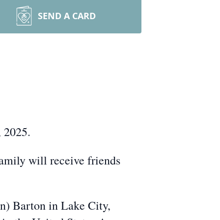
SEND A CARD
, 2025.
mily will receive friends
) Barton in Lake City,