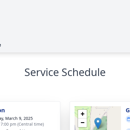
e
Service Schedule
on
G
+
y, March 9, 2025
−
- 7:00 pm (Central time)