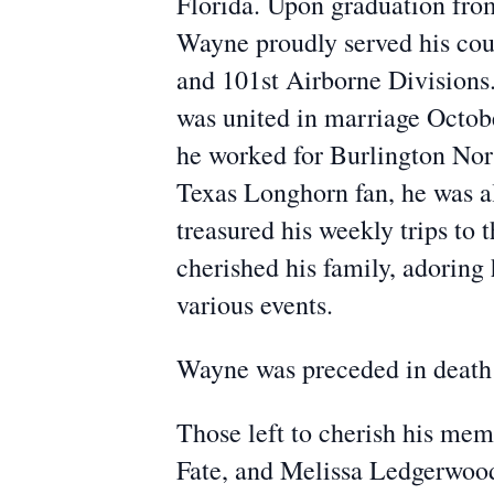
Florida. Upon graduation fro
Wayne proudly served his cou
and 101st Airborne Divisions
was united in marriage Octobe
he worked for Burlington Nort
Texas Longhorn fan, he was al
treasured his weekly trips to
cherished his family, adoring 
various events.
Wayne was preceded in death 
Those left to cherish his me
Fate, and Melissa Ledgerwood