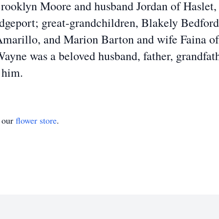
Brooklyn Moore and husband Jordan of Haslet,
idgeport; great-grandchildren, Blakely Bedford
Amarillo, and Marion Barton and wife Faina o
Wayne was a beloved husband, father, grandfath
 him.
t our
flower store
.