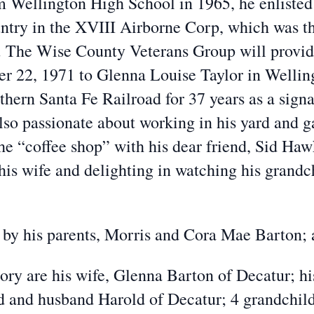
m Wellington High School in 1965, he enlisted
ntry in the XVIII Airborne Corp, which was th
. The Wise County Veterans Group will provid
r 22, 1971 to Glenna Louise Taylor in Wellingt
hern Santa Fe Railroad for 37 years as a signa
so passionate about working in his yard and g
 the “coffee shop” with his dear friend, Sid Ha
his wife and delighting in watching his grandch
by his parents, Morris and Cora Mae Barton; 
mory are his wife, Glenna Barton of Decatur; 
 and husband Harold of Decatur; 4 grandchildr