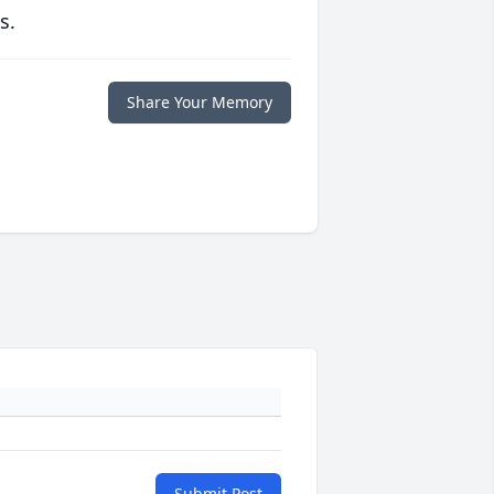
s.
Share Your Memory
Submit Post