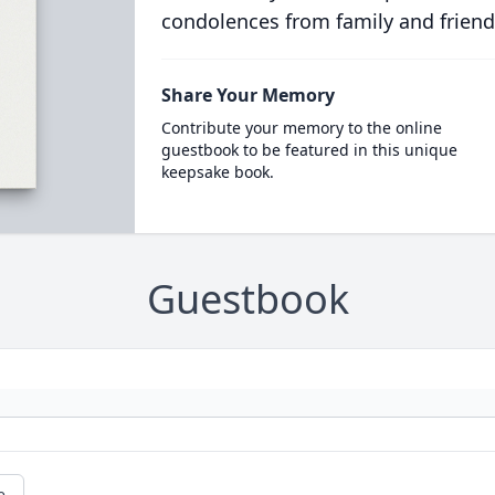
condolences from family and friend
Share Your Memory
Contribute your memory to the online
guestbook to be featured in this unique
keepsake book.
Guestbook
e