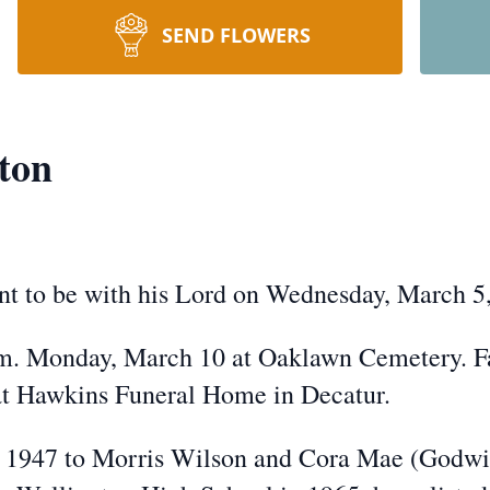
SEND FLOWERS
ton
t to be with his Lord on Wednesday, March 5
.m. Monday, March 10 at Oaklawn Cemetery. Fa
at Hawkins Funeral Home in Decatur.
 1947 to Morris Wilson and Cora Mae (Godwin