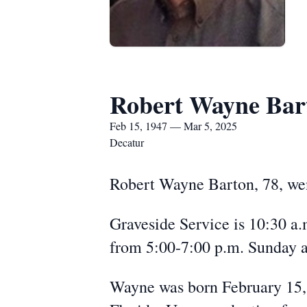
Robert Wayne Bar
Feb 15, 1947 — Mar 5, 2025
Decatur
Robert Wayne Barton, 78, wen
Graveside Service is 10:30 a
from 5:00-7:00 p.m. Sunday 
Wayne was born February 15,