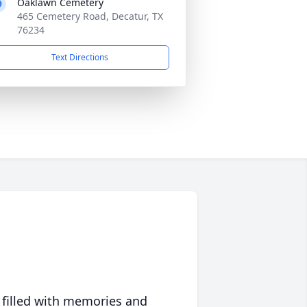
Oaklawn Cemetery
465 Cemetery Road, Decatur, TX
76234
Text Directions
 filled with memories and