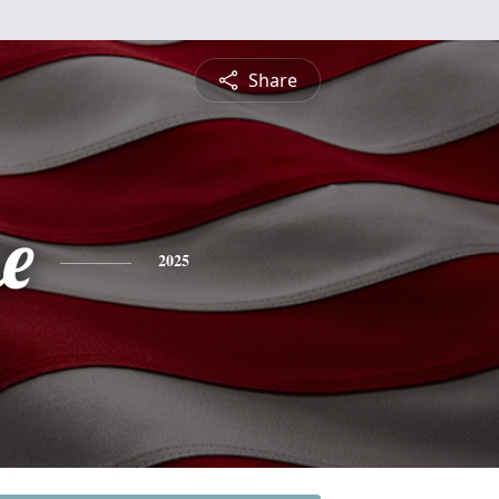
Share
e
2025