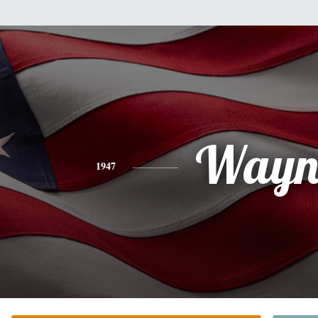
Wayn
1947