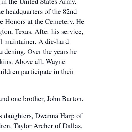
 in the United States Army.
e headquarters of the 82nd
e Honors at the Cemetery. He
on, Texas. After his service,
l maintainer. A die-hard
ardening. Over the years he
wkins. Above all, Wayne
ildren participate in their
and one brother, John Barton.
his daughters, Dwanna Harp of
en, Taylor Archer of Dallas,