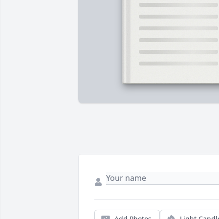
Add Photos
Light Candl