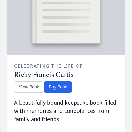
CELEBRATING THE LIFE OF
Ricky Francis Curtis
View Book
Buy Book
A beautifully bound keepsake book filled
with memories and condolences from
family and friends.