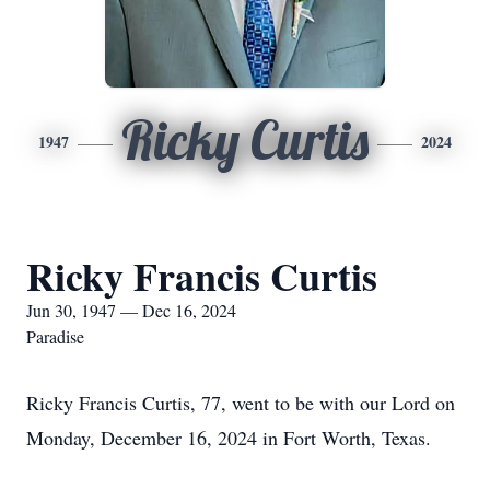
Ricky Curtis
1947
2024
Ricky Francis Curtis
Jun 30, 1947 — Dec 16, 2024
Paradise
Ricky Francis Curtis, 77, went to be with our Lord on
Monday, December 16, 2024 in Fort Worth, Texas.