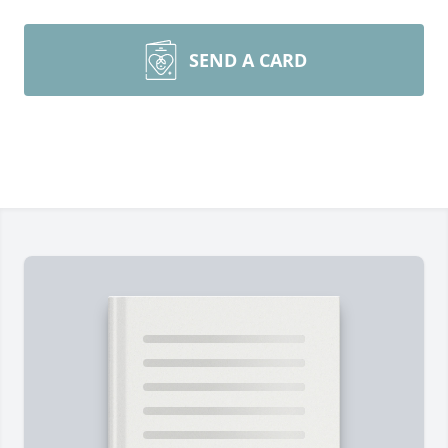
SEND A CARD