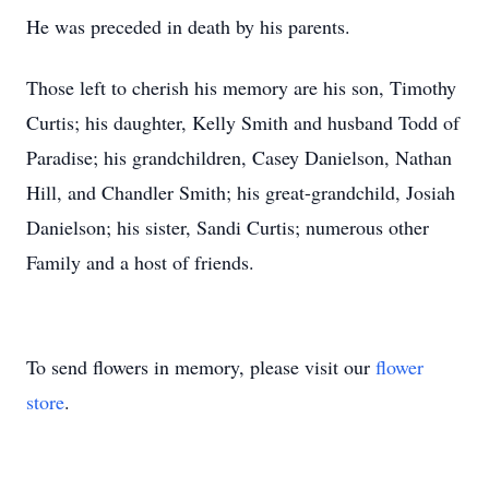
He was preceded in death by his parents.
Those left to cherish his memory are his son, Timothy
Curtis; his daughter, Kelly Smith and husband Todd of
Paradise; his grandchildren, Casey Danielson, Nathan
Hill, and Chandler Smith; his great-grandchild, Josiah
Danielson; his sister, Sandi Curtis; numerous other
Family and a host of friends.
To send flowers in memory, please visit our
flower
store
.