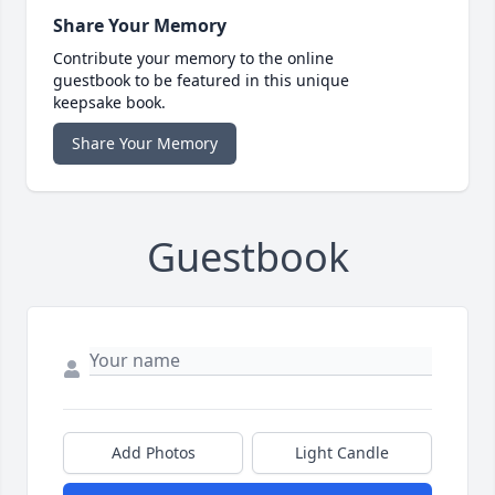
Share Your Memory
Contribute your memory to the online
guestbook to be featured in this unique
keepsake book.
Share Your Memory
Guestbook
Add Photos
Light Candle