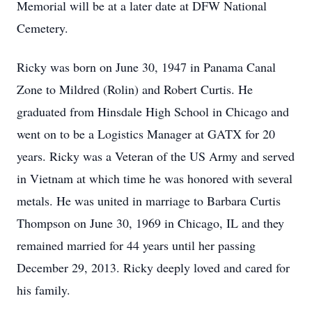
Memorial will be at a later date at DFW National
Cemetery.
Ricky was born on June 30, 1947 in Panama Canal
Zone to Mildred (Rolin) and Robert Curtis. He
graduated from Hinsdale High School in Chicago and
went on to be a Logistics Manager at GATX for 20
years. Ricky was a Veteran of the US Army and served
in Vietnam at which time he was honored with several
metals. He was united in marriage to Barbara Curtis
Thompson on June 30, 1969 in Chicago, IL and they
remained married for 44 years until her passing
December 29, 2013. Ricky deeply loved and cared for
his family.