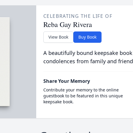
CELEBRATING THE LIFE OF
Reba Gay Rivera
View Book
Buy Book
A beautifully bound keepsake book
condolences from family and friend
Share Your Memory
Contribute your memory to the online
guestbook to be featured in this unique
keepsake book.