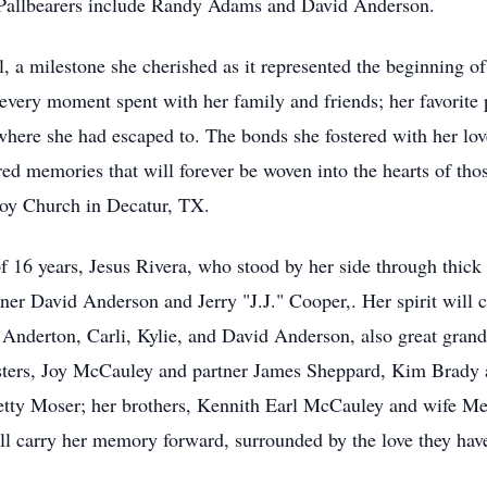
Pallbearers include Randy Adams and David Anderson.
a milestone she cherished as it represented the beginning of 
 every moment spent with her family and friends; her favorite
where she had escaped to. The bonds she fostered with her lov
hared memories that will forever be woven into the hearts of th
y Church in Decatur, TX.
f 16 years, Jesus Rivera, who stood by her side through thick
ner David Anderson and Jerry "J.J." Cooper,. Her spirit will 
Anderton, Carli, Kylie, and David Anderson, also great gr
sters, Joy McCauley and partner James Sheppard, Kim Brady a
tty Moser; her brothers, Kennith Earl McCauley and wife Mer
ill carry her memory forward, surrounded by the love they ha