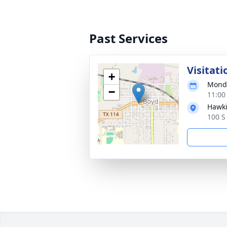
Past Services
Visitati
+
Monda
−
11:00
Hawki
100 S