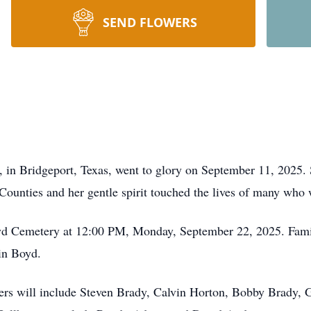
SEND FLOWERS
 in Bridgeport, Texas, went to glory on September 11, 2025.
Counties and her gentle spirit touched the lives of many who 
oyd Cemetery at 12:00 PM, Monday, September 22, 2025. Famil
in Boyd.
earers will include Steven Brady, Calvin Horton, Bobby Brady,