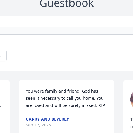
Guestbook
e
You were family and friend. God has 
seen it necessary to call you home. You 
 
are loved and will be sorely missed. RIP
GARRY AND BEVERLY
T
Sep 17, 2025
o