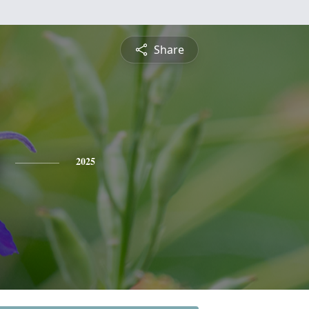
Share
2025