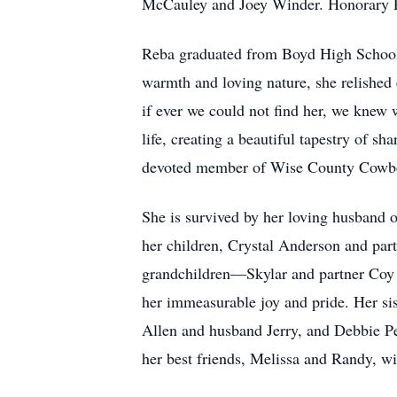
McCauley and Joey Winder. Honorary 
Reba graduated from Boyd High School, 
warmth and loving nature, she relished
if ever we could not find her, we knew 
life, creating a beautiful tapestry of s
devoted member of Wise County Cowbo
She is survived by her loving husband o
her children, Crystal Anderson and part
grandchildren—Skylar and partner Coy 
her immeasurable joy and pride. Her si
Allen and husband Jerry, and Debbie Pe
her best friends, Melissa and Randy, w