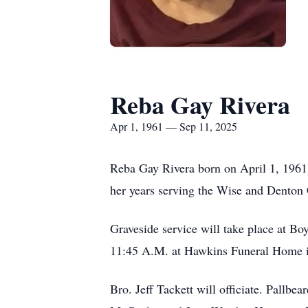
Reba Gay Rivera
Apr 1, 1961 — Sep 11, 2025
Reba Gay Rivera born on April 1, 1961,
her years serving the Wise and Denton 
Graveside service will take place at B
11:45 A.M. at Hawkins Funeral Home 
Bro. Jeff Tackett will officiate. Pallb