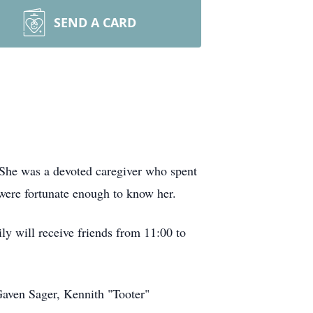
SEND A CARD
 She was a devoted caregiver who spent
were fortunate enough to know her.
y will receive friends from 11:00 to
 Gaven Sager, Kennith "Tooter"