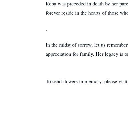
Reba was preceded in death by her par
forever reside in the hearts of those w
.
In the midst of sorrow, let us remember R
appreciation for family. Her legacy is 
To send flowers in memory, please visi