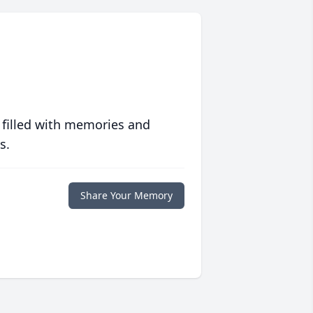
 filled with memories and
s.
Share Your Memory