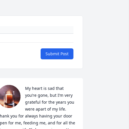
Submit Post
My heart is sad that 
you’re gone, but I’m very 
grateful for the years you 
were apart of my life. 
hank you for always having your door 
pen for me, feeding me, and for all the 