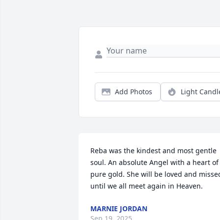
Add Photos
Light Candl
Reba was the kindest and most gentle 
soul. An absolute Angel with a heart of 
pure gold. She will be loved and missed
until we all meet again in Heaven.
MARNIE JORDAN
Sep 19, 2025