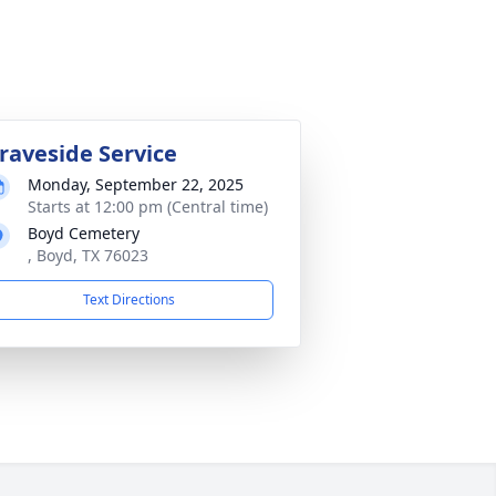
raveside Service
Monday, September 22, 2025
Starts at 12:00 pm (Central time)
Boyd Cemetery
, Boyd, TX 76023
Text Directions