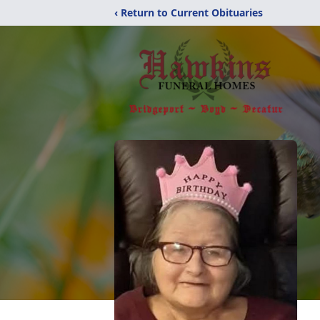
‹ Return to Current Obituaries