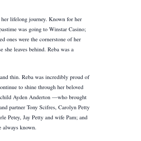
her lifelong journey. Known for her
 pastime was going to Winstar Casino;
ed ones were the cornerstone of her
ose she leaves behind. Reba was a
 and thin. Reba was incredibly proud of
continue to shine through her beloved
andchild Ayden Anderton —who brought
nd partner Tony Scifres, Carolyn Petty
le Petey, Jay Petty and wife Pam; and
ve always known.