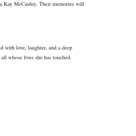
dra Kay McCauley. Their memories will
ed with love, laughter, and a deep
 all whose lives she has touched.