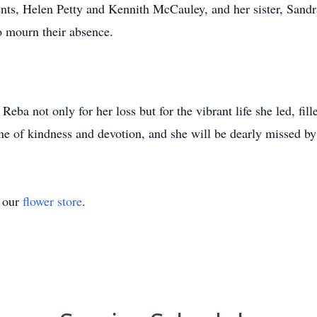
ents, Helen Petty and Kennith McCauley, and her sister, San
ho mourn their absence.
eba not only for her loss but for the vibrant life she led, fill
one of kindness and devotion, and she will be dearly missed by
t our
flower store
.