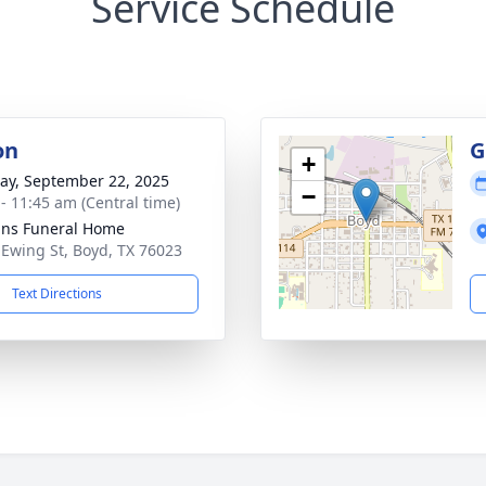
Service Schedule
on
G
+
y, September 22, 2025
−
 - 11:45 am (Central time)
ns Funeral Home
 Ewing St, Boyd, TX 76023
Text Directions