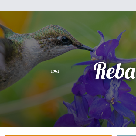
Reba
1961