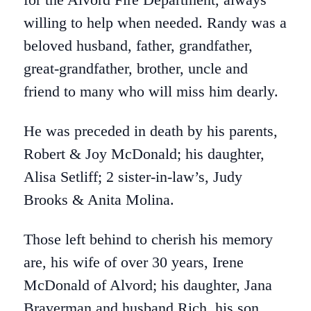
willing to help when needed. Randy was a
beloved husband, father, grandfather,
great-grandfather, brother, uncle and
friend to many who will miss him dearly.
He was preceded in death by his parents,
Robert & Joy McDonald; his daughter,
Alisa Setliff; 2 sister-in-law’s, Judy
Brooks & Anita Molina.
Those left behind to cherish his memory
are, his wife of over 30 years, Irene
McDonald of Alvord; his daughter, Jana
Braverman and husband Rich, his son,