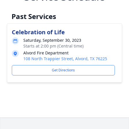
Past Services
Celebration of Life
Saturday, September 30, 2023
Starts at 2:00 pm (Central time)
Alvord Fire Department
108 North Trappier Street, Alvord, TX 76225
Get Directions