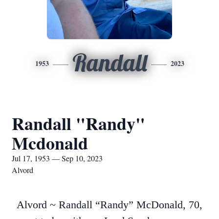
Randall
1953
2023
Randall "Randy"
Mcdonald
Jul 17, 1953 — Sep 10, 2023
Alvord
Alvord ~ Randall “Randy” McDonald, 70,