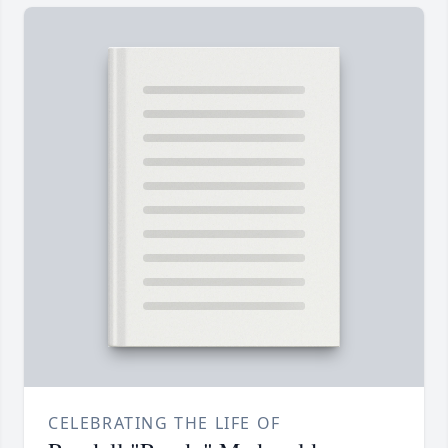
CELEBRATING THE LIFE OF