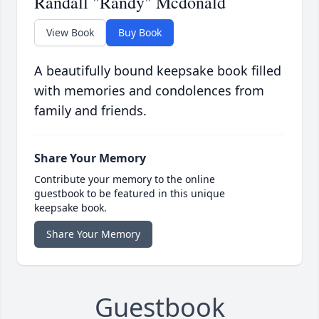
Randall "Randy" Mcdonald
View Book
Buy Book
A beautifully bound keepsake book filled
with memories and condolences from
family and friends.
Share Your Memory
Contribute your memory to the online
guestbook to be featured in this unique
keepsake book.
Share Your Memory
Guestbook