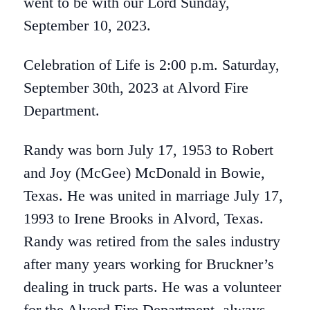
went to be with our Lord Sunday,
September 10, 2023.
Celebration of Life is 2:00 p.m. Saturday,
September 30th, 2023 at Alvord Fire
Department.
Randy was born July 17, 1953 to Robert
and Joy (McGee) McDonald in Bowie,
Texas. He was united in marriage July 17,
1993 to Irene Brooks in Alvord, Texas.
Randy was retired from the sales industry
after many years working for Bruckner’s
dealing in truck parts. He was a volunteer
for the Alvord Fire Department, always