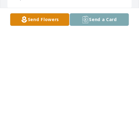
Send Flowers
Send a Card
Designer's choice plant 1 was purchased for the 
family of Randall "Randy" McDonald by Rita Morris 