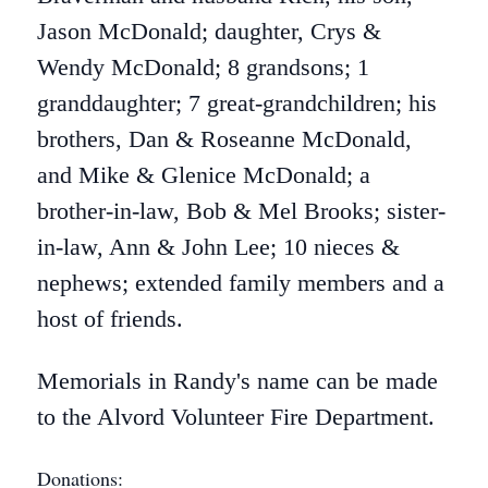
Jason McDonald; daughter, Crys &
Wendy McDonald; 8 grandsons; 1
granddaughter; 7 great-grandchildren; his
brothers, Dan & Roseanne McDonald,
and Mike & Glenice McDonald; a
brother-in-law, Bob & Mel Brooks; sister-
in-law, Ann & John Lee; 10 nieces &
nephews; extended family members and a
host of friends.
Memorials in Randy's name can be made
to the Alvord Volunteer Fire Department.
Donations: