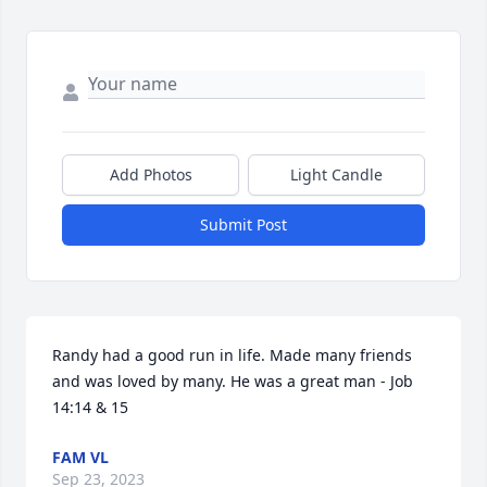
Add Photos
Light Candle
Submit Post
Randy had a good run in life. Made many friends 
and was loved by many. He was a great man - Job 
14:14 & 15
FAM VL
Sep 23, 2023