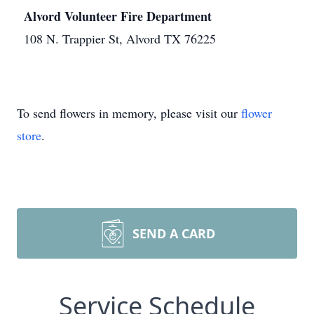
Alvord Volunteer Fire Department
108 N. Trappier St, Alvord TX 76225
To send flowers in memory, please visit our
flower
store
.
SEND A CARD
Service Schedule