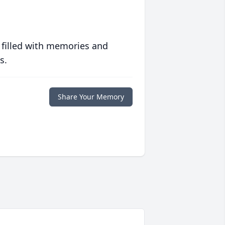
 filled with memories and
s.
Share Your Memory