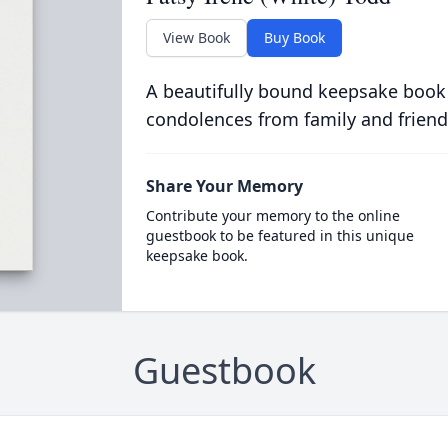
View Book
Buy Book
A beautifully bound keepsake book
condolences from family and friend
Share Your Memory
Contribute your memory to the online
guestbook to be featured in this unique
keepsake book.
Guestbook