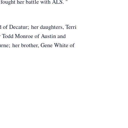
 fought her battle with ALS. "
 of Decatur; her daughters, Terri
r Todd Monroe of Austin and
rne; her brother, Gene White of