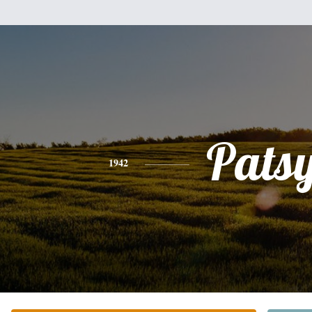
Pats
1942