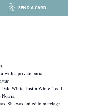
SEND A CARD
s.
r with a private burial
atur.
e, Dale White, Justin White, Todd
 Norris.
as. She was united in marriage