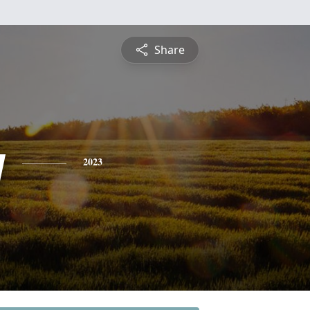
Share
y
2023