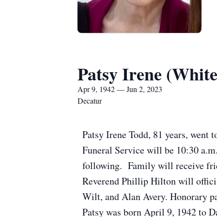
Patsy Irene (Whit
Apr 9, 1942 — Jun 2, 2023
Decatur
Patsy Irene Todd, 81 years, went t
Funeral Service will be 10:30 a.m.
following. Family will receive f
Reverend Phillip Hilton will offic
Wilt, and Alan Avery. Honorary p
Patsy was born April 9, 1942 to 