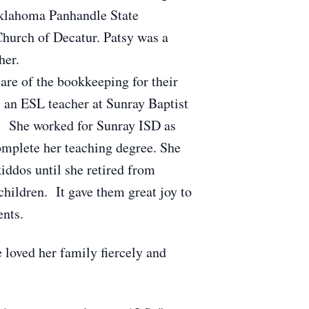
Oklahoma Panhandle State
Church of Decatur. Patsy was a
her.
are of the bookkeeping for their
 an ESL teacher at Sunray Baptist
s. She worked for Sunray ISD as
complete her teaching degree. She
iddos until she retired from
hildren. It gave them great joy to
ents.
 loved her family fiercely and