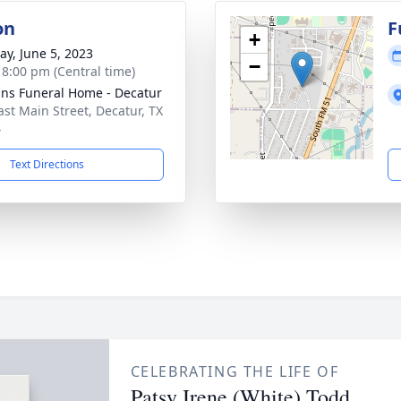
on
F
+
y, June 5, 2023
−
- 8:00 pm (Central time)
ns Funeral Home - Decatur
ast Main Street, Decatur, TX
4
Text Directions
CELEBRATING THE LIFE OF
Patsy Irene (White) Todd