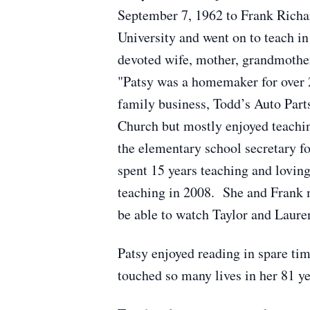
September 7, 1962 to Frank Richa
University and went on to teach i
devoted wife, mother, grandmother,
"Patsy was a homemaker for over 2
family business, Todd’s Auto Part
Church but mostly enjoyed teachin
the elementary school secretary fo
spent 15 years teaching and loving
teaching in 2008. She and Frank m
be able to watch Taylor and Laure
Patsy enjoyed reading in spare ti
touched so many lives in her 81 ye