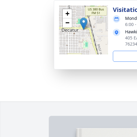
Visitati
+
Monda
−
6:00 
Hawki
405 E
7623