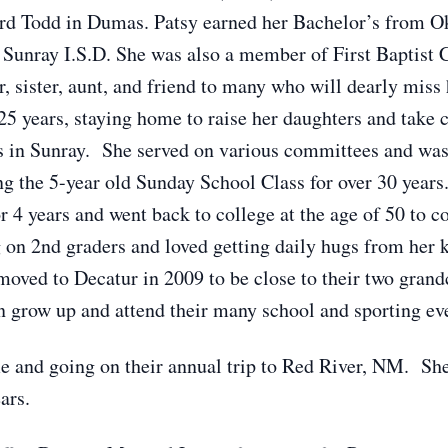
rd Todd in Dumas. Patsy earned her Bachelor’s from 
n Sunray I.S.D. She was also a member of First Baptist 
 sister, aunt, and friend to many who will dearly miss 
5 years, staying home to raise her daughters and take c
s in Sunray. She served on various committees and was
g the 5-year old Sunday School Class for over 30 year
r 4 years and went back to college at the age of 50 to 
 on 2nd graders and loved getting daily hugs from her k
oved to Decatur in 2009 to be close to their two grandc
n grow up and attend their many school and sporting ev
me and going on their annual trip to Red River, NM. She
ars.