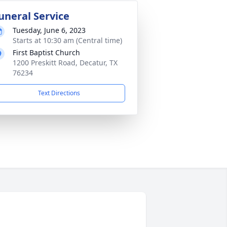
uneral Service
Tuesday, June 6, 2023
Starts at 10:30 am (Central time)
First Baptist Church
1200 Preskitt Road, Decatur, TX
76234
Text Directions