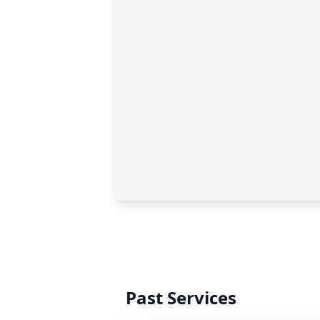
Past Services