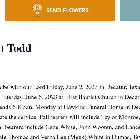
SEND FLOWERS
e) Todd
o be with our Lord Friday, June 2, 2023 in Decatur, Texa
 Tuesday, June 6, 2023 at First Baptist Church in Decatu
riends 6-8 p.m. Monday at Hawkins Funeral Home in Dec
iate the service. Pallbearers will include Taylor Monro
allbearers include Gene White, John Wooten, and Lance
Dale Thomas and Verna Lee (Meek) White in Dumas, Tex