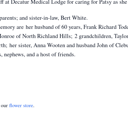
ff at Decatur Medical Lodge for caring for Patsy as she
arents; and sister-in-law, Bert White.
memory are her husband of 60 years, Frank Richard Todd
onroe of North Richland Hills; 2 grandchildren, Taylo
h; her sister, Anna Wooten and husband John of Clebu
 nephews, and a host of friends.
t our
flower store
.