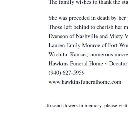
The family wishes to thank the sta
She was preceded in death by her p
Those left behind to cherish her 
Evenson of Nashville and Misty M
Lauren Emily Monroe of Fort Wort
Wichita, Kansas; numerous nieces,
Hawkins Funeral Home ~ Decatur
(940) 627-5959
www.hawkinsfuneralhome.com
To send flowers in memory, please visi