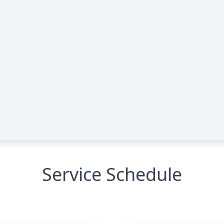
Service Schedule