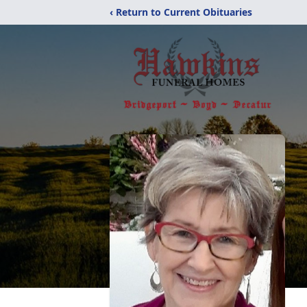
‹ Return to Current Obituaries