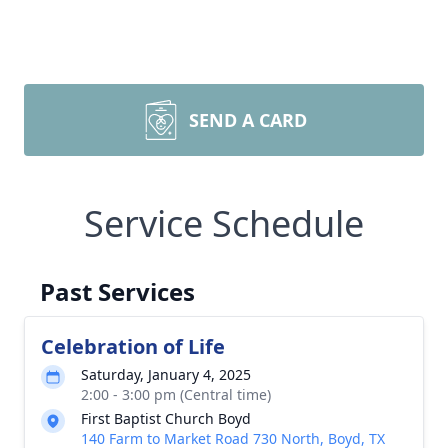
SEND A CARD
Service Schedule
Past Services
Celebration of Life
Saturday, January 4, 2025
2:00 - 3:00 pm (Central time)
First Baptist Church Boyd
140 Farm to Market Road 730 North, Boyd, TX