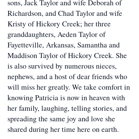
sons, Jack Taylor and wife Deborah of
Richardson, and Chad Taylor and wife
Kristy of Hickory Creek; her three
granddaughters, Aeden Taylor of
Fayetteville, Arkansas, Samantha and
Maddison Taylor of Hickory Creek. She
is also survived by numerous nieces,
nephews, and a host of dear friends who
will miss her greatly. We take comfort in
knowing Patricia is now in heaven with
her family, laughing, telling stories, and
spreading the same joy and love she
shared during her time here on earth.