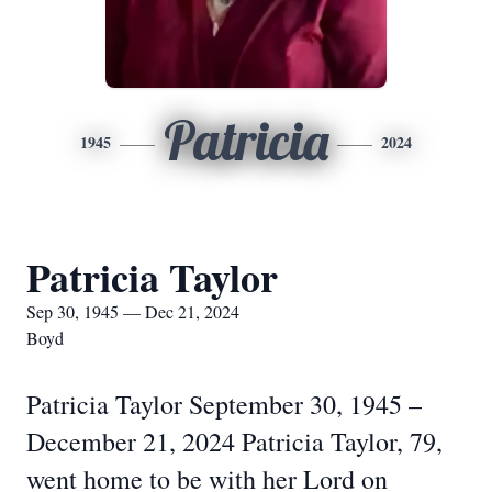
Patricia
1945
2024
Patricia Taylor
Sep 30, 1945 — Dec 21, 2024
Boyd
Patricia Taylor September 30, 1945 –
December 21, 2024 Patricia Taylor, 79,
went home to be with her Lord on