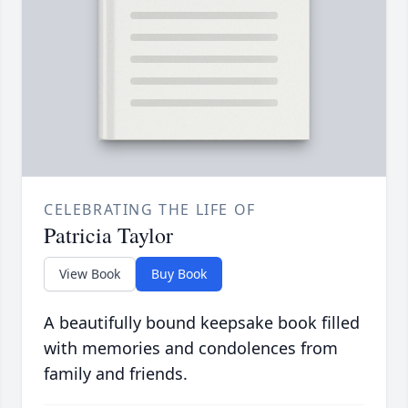
CELEBRATING THE LIFE OF
Patricia Taylor
View Book
Buy Book
A beautifully bound keepsake book filled
with memories and condolences from
family and friends.