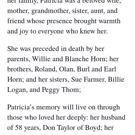
her family, Patricia was a beloved wife,
mother, grandmother, sister, aunt, and
friend whose presence brought warmth
and joy to everyone who knew her.
She was preceded in death by her
parents, Willie and Blanche Horn; her
brothers, Roland, Olan, Burl and Earl
Horn; and her sisters, Sue Farmer, Billie
Logan, and Peggy Thom;
Patricia’s memory will live on through
those who loved her deeply: her husband
of 58 years, Don Taylor of Boyd; her