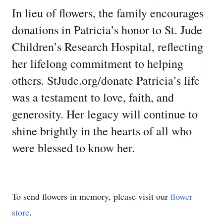
In lieu of flowers, the family encourages
donations in Patricia’s honor to St. Jude
Children’s Research Hospital, reflecting
her lifelong commitment to helping
others. StJude.org/donate Patricia’s life
was a testament to love, faith, and
generosity. Her legacy will continue to
shine brightly in the hearts of all who
were blessed to know her.
To send flowers in memory, please visit our
flower
store
.