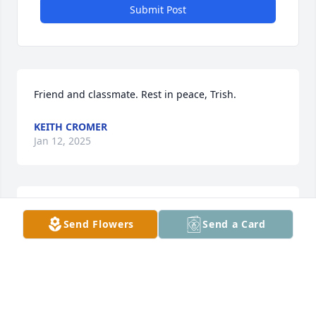
Submit Post
Friend and classmate. Rest in peace, Trish.
KEITH CROMER
Jan 12, 2025
Always remember that grief came to you because 
Send Flowers
Send a Card
love came first. We wish you peace in the midst of 
this profound loss. Sending our love.
CARON & ARNAUD LAMBERT
Jan 05, 2025