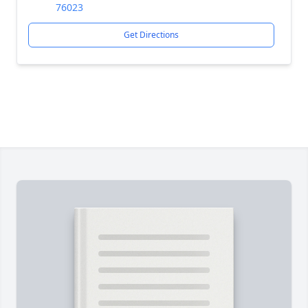
76023
Get Directions