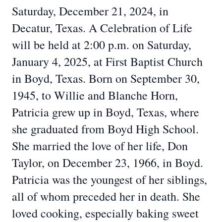
Saturday, December 21, 2024, in
Decatur, Texas. A Celebration of Life
will be held at 2:00 p.m. on Saturday,
January 4, 2025, at First Baptist Church
in Boyd, Texas. Born on September 30,
1945, to Willie and Blanche Horn,
Patricia grew up in Boyd, Texas, where
she graduated from Boyd High School.
She married the love of her life, Don
Taylor, on December 23, 1966, in Boyd.
Patricia was the youngest of her siblings,
all of whom preceded her in death. She
loved cooking, especially baking sweet