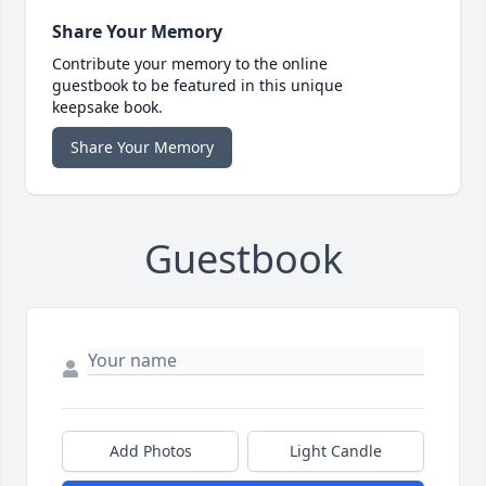
Share Your Memory
Contribute your memory to the online
guestbook to be featured in this unique
keepsake book.
Share Your Memory
Guestbook
Add Photos
Light Candle