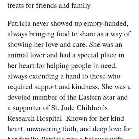
treats for friends and family.
Patricia never showed up empty-handed,
always bringing food to share as a way of
showing her love and care. She was an
animal lover and had a special place in
her heart for helping people in need,
always extending a hand to those who
required support and kindness. She was a
devoted member of the Eastern Star and
a supporter of St. Jude Children’s
Research Hospital. Known for her kind
heart, unwavering faith, and deep love for