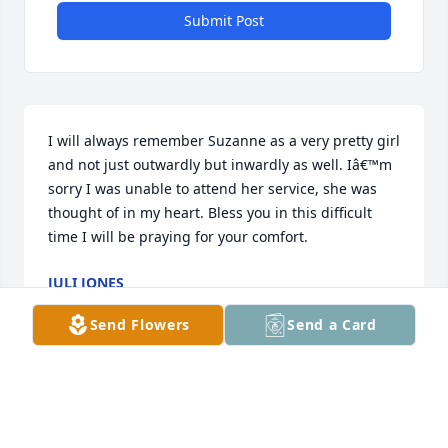
Submit Post
I will always remember Suzanne as a very pretty girl 
and not just outwardly but inwardly as well. Iâ€™m 
sorry I was unable to attend her service, she was 
thought of in my heart. Bless you in this difficult 
time I will be praying for your comfort.
JULI JONES
Nov 08, 2023
Send Flowers
Send a Card