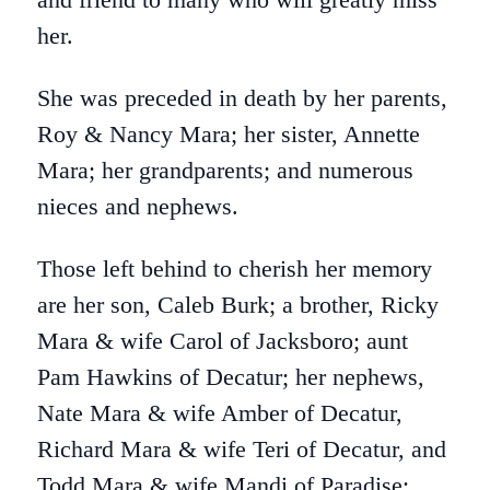
her.
She was preceded in death by her parents,
Roy & Nancy Mara; her sister, Annette
Mara; her grandparents; and numerous
nieces and nephews.
Those left behind to cherish her memory
are her son, Caleb Burk; a brother, Ricky
Mara & wife Carol of Jacksboro; aunt
Pam Hawkins of Decatur; her nephews,
Nate Mara & wife Amber of Decatur,
Richard Mara & wife Teri of Decatur, and
Todd Mara & wife Mandi of Paradise;