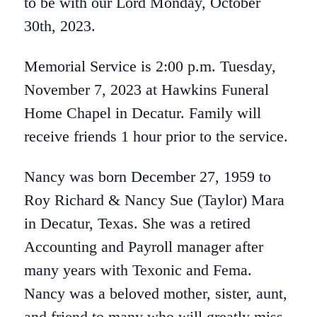
to be with our Lord Monday, October
30th, 2023.
Memorial Service is 2:00 p.m. Tuesday,
November 7, 2023 at Hawkins Funeral
Home Chapel in Decatur. Family will
receive friends 1 hour prior to the service.
Nancy was born December 27, 1959 to
Roy Richard & Nancy Sue (Taylor) Mara
in Decatur, Texas. She was a retired
Accounting and Payroll manager after
many years with Texonic and Fema.
Nancy was a beloved mother, sister, aunt,
and friend to many who will greatly miss