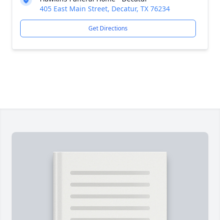
405 East Main Street, Decatur, TX 76234
Get Directions