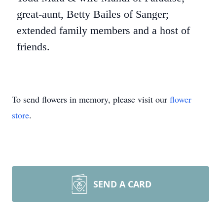
great-aunt, Betty Bailes of Sanger;
extended family members and a host of
friends.
To send flowers in memory, please visit our
flower
store
.
SEND A CARD