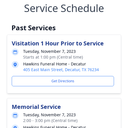
Service Schedule
Past Services
Visitation 1 Hour Prior to Service
Tuesday, November 7, 2023
Starts at 1:00 pm (Central time)
Hawkins Funeral Home - Decatur
405 East Main Street, Decatur, TX 76234
Get Directions
Memorial Service
Tuesday, November 7, 2023
2:00 - 3:00 pm (Central time)
Hawkins Funeral Home - Decatur