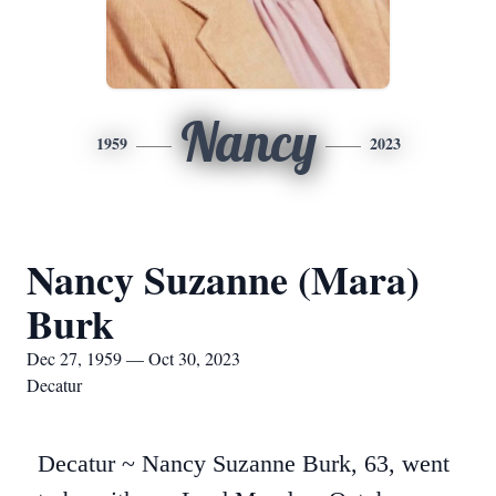
Nancy
1959
2023
Nancy Suzanne (Mara)
Burk
Dec 27, 1959 — Oct 30, 2023
Decatur
Decatur ~ Nancy Suzanne Burk, 63, went