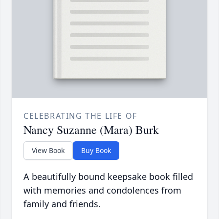
CELEBRATING THE LIFE OF
Nancy Suzanne (Mara) Burk
View Book
Buy Book
A beautifully bound keepsake book filled
with memories and condolences from
family and friends.