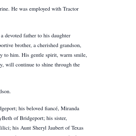
rine. He was employed with Tractor
a devoted father to his daughter
ortive brother, a cherished grandson,
 to him. His gentle spirit, warm smile,
y, will continue to shine through the
dson.
dgeport; his beloved fiancé, Miranda
Beth of Bridgeport; his sister,
ici; his Aunt Sheryl Jaubert of Texas