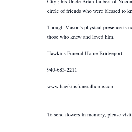
City ; his Uncle Brian Jaubert of Noco
circle of friends who were blessed to 
Though Mason’s physical presence is no 
those who knew and loved him.
Hawkins Funeral Home Bridgeport
940-683-2211
www.hawkinsfuneralhome.com
To send flowers in memory, please visi