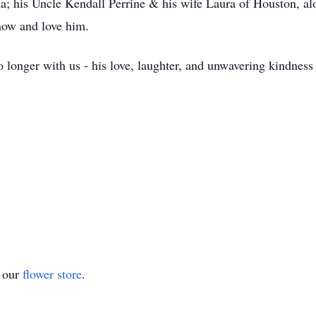
na; his Uncle Kendall Perrine & his wife Laura of Houston, a
know and love him.
longer with us - his love, laughter, and unwavering kindness wi
t our
flower store
.