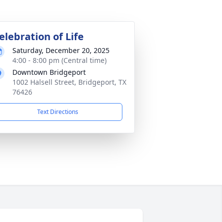
elebration of Life
Saturday, December 20, 2025
4:00 - 8:00 pm (Central time)
Downtown Bridgeport
1002 Halsell Street, Bridgeport, TX
76426
Text Directions