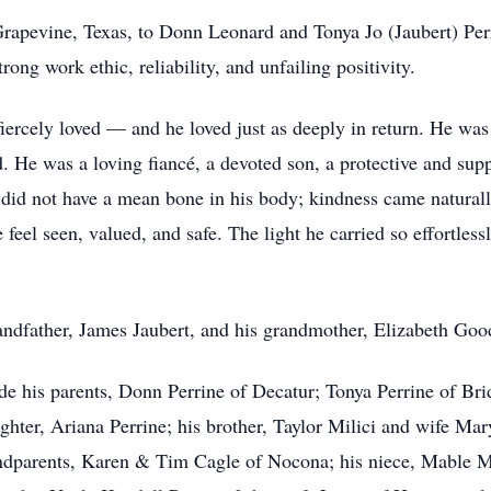
rapevine, Texas, to Donn Leonard and Tonya Jo (Jaubert) Per
ong work ethic, reliability, and unfailing positivity.
ercely loved — and he loved just as deeply in return. He was 
. He was a loving fiancé, a devoted son, a protective and supp
did not have a mean bone in his body; kindness came naturally
el seen, valued, and safe. The light he carried so effortlessl
ndfather, James Jaubert, and his grandmother, Elizabeth Goo
de his parents, Donn Perrine of Decatur; Tonya Perrine of Bri
hter, Ariana Perrine; his brother, Taylor Milici and wife Mary
ndparents, Karen & Tim Cagle of Nocona; his niece, Mable Mil