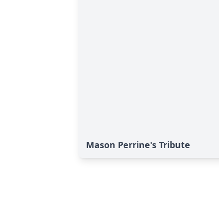
Mason Perrine's Tribute