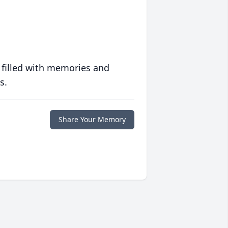
 filled with memories and
s.
Share Your Memory