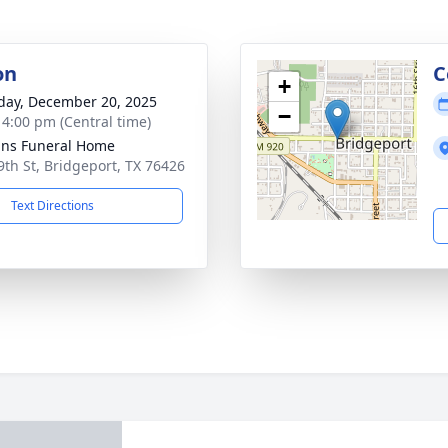
on
C
+
day, December 20, 2025
−
- 4:00 pm (Central time)
ns Funeral Home
9th St, Bridgeport, TX 76426
Text Directions