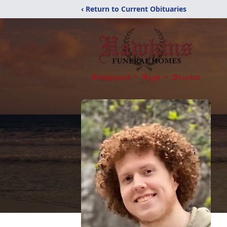
‹ Return to Current Obituaries