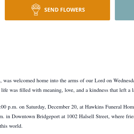
SEND FLOWERS
, was welcomed home into the arms of our Lord on Wednesd
life was filled with meaning, love, and a kindness that left a l
 4:00 p.m. on Saturday, December 20, at Hawkins Funeral Hom
.m. in Downtown Bridgeport at 1002 Halsell Street, where frie
this world.