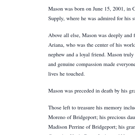
Mason was born on June 15, 2001, in G
Supply, where he was admired for his str
Above all else, Mason was deeply and fi
Ariana, who was the center of his world
nephew and a loyal friend. Mason truly 
and genuine compassion made everyone fe
lives he touched.
Mason was preceded in death by his gra
Those left to treasure his memory inclu
Moreno of Bridgeport; his precious daug
Madison Perrine of Bridgeport; his gra