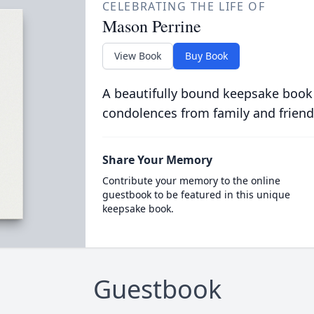
CELEBRATING THE LIFE OF
Mason Perrine
View Book
Buy Book
A beautifully bound keepsake book
condolences from family and friend
Share Your Memory
Contribute your memory to the online
guestbook to be featured in this unique
keepsake book.
Guestbook