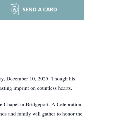
SEND A CARD
ay, December 10, 2025. Though his
asting imprint on countless hearts.
e Chapel in Bridgeport. A Celebration
nds and family will gather to honor the