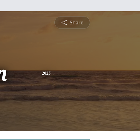
Share
n
2025