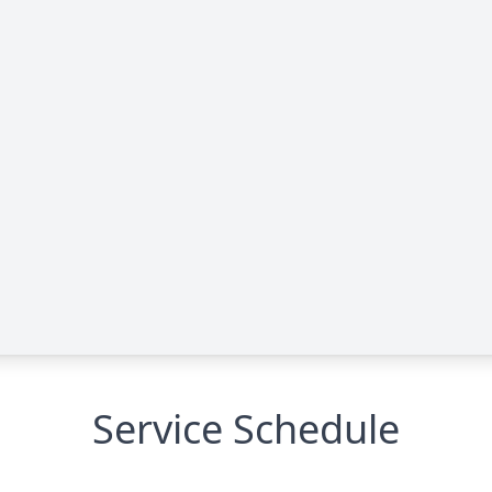
Service Schedule