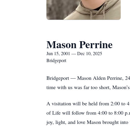
Mason Perrine
Jun 15, 2001 — Dec 10, 2025
Bridgeport
Bridgeport — Mason Alden Perrine, 24
time with us was far too short, Mason’s 
A visitation will be held from 2:00 to
of Life will follow from 4:00 to 8:00 p
joy, light, and love Mason brought into 