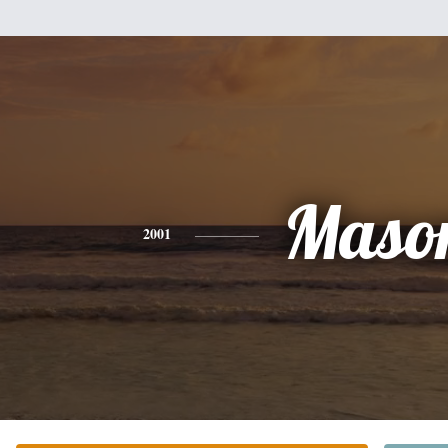
Maso
2001