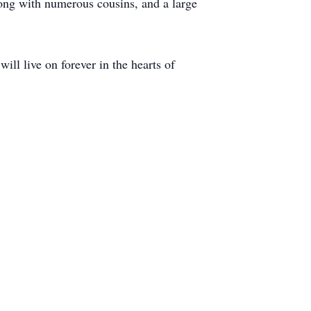
long with numerous cousins, and a large
ll live on forever in the hearts of