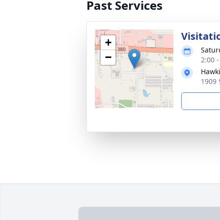
Past Services
Visitati
+
Satur
−
2:00 
Hawki
1909 