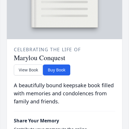
CELEBRATING THE LIFE OF
Marylou Conquest
View Book
Buy Book
A beautifully bound keepsake book filled
with memories and condolences from
family and friends.
Share Your Memory