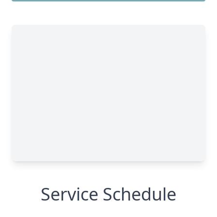
Service Schedule