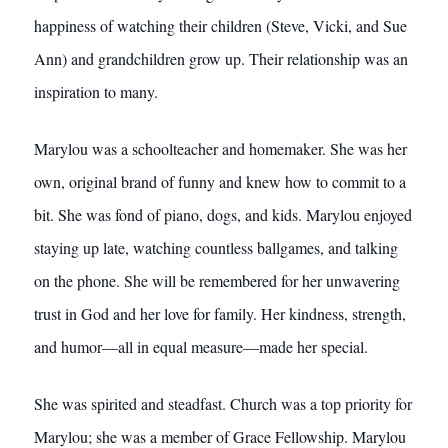
happiness of watching their children (Steve, Vicki, and Sue
Ann) and grandchildren grow up. Their relationship was an
inspiration to many.
Marylou was a schoolteacher and homemaker. She was her
own, original brand of funny and knew how to commit to a
bit. She was fond of piano, dogs, and kids. Marylou enjoyed
staying up late, watching countless ballgames, and talking
on the phone. She will be remembered for her unwavering
trust in God and her love for family. Her kindness, strength,
and humor—all in equal measure—made her special.
She was spirited and steadfast. Church was a top priority for
Marylou; she was a member of Grace Fellowship. Marylou