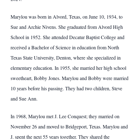
Marylou was born in Alvord, Texas, on June 10, 1934, to
Sue and Archie Nivens. She graduated from Alvord High
School in 1952. She attended Decatur Baptist College and
received a Bachelor of Science in education from North
Texas State University, Denton, where she specialized in
elementary education. In 1955, she married her high school
sweetheart, Bobby Jones. Marylou and Bobby were married
10 years before his passing. They had two children, Steve
and Sue Ann.
In 1968, Marylou met J. Lee Conquest; they married on
November 26 and moved to Bridgeport, Texas. Marylou and
J. spent the next 55 years together. They shared the