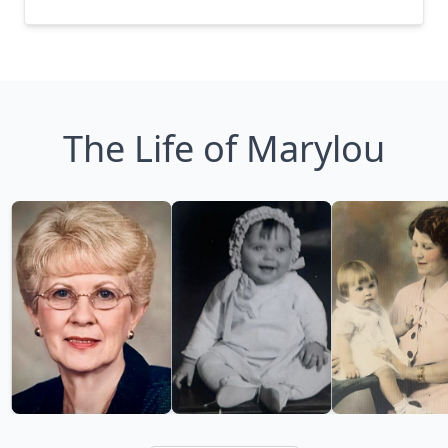
The Life of Marylou