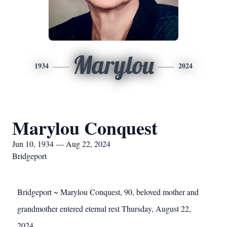
Marylou
1934
2024
Marylou Conquest
Jun 10, 1934 — Aug 22, 2024
Bridgeport
Bridgeport ~ Marylou Conquest, 90, beloved mother and
grandmother entered eternal rest Thursday, August 22,
2024.