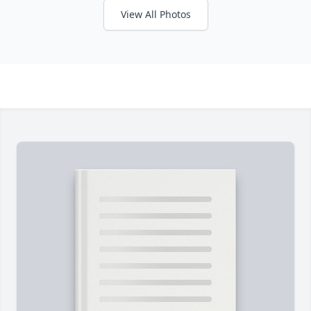
View All Photos