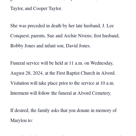
Taylor, and Cooper Taylor.
She was preceded in death by her late husband, J. Lee
Conquest; parents, Sue and Archie Nivens; first husband,
Bobby Jones and infant son, David Jones.
Funeral service will be held at 11 a.m. on Wednesday,
August 28, 2024, at the First Baptist Church in Alvord.
Visitation will take place prior to the service at 10 a.m.
Interment will follow the funeral at Alvord Cemetery.
If desired, the family asks that you donate in memory of
Marylou to: