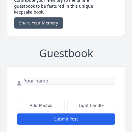
Contribute your memory to the online
guestbook to be featured in this unique
keepsake book.
Share Your Memory
Guestbook
Add Photos
Light Candle
Submit Post