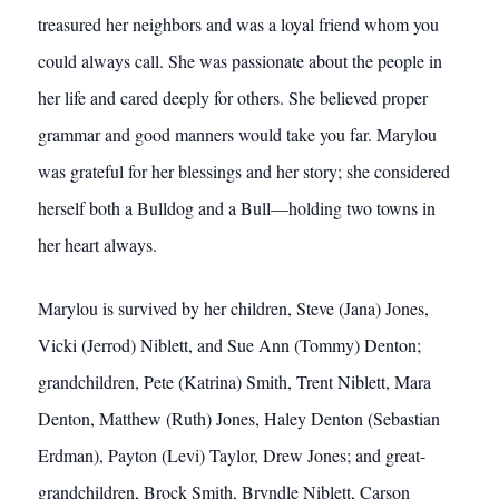
treasured her neighbors and was a loyal friend whom you
could always call. She was passionate about the people in
her life and cared deeply for others. She believed proper
grammar and good manners would take you far. Marylou
was grateful for her blessings and her story; she considered
herself both a Bulldog and a Bull—holding two towns in
her heart always.
Marylou is survived by her children, Steve (Jana) Jones,
Vicki (Jerrod) Niblett, and Sue Ann (Tommy) Denton;
grandchildren, Pete (Katrina) Smith, Trent Niblett, Mara
Denton, Matthew (Ruth) Jones, Haley Denton (Sebastian
Erdman), Payton (Levi) Taylor, Drew Jones; and great-
grandchildren, Brock Smith, Bryndle Niblett, Carson