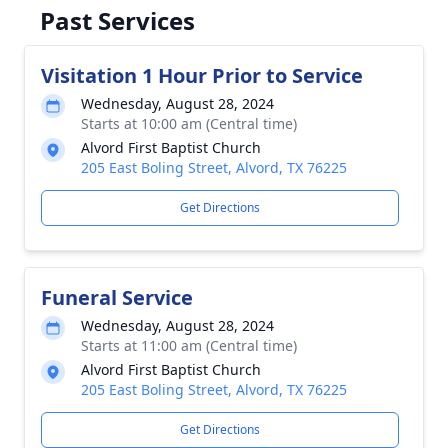
Past Services
Visitation 1 Hour Prior to Service
Wednesday, August 28, 2024
Starts at 10:00 am (Central time)
Alvord First Baptist Church
205 East Boling Street, Alvord, TX 76225
Get Directions
Funeral Service
Wednesday, August 28, 2024
Starts at 11:00 am (Central time)
Alvord First Baptist Church
205 East Boling Street, Alvord, TX 76225
Get Directions