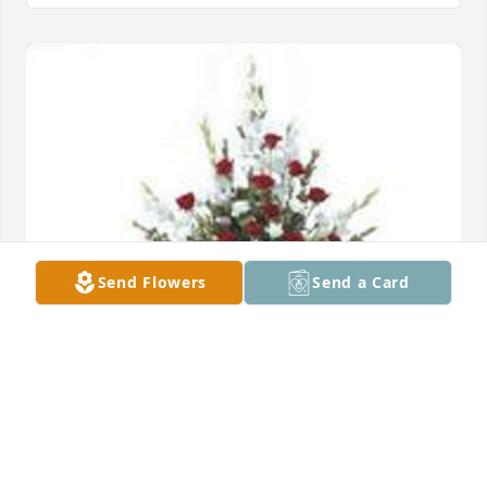
Send Flowers
Send a Card
Tradition and splendor was purchased for the 
family of Marylou Conquest.  We loved MaryLou and 
have all of you in our thoughts and prayers. We will 