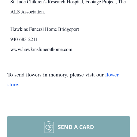
St. Jude Children’s Research Hospital, Footage Project, The
ALS Association.
Hawkins Funeral Home Bridgeport
940-683-2211
www.hawkinsfuneralhome.com
To send flowers in memory, please visit our
flower
store
.
SEND A CARD