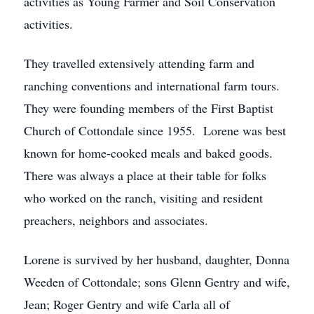
activities as Young Farmer and Soil Conservation
activities.
They travelled extensively attending farm and
ranching conventions and international farm tours.
They were founding members of the First Baptist
Church of Cottondale since 1955. Lorene was best
known for home-cooked meals and baked goods.
There was always a place at their table for folks
who worked on the ranch, visiting and resident
preachers, neighbors and associates.
Lorene is survived by her husband, daughter, Donna
Weeden of Cottondale; sons Glenn Gentry and wife,
Jean; Roger Gentry and wife Carla all of