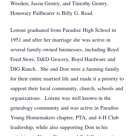
Weeden, Jason Gentry, and Timothy Gentry.
Honorary Pallbearer is Billy G. Read.
Lorene graduated from Paradise High School in
1951 and after her marriage she was active in
several family-owned businesses, including Boyd
Feed Store, D&D Grocery, Boyd Hardware and
DIG Ranch. She and Don were a farming family
for their entire married life and made it a priority to
support their local community, church, schools and
organizations. Lorene was well known in the
genealogy community and was active in Paradise
Young Homemakers chapter, PTA, and 4-H Club
leadership, while also supporting Don in his