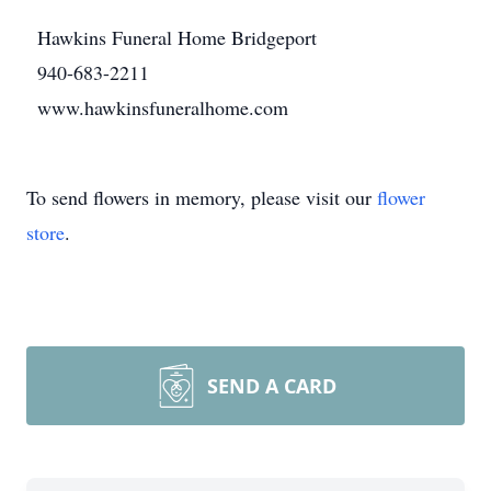
Hawkins Funeral Home Bridgeport
940-683-2211
www.hawkinsfuneralhome.com
To send flowers in memory, please visit our
flower
store
.
SEND A CARD