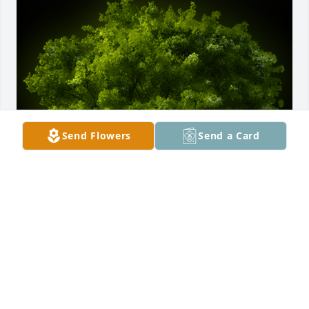
Send Flowers
Send a Card
A Memorial tree was ordered in memory of Lorene 
Yvonne Gentry.
Mar 15, 2023