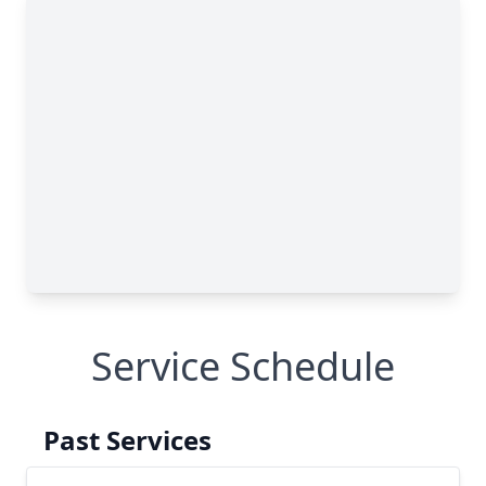
Service Schedule
Past Services