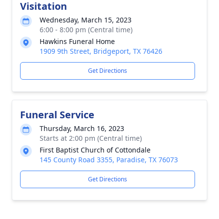
Visitation
Wednesday, March 15, 2023
6:00 - 8:00 pm (Central time)
Hawkins Funeral Home
1909 9th Street, Bridgeport, TX 76426
Get Directions
Funeral Service
Thursday, March 16, 2023
Starts at 2:00 pm (Central time)
First Baptist Church of Cottondale
145 County Road 3355, Paradise, TX 76073
Get Directions