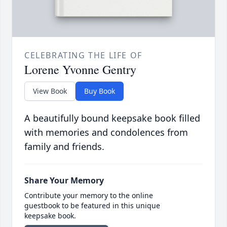
CELEBRATING THE LIFE OF
Lorene Yvonne Gentry
View Book
Buy Book
A beautifully bound keepsake book filled
with memories and condolences from
family and friends.
Share Your Memory
Contribute your memory to the online
guestbook to be featured in this unique
keepsake book.