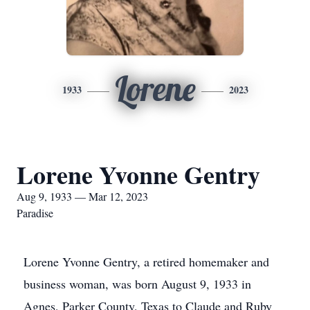
Lorene
1933
2023
Lorene Yvonne Gentry
Aug 9, 1933 — Mar 12, 2023
Paradise
Lorene Yvonne Gentry, a retired homemaker and
business woman, was born August 9, 1933 in
Agnes, Parker County, Texas to Claude and Ruby