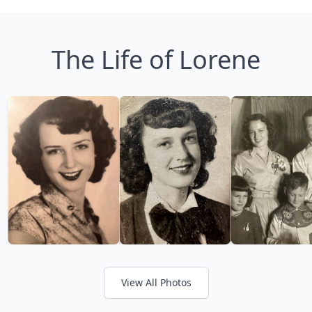
The Life of Lorene
View All Photos