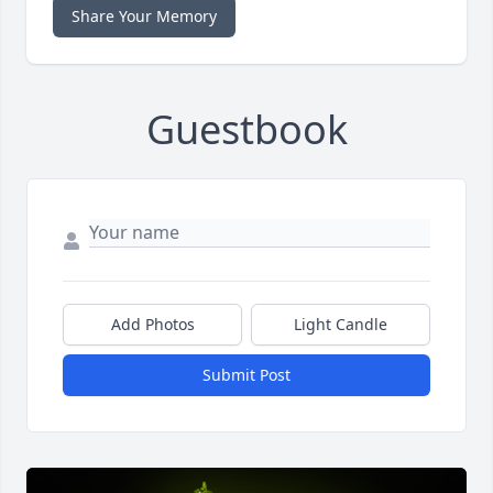
Share Your Memory
Guestbook
Add Photos
Light Candle
Submit Post