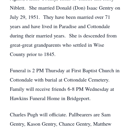
Niblett. She married Donald (Don) Isaac Gentry on
July 29, 1951. They have been married over 71
years and have lived in Paradise and Cottondale
during their married years. She is descended from
great-great grandparents who settled in Wise
County prior to 1845.
Funeral is 2 PM Thursday at First Baptist Church in
Cottondale with burial at Cottondale Cemetery.
Family will receive friends 6-8 PM Wednesday at
Hawkins Funeral Home in Bridgeport.
Charles Pugh will officiate. Pallbearers are Sam
Gentry, Kason Gentry, Chance Gentry, Matthew