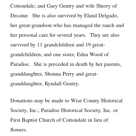
Cottondale; and Gary Gentry and wife Sherry of
Decatur. She is also survived by Eland Delgado,
her great-grandson who has managed the ranch and
her personal care for several years. They are also
survived by 11 grandchildren and 19 great-
grandchildren; and one sister, Edna Wood of
Paradise. She is preceded in death by her parents,
granddaughter, Shonna Perry and great-
granddaughter, Kyndall Gentry.
Donations may be made to Wise County Historical
Society, Inc.; Paradise Historical Society, Inc. or
First Baptist Church of Cottondale in lieu of
flowers.