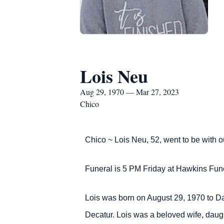
Lois Neu
Aug 29, 1970 — Mar 27, 2023
Chico
Chico ~ Lois Neu, 52, went to be with 
Funeral is 5 PM Friday at Hawkins Funer
Lois was born on August 29, 1970 to Da
Decatur. Lois was a beloved wife, daug