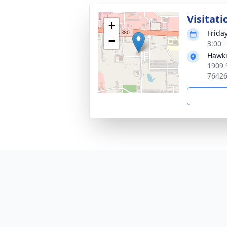
Visitati
+
Frida
−
3:00 
Hawki
1909 
7642