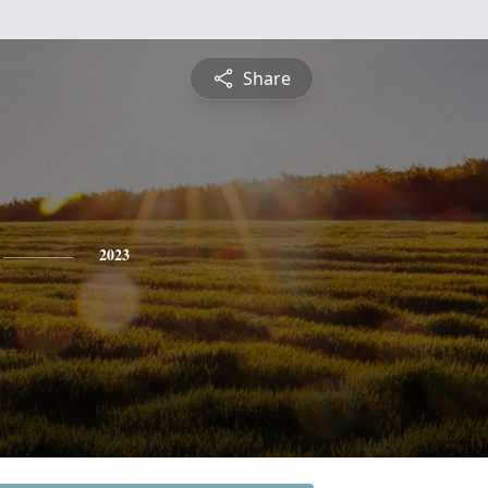
Share
2023