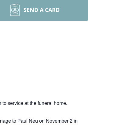
SEND A CARD
 to service at the funeral home.
rriage to Paul Neu on November 2 in