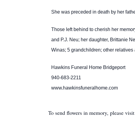
She was preceded in death by her fath
Those left behind to cherish her memor
and P.J. Neu; her daughter, Brittanie Ne
Winas; 5 grandchildren; other relatives 
Hawkins Funeral Home Bridgeport
940-683-2211
www.hawkinsfuneralhome.com
To send flowers in memory, please visi