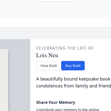
CELEBRATING THE LIFE OF
Lois Neu
View Book
Buy Book
A beautifully bound keepsake book
condolences from family and friend
Share Your Memory
Contribute your memory to the online