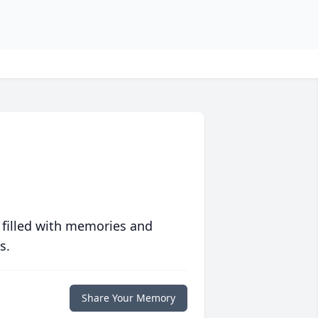
 filled with memories and
s.
Share Your Memory