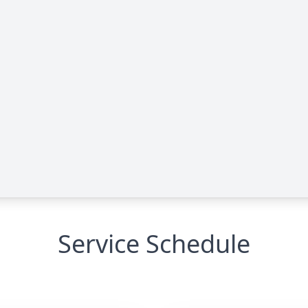
Service Schedule