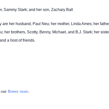
er, Sammy Stark; and her son, Zachary Ball
y are her husband, Paul Neu; her mother, Linda Ames; her fathe
u; her brothers, Scotty, Benny, Michael, and B.J. Stark; her siste
and a host of friends.
t our
flower store
.