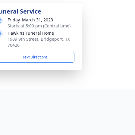
uneral Service
Friday, March 31, 2023
Starts at 5:00 pm (Central time)
Hawkins Funeral Home
1909 9th Street, Bridgeport, TX
76426
Text Directions