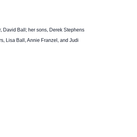
r, David Ball; her sons, Derek Stephens
rs, Lisa Ball, Annie Franzel, and Judi