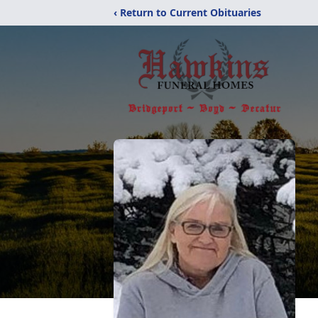
‹ Return to Current Obituaries