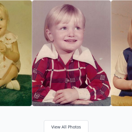
View All Photos