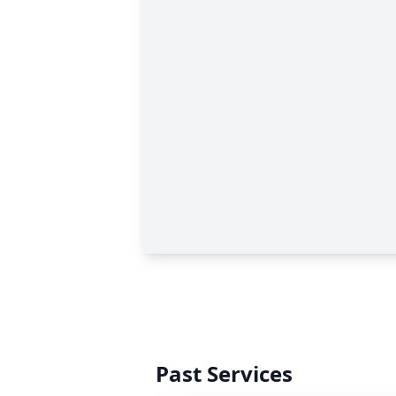
Past Services