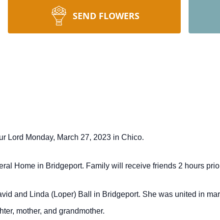
SEND FLOWERS
our Lord Monday, March 27, 2023 in Chico.
al Home in Bridgeport. Family will receive friends 2 hours prior
vid and Linda (Loper) Ball in Bridgeport. She was united in ma
hter, mother, and grandmother.