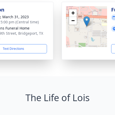
on
F
+
y, March 31, 2023
−
- 5:00 pm (Central time)
ns Funeral Home
9th Street, Bridgeport, TX
6
Text Directions
The Life of Lois