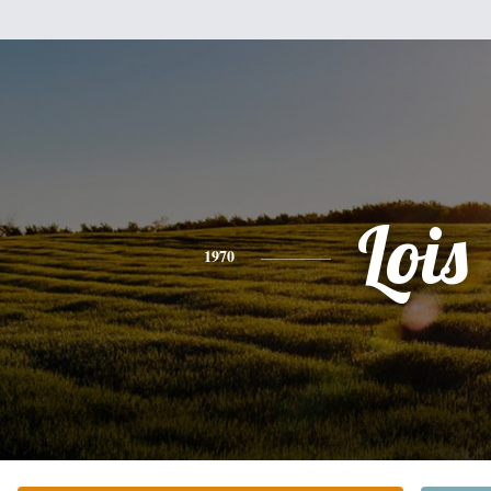
Lois
1970