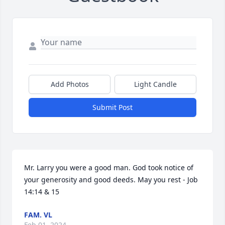
Add Photos
Light Candle
Submit Post
Mr. Larry you were a good man. God took notice of 
your generosity and good deeds. May you rest - Job 
14:14 & 15
FAM. VL
Feb 01, 2024