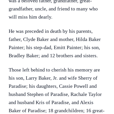
was a beloved father, grandfather, great-
grandfather, uncle, and friend to many who
will miss him dearly.
He was preceded in death by his parents,
father, Clyde Baker and mother, Hilda Baker
Painter; his step-dad, Emitt Painter; his son,
Bradley Baker; and 12 brothers and sisters.
Those left behind to cherish his memory are
his son, Larry Baker, Jr. and wife Sherry of
Paradise; his daughters, Cassie Powell and
husband Stephen of Paradise, Rachale Taylor
and husband Kris of Paradise, and Alexis
Baker of Paradise; 18 grandchildren; 16 great-