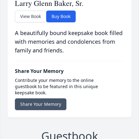
Larry Glenn Baker, Sr.
View Book
Buy Book
A beautifully bound keepsake book filled
with memories and condolences from
family and friends.
Share Your Memory
Contribute your memory to the online
guestbook to be featured in this unique
keepsake book.
Share Your Memory
Guestbook