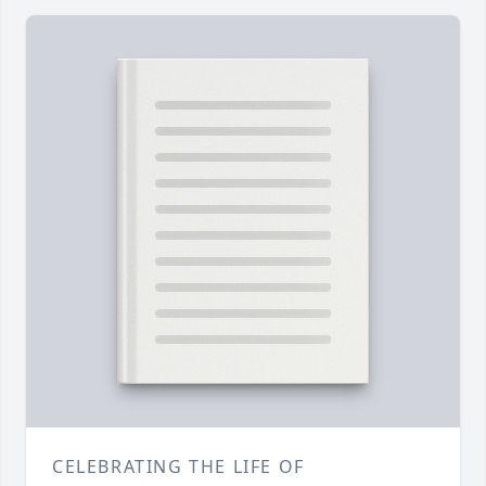
CELEBRATING THE LIFE OF