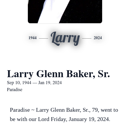
Larry
1944
2024
Larry Glenn Baker, Sr.
Sep 10, 1944 — Jan 19, 2024
Paradise
Paradise ~ Larry Glenn Baker, Sr., 79, went to
be with our Lord Friday, January 19, 2024.