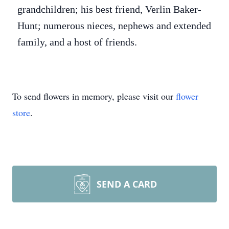
grandchildren; his best friend, Verlin Baker-
Hunt; numerous nieces, nephews and extended
family, and a host of friends.
To send flowers in memory, please visit our
flower
store
.
SEND A CARD