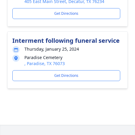
405 East Main Street, Decatur, TX 76234
Get Directions
Interment following funeral service
Thursday, January 25, 2024
Paradise Cemetery
, Paradise, TX 76073
Get Directions