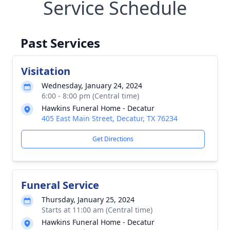
Service Schedule
Past Services
Visitation
Wednesday, January 24, 2024
6:00 - 8:00 pm (Central time)
Hawkins Funeral Home - Decatur
405 East Main Street, Decatur, TX 76234
Get Directions
Funeral Service
Thursday, January 25, 2024
Starts at 11:00 am (Central time)
Hawkins Funeral Home - Decatur