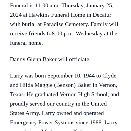
Funeral is 11:00 a.m. Thursday, January 25,
2024 at Hawkins Funeral Home in Decatur
with burial at Paradise Cemetery. Family will
receive friends 6-8:00 p.m. Wednesday at the
funeral home.
Danny Glenn Baker will officiate.
Larry was born September 10, 1944 to Clyde
and Hilda Maggie (Benson) Baker in Vernon,
Texas. He graduated Vernon High School, and
proudly served our country in the United
States Army. Larry owned and operated
Emergency Power Systems since 1988. Larry