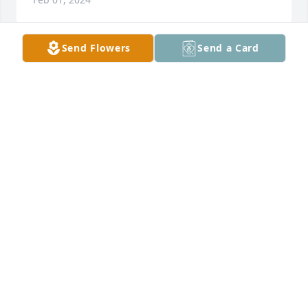
Send Flowers
Send a Card
A Memorial tree was ordered in memory of Larry 
Glenn Baker, Sr..  R.I.P  Uncle Larry.  You took a piece 