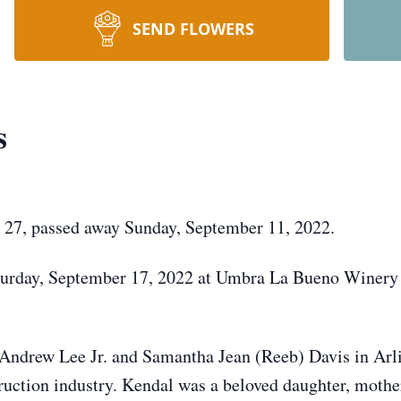
SEND FLOWERS
s
 27, passed away Sunday, September 11, 2022.
Saturday, September 17, 2022 at Umbra La Bueno Winery
 Andrew Lee Jr. and Samantha Jean (Reeb) Davis in Arl
truction industry. Kendal was a beloved daughter, mothe