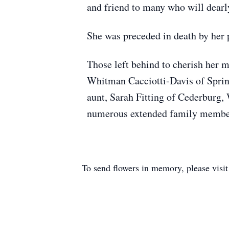
and friend to many who will dearly
She was preceded in death by her
Those left behind to cherish her 
Whitman Cacciotti-Davis of Sprin
aunt, Sarah Fitting of Cederburg,
numerous extended family members
To send flowers in memory, please visi