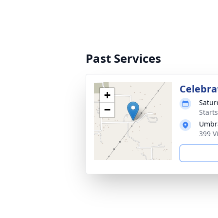
Past Services
Celebrat
+
Satur
−
Start
Umbra
399 V