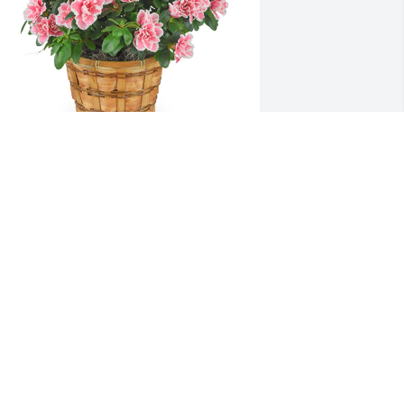
zalea plant was purchased for the 
amily of Kendal Paige Davis.
XPRESSION OF SYMPATHY
ep 15, 2022