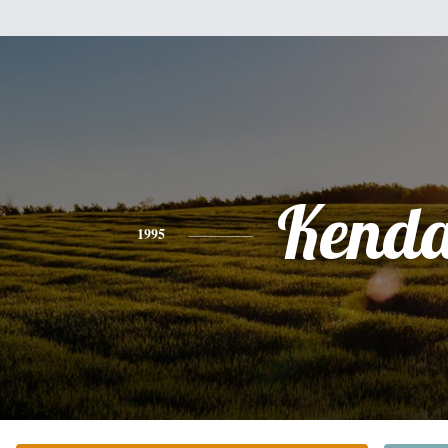
Kenda
1995