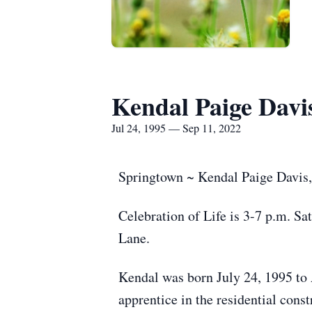
Kendal Paige Davi
Jul 24, 1995 — Sep 11, 2022
Springtown ~ Kendal Paige Davis,
Celebration of Life is 3-7 p.m. 
Lane.
Kendal was born July 24, 1995 to
apprentice in the residential cons