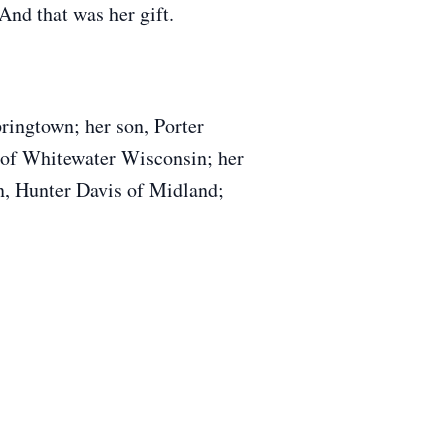
And that was her gift.
ringtown; her son, Porter
 of Whitewater Wisconsin; her
n, Hunter Davis of Midland;