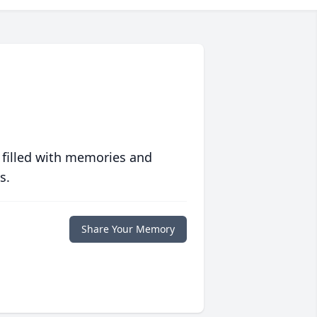
 filled with memories and
s.
Share Your Memory