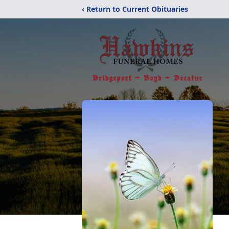
‹ Return to Current Obituaries