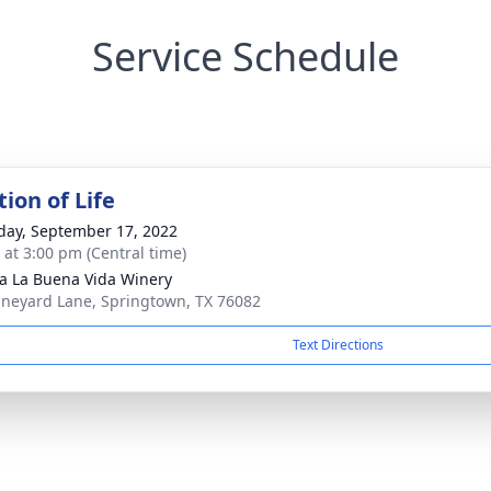
Service Schedule
ion of Life
day, September 17, 2022
s at 3:00 pm (Central time)
 La Buena Vida Winery
ineyard Lane, Springtown, TX 76082
Text Directions