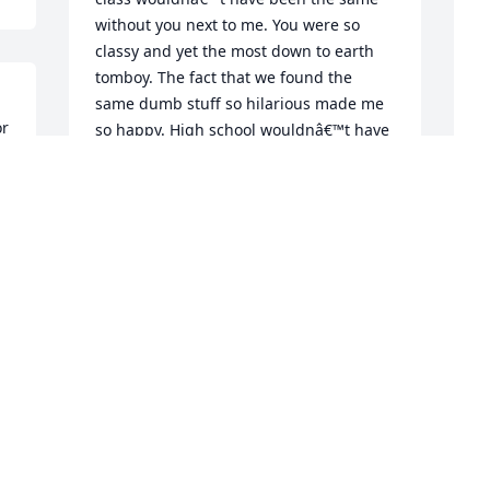
without you next to me. You were so 
classy and yet the most down to earth 
tomboy. The fact that we found the 
same dumb stuff so hilarious made me 
r 
so happy. High school wouldnâ€™t have 
been the same for me without u. I lit up 
every time i saw your face during 
passing period, no joke. Ur joy was 
contagious as heck.in those 5 minutes i 
A
always managed to see  your head and 
f
frizzy mane, a foot above everyoneâ€™s, 
 
mine two foot below that.. lol u were the 
E
best at giving nicknames too. You made 
S
 
me feel special when really we were just 
two goofs, ill never forget your laugh, 
c 
literally. Ill never forget u kendal. And 
e 
the way u called ur mom, Sam. U were 
so unique. I found that so cool about ur 