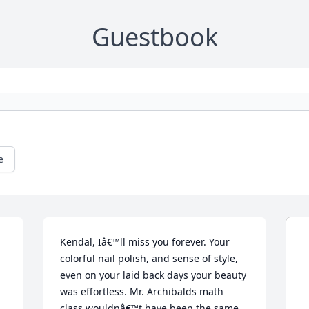
Guestbook
e
Kendal, Iâ€™ll miss you forever. Your 
colorful nail polish, and sense of style, 
even on your laid back days your beauty 
was effortless. Mr. Archibalds math 
class wouldnâ€™t have been the same 