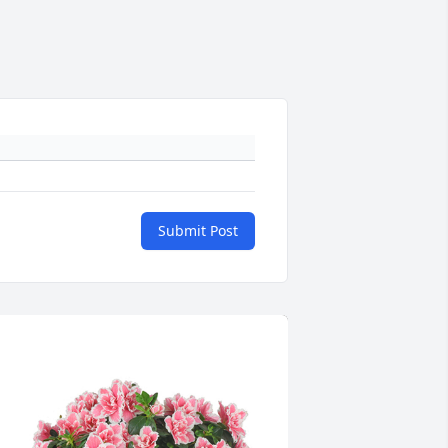
Submit Post