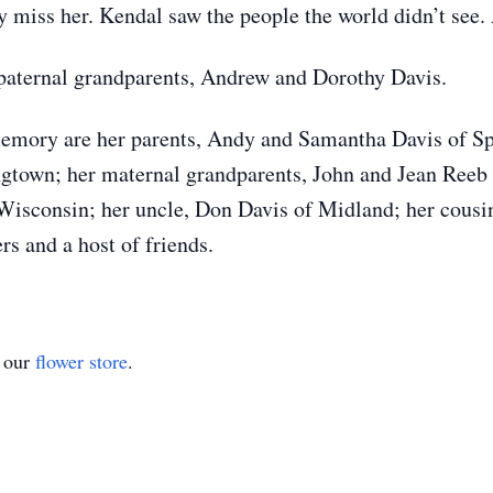
 miss her. Kendal saw the people the world didn’t see. 
 paternal grandparents, Andrew and Dorothy Davis.
memory are her parents, Andy and Samantha Davis of Sp
gtown; her maternal grandparents, John and Jean Reeb
 Wisconsin; her uncle, Don Davis of Midland; her cousi
 and a host of friends.
t our
flower store
.