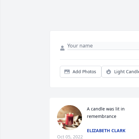
Add Photos
Light Candl
A candle was lit in 
remembrance
ELIZABETH CLARK
Oct 05, 2022