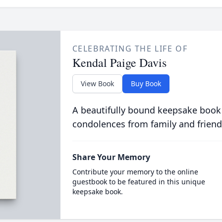
CELEBRATING THE LIFE OF
Kendal Paige Davis
View Book
Buy Book
A beautifully bound keepsake book
condolences from family and friend
Share Your Memory
Contribute your memory to the online
guestbook to be featured in this unique
keepsake book.