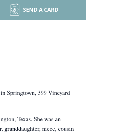
SEND A CARD
 in Springtown, 399 Vineyard
ington, Texas. She was an
r, granddaughter, niece, cousin