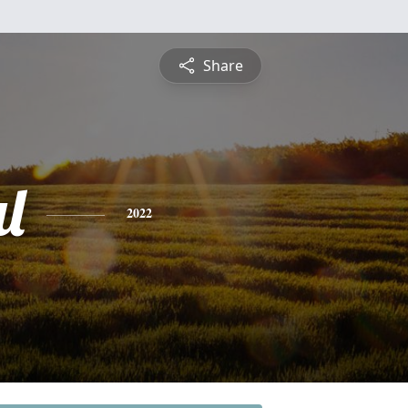
Share
l
2022