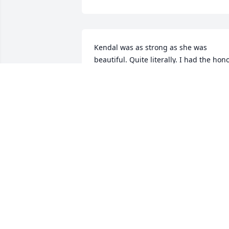
Kendal was as strong as she was 
beautiful. Quite literally. I had the hono
of playing volleyball with her in 
numerous leagues and tournaments. 
Iâ€™m thankful to say that I was never 
on the receiving end of her hitting 
strength! On and off the court she was 
always kind, considerate and joy to be 
around. A friend to all and a stranger to
none, Kendal went out of her way to be 
encouraging and supportive. She was a
huge part of my Tuesday volleyball 
adventures back during the Saginaw re
league days. I think I speak for everyon
in that league when I say that it 