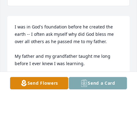
I was in God's foundation before he created the 
earth -- I often ask myself why did God bless me 
over all others as he passed me to my father.

My father and my grandfather taught me long 
before I ever knew I was learning.

They taught me to shake a hand with respect,

Send Flowers
Send a Card
to look a man in the eye,

to introduce myself with confidence,

and to listen with the intent to understand—not 
simply to hear.

They taught me to show respect with a simple “yes 
sir” and “no sir.”
