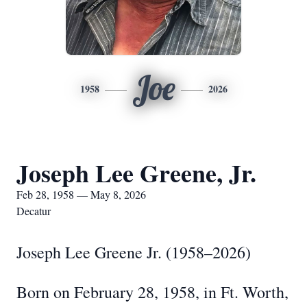
Joe
1958
2026
Joseph Lee Greene, Jr.
Feb 28, 1958 — May 8, 2026
Decatur
Joseph Lee Greene Jr. (1958–2026)
Born on February 28, 1958, in Ft. Worth,