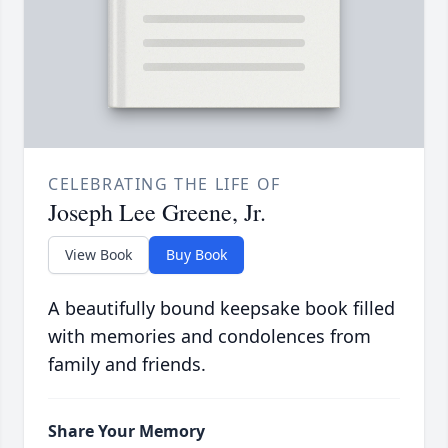
CELEBRATING THE LIFE OF
Joseph Lee Greene, Jr.
View Book
Buy Book
A beautifully bound keepsake book filled
with memories and condolences from
family and friends.
Share Your Memory