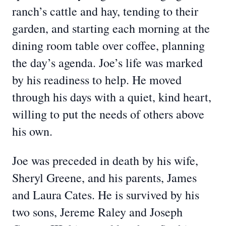
ranch’s cattle and hay, tending to their
garden, and starting each morning at the
dining room table over coffee, planning
the day’s agenda. Joe’s life was marked
by his readiness to help. He moved
through his days with a quiet, kind heart,
willing to put the needs of others above
his own.
Joe was preceded in death by his wife,
Sheryl Greene, and his parents, James
and Laura Cates. He is survived by his
two sons, Jereme Raley and Joseph