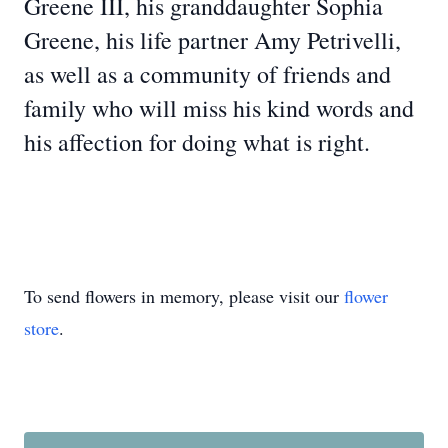
Greene III, his granddaughter Sophia
Greene, his life partner Amy Petrivelli,
as well as a community of friends and
family who will miss his kind words and
his affection for doing what is right.
To send flowers in memory, please visit our
flower
store
.