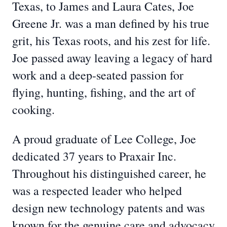
Texas, to James and Laura Cates, Joe
Greene Jr. was a man defined by his true
grit, his Texas roots, and his zest for life.
Joe passed away leaving a legacy of hard
work and a deep-seated passion for
flying, hunting, fishing, and the art of
cooking.
A proud graduate of Lee College, Joe
dedicated 37 years to Praxair Inc.
Throughout his distinguished career, he
was a respected leader who helped
design new technology patents and was
known for the genuine care and advocacy