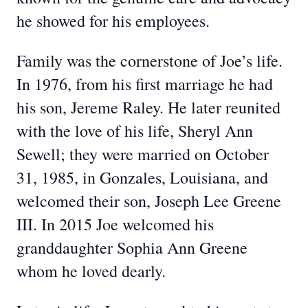
he showed for his employees.
Family was the cornerstone of Joe’s life.
In 1976, from his first marriage he had
his son, Jereme Raley. He later reunited
with the love of his life, Sheryl Ann
Sewell; they were married on October
31, 1985, in Gonzales, Louisiana, and
welcomed their son, Joseph Lee Greene
III. In 2015 Joe welcomed his
granddaughter Sophia Ann Greene
whom he loved dearly.