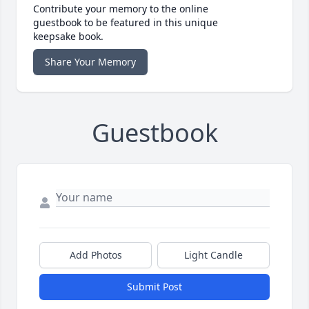
Contribute your memory to the online
guestbook to be featured in this unique
keepsake book.
Share Your Memory
Guestbook
Add Photos
Light Candle
Submit Post