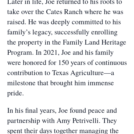
Later in life, Joe returned to his roots to
take over the Cates Ranch where he was
raised. He was deeply committed to his
family’s legacy, successfully enrolling
the property in the Family Land Heritage
Program. In 2021, Joe and his family
were honored for 150 years of continuous
contribution to Texas Agriculture—a
milestone that brought him immense
pride.
In his final years, Joe found peace and
partnership with Amy Petrivelli. They
spent their days together managing the