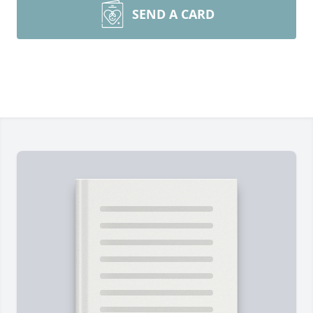
SEND A CARD