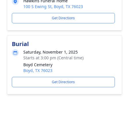
Hawkins Funeral Home
100 S Ewing St, Boyd, TX 76023
Get Directions
Burial
Saturday, November 1, 2025
Starts at 3:00 pm (Central time)
Boyd Cemetery
Boyd, TX 76023
Get Directions