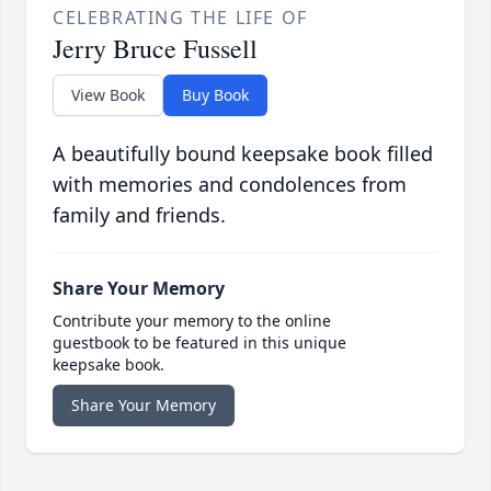
CELEBRATING THE LIFE OF
Jerry Bruce Fussell
View Book
Buy Book
A beautifully bound keepsake book filled
with memories and condolences from
family and friends.
Share Your Memory
Contribute your memory to the online
guestbook to be featured in this unique
keepsake book.
Share Your Memory