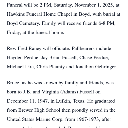
Funeral will be 2 PM, Saturday, November 1, 2025, at
Hawkins Funeral Home Chapel in Boyd, with burial at
Boyd Cemetery. Family will receive friends 6-8 PM,
Friday, at the funeral home.
Rev. Fred Raney will officiate. Pallbearers include
Hayden Perdue, Jay Brian Fussell, Chase Perdue,
Michael Lira, Chris Plaunty and Jonathon Gehringer.
Bruce, as he was known by family and friends, was
born to J.B. and Virginia (Adams) Fussell on
December 11, 1947, in Lufkin, Texas. He graduated
from Brewer High School then proudly served in the
United States Marine Corp. from 1967-1973, after