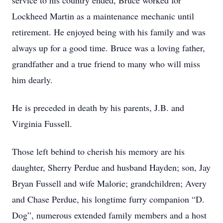
service to his country ended, Bruce worked for
Lockheed Martin as a maintenance mechanic until
retirement. He enjoyed being with his family and was
always up for a good time. Bruce was a loving father,
grandfather and a true friend to many who will miss
him dearly.
He is preceded in death by his parents, J.B. and
Virginia Fussell.
Those left behind to cherish his memory are his
daughter, Sherry Perdue and husband Hayden; son, Jay
Bryan Fussell and wife Malorie; grandchildren; Avery
and Chase Perdue, his longtime furry companion “D.
Dog”, numerous extended family members and a host