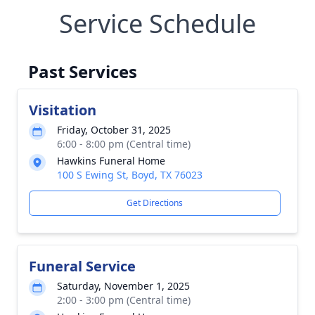
Service Schedule
Past Services
Visitation
Friday, October 31, 2025
6:00 - 8:00 pm (Central time)
Hawkins Funeral Home
100 S Ewing St, Boyd, TX 76023
Get Directions
Funeral Service
Saturday, November 1, 2025
2:00 - 3:00 pm (Central time)