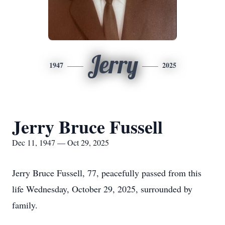
Jerry
1947
2025
Jerry Bruce Fussell
Dec 11, 1947 — Oct 29, 2025
Jerry Bruce Fussell, 77, peacefully passed from this
life Wednesday, October 29, 2025, surrounded by
family.