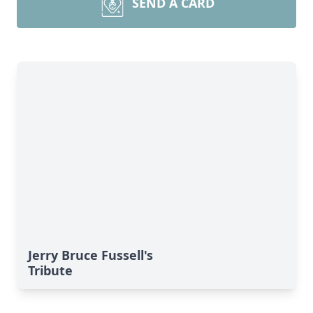
SEND A CARD
Jerry Bruce Fussell's
Tribute