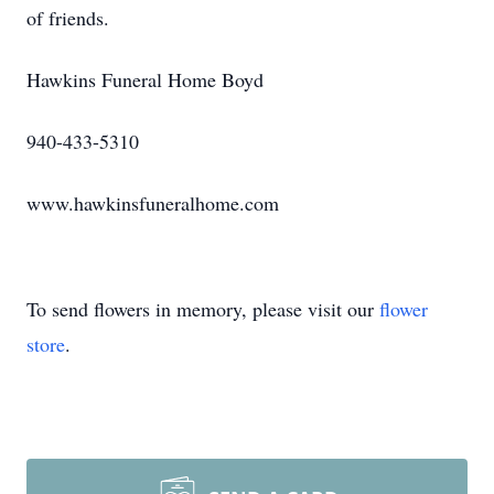
of friends.
Hawkins Funeral Home Boyd
940-433-5310
www.hawkinsfuneralhome.com
To send flowers in memory, please visit our
flower
store
.