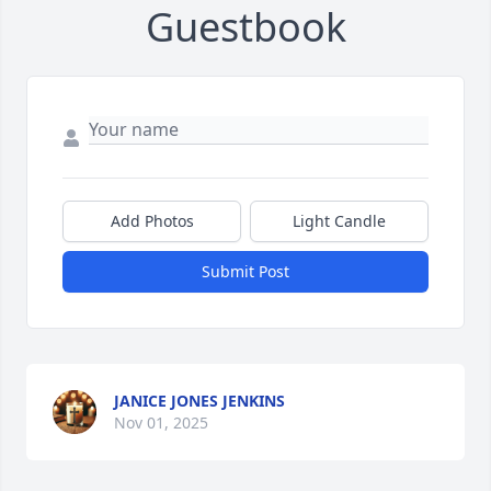
Guestbook
Add Photos
Light Candle
Submit Post
JANICE JONES JENKINS
Nov 01, 2025