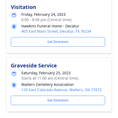
Visitation
Friday, February 24, 2023
6:00 - 8:00 pm (Central time)
Hawkins Funeral Home - Decatur
405 East Main Street, Decatur, TX 76234
Get Directions
Graveside Service
Saturday, February 25, 2023
Starts at 11:00 am (Central time)
Walters Cemetery Association
129 East Colorado Avenue, Walters, OK 73572
Get Directions