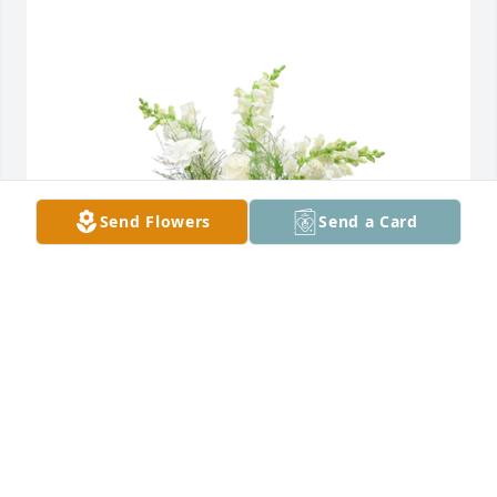
Send Flowers
Send a Card
Among the clouds basket was purchased for the 
family of James Curtis "Jim" Reece by Colleen Spears 
and Family.  Our thoughts and prayers are with you 
during this difficult time. You are in our prayers and 
hearts. With love from Alaska,Colleen and 