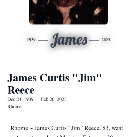
James
1939
2023
James Curtis "Jim"
Reece
Dec 24, 1939 — Feb 20, 2023
Rhome
Rhome ~ James Curtis “Jim” Reece, 83, went