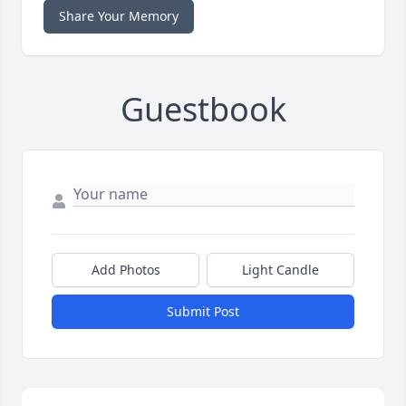
Share Your Memory
Guestbook
Add Photos
Light Candle
Submit Post