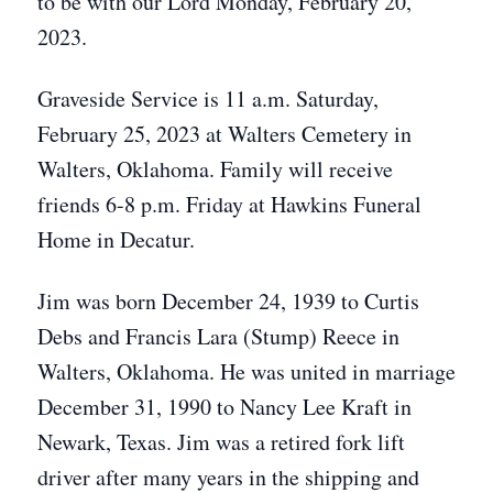
to be with our Lord Monday, February 20,
2023.
Graveside Service is 11 a.m. Saturday,
February 25, 2023 at Walters Cemetery in
Walters, Oklahoma. Family will receive
friends 6-8 p.m. Friday at Hawkins Funeral
Home in Decatur.
Jim was born December 24, 1939 to Curtis
Debs and Francis Lara (Stump) Reece in
Walters, Oklahoma. He was united in marriage
December 31, 1990 to Nancy Lee Kraft in
Newark, Texas. Jim was a retired fork lift
driver after many years in the shipping and