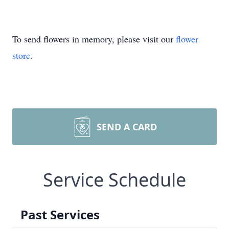
To send flowers in memory, please visit our
flower
store
.
SEND A CARD
Service Schedule
Past Services