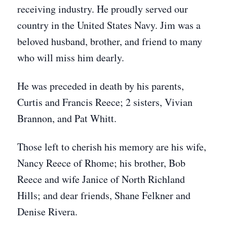
receiving industry. He proudly served our
country in the United States Navy. Jim was a
beloved husband, brother, and friend to many
who will miss him dearly.
He was preceded in death by his parents,
Curtis and Francis Reece; 2 sisters, Vivian
Brannon, and Pat Whitt.
Those left to cherish his memory are his wife,
Nancy Reece of Rhome; his brother, Bob
Reece and wife Janice of North Richland
Hills; and dear friends, Shane Felkner and
Denise Rivera.