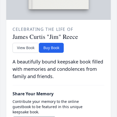
CELEBRATING THE LIFE OF
James Curtis "Jim" Reece
View Book
Buy Book
A beautifully bound keepsake book filled
with memories and condolences from
family and friends.
Share Your Memory
Contribute your memory to the online
guestbook to be featured in this unique
keepsake book.