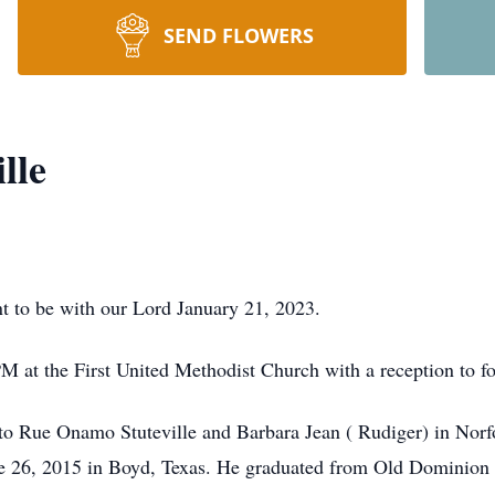
SEND FLOWERS
lle
t to be with our Lord January 21, 2023.
M at the First United Methodist Church with a reception to fo
o Rue Onamo Stuteville and Barbara Jean ( Rudiger) in Norfo
e 26, 2015 in Boyd, Texas. He graduated from Old Dominion U