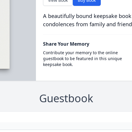
View Book
Buy Book
A beautifully bound keepsake book
condolences from family and friend
Share Your Memory
Contribute your memory to the online
guestbook to be featured in this unique
keepsake book.
Guestbook