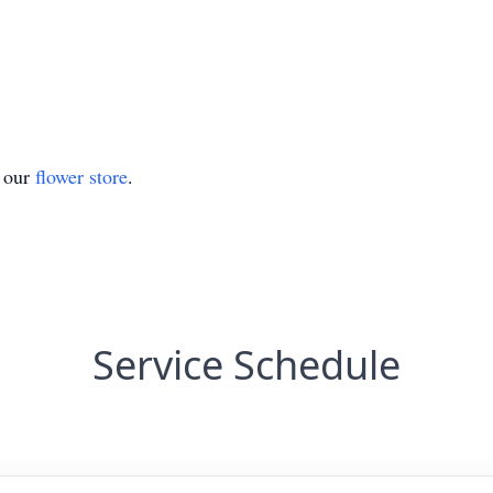
t our
flower store
.
Service Schedule