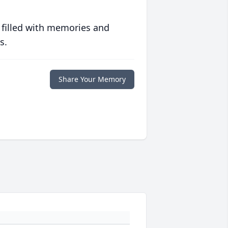
 filled with memories and
s.
Share Your Memory