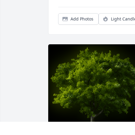
Add Photos
Light Candl