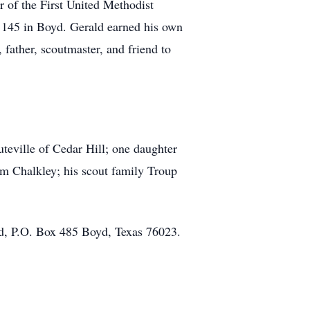
of the First United Methodist
 145 in Boyd. Gerald earned his own
father, scoutmaster, and friend to
teville of Cedar Hill; one daughter
am Chalkley; his scout family Troup
nd, P.O. Box 485 Boyd, Texas 76023.