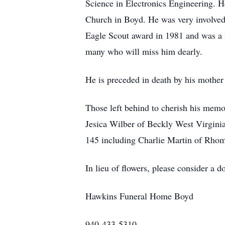
Science in Electronics Engineering. 
Church in Boyd. He was very involved
Eagle Scout award in 1981 and was a s
many who will miss him dearly.
He is preceded in death by his mother 
Those left behind to cherish his memo
Jesica Wilber of Beckly West Virginia
145 including Charlie Martin of Rhom
In lieu of flowers, please consider 
Hawkins Funeral Home Boyd
940-433-5310