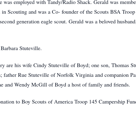
He was employed with Tandy/Radio Shack. Gerald was member 
 in Scouting and was a Co- founder of the Scouts BSA Troop
econd generation eagle scout. Gerald was a beloved husband, 
Barbara Stuteville.
ry are his wife Cindy Stuteville of Boyd; one son, Thomas Stu
; father Rue Stuteville of Norfolk Virginia and companion P
e and Wendy McGill of Boyd a host of family and friends.
a donation to Boy Scouts of America Troop 145 Campership Fu