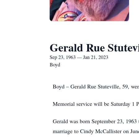
Gerald Rue Stutevi
Sep 23, 1963 — Jan 21, 2023
Boyd
Boyd – Gerald Rue Stuteville, 59, wen
Memorial service will be Saturday 1 P
Gerald was born September 23, 1963 t
marriage to Cindy McCallister on Jun