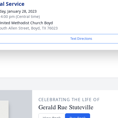
l Service
day, January 28, 2023
- 4:00 pm (Central time)
 United Methodist Church Boyd
outh Allen Street, Boyd, TX 76023
Text Directions
CELEBRATING THE LIFE OF
Gerald Rue Stuteville