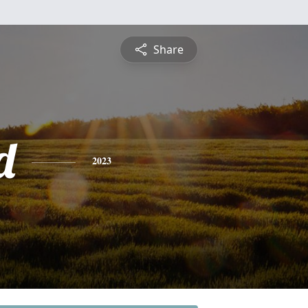
Share
d
2023