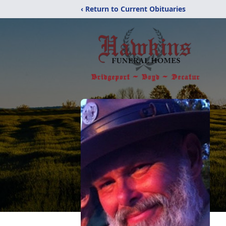
‹ Return to Current Obituaries