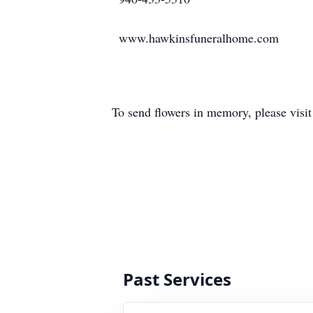
www.hawkinsfuneralhome.com
To send flowers in memory, please visi
Past Services