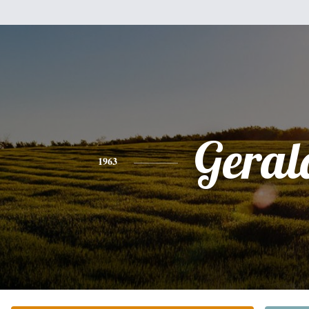
Geral
1963