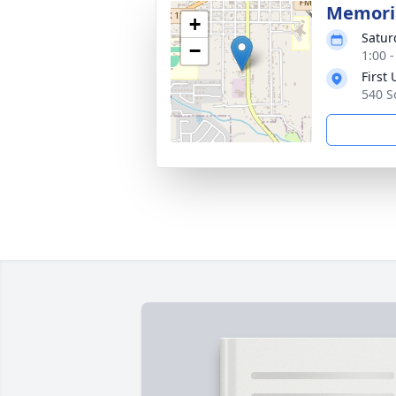
Memoria
+
Satur
−
1:00 
First
540 S