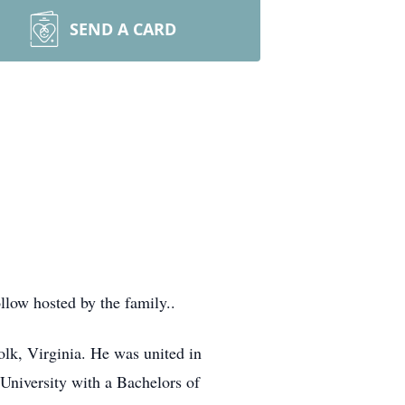
SEND A CARD
llow hosted by the family..
lk, Virginia. He was united in
niversity with a Bachelors of