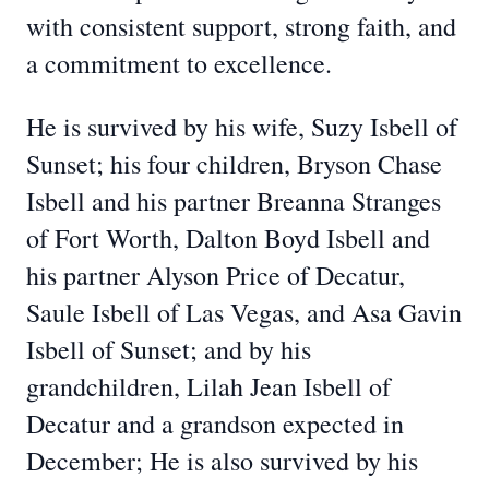
with consistent support, strong faith, and
a commitment to excellence.
He is survived by his wife, Suzy Isbell of
Sunset; his four children, Bryson Chase
Isbell and his partner Breanna Stranges
of Fort Worth, Dalton Boyd Isbell and
his partner Alyson Price of Decatur,
Saule Isbell of Las Vegas, and Asa Gavin
Isbell of Sunset; and by his
grandchildren, Lilah Jean Isbell of
Decatur and a grandson expected in
December; He is also survived by his