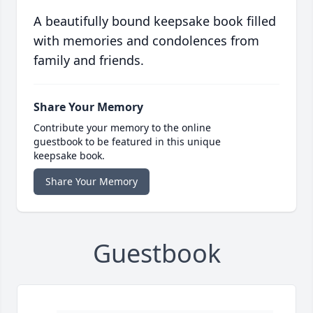
A beautifully bound keepsake book filled
with memories and condolences from
family and friends.
Share Your Memory
Contribute your memory to the online
guestbook to be featured in this unique
keepsake book.
Share Your Memory
Guestbook