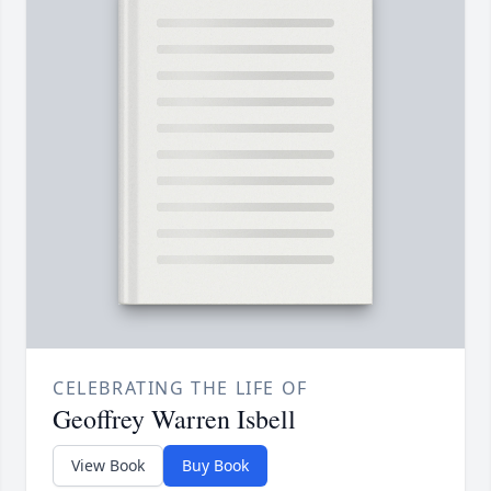
CELEBRATING THE LIFE OF
Geoffrey Warren Isbell
View Book
Buy Book