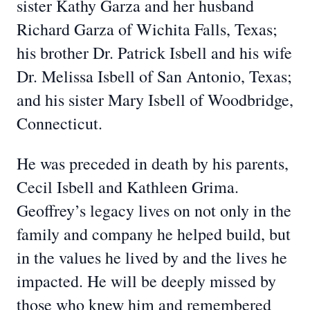
sister Kathy Garza and her husband
Richard Garza of Wichita Falls, Texas;
his brother Dr. Patrick Isbell and his wife
Dr. Melissa Isbell of San Antonio, Texas;
and his sister Mary Isbell of Woodbridge,
Connecticut.
He was preceded in death by his parents,
Cecil Isbell and Kathleen Grima.
Geoffrey’s legacy lives on not only in the
family and company he helped build, but
in the values he lived by and the lives he
impacted. He will be deeply missed by
those who knew him and remembered