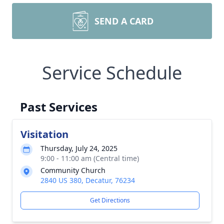
SEND A CARD
Service Schedule
Past Services
Visitation
Thursday, July 24, 2025
9:00 - 11:00 am (Central time)
Community Church
2840 US 380, Decatur, 76234
Get Directions