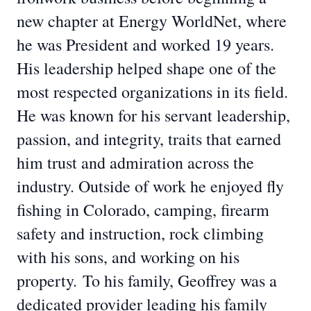
new chapter at Energy WorldNet, where
he was President and worked 19 years.
His leadership helped shape one of the
most respected organizations in its field.
He was known for his servant leadership,
passion, and integrity, traits that earned
him trust and admiration across the
industry. Outside of work he enjoyed fly
fishing in Colorado, camping, firearm
safety and instruction, rock climbing
with his sons, and working on his
property.
To his family, Geoffrey was a
dedicated provider leading his family