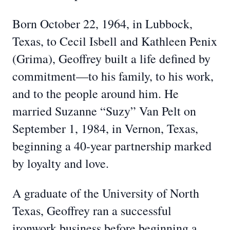
Born October 22, 1964, in Lubbock,
Texas, to Cecil Isbell and Kathleen Penix
(Grima), Geoffrey built a life defined by
commitment—to his family, to his work,
and to the people around him. He
married Suzanne “Suzy” Van Pelt on
September 1, 1984, in Vernon, Texas,
beginning a 40-year partnership marked
by loyalty and love.
A graduate of the University of North
Texas, Geoffrey ran a successful
ironwork business before beginning a