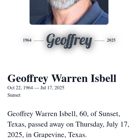
Geoffrey
1964
2025
Geoffrey Warren Isbell
Oct 22, 1964 — Jul 17, 2025
Sunset
Geoffrey Warren Isbell, 60, of Sunset,
Texas, passed away on Thursday, July 17,
2025, in Grapevine, Texas.