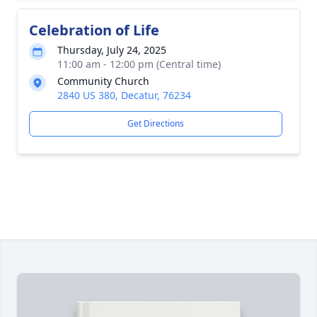
Celebration of Life
Thursday, July 24, 2025
11:00 am - 12:00 pm (Central time)
Community Church
2840 US 380, Decatur, 76234
Get Directions