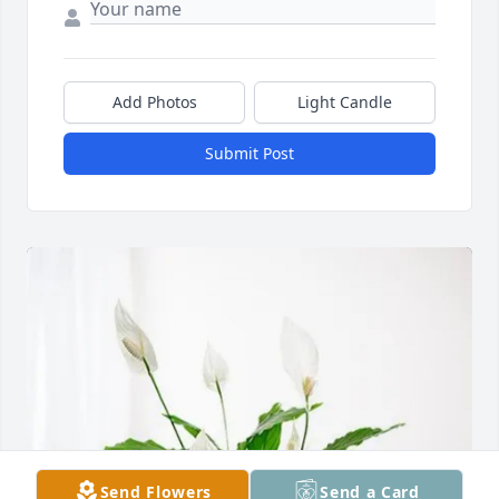
Add Photos
Light Candle
Submit Post
Send Flowers
Send a Card