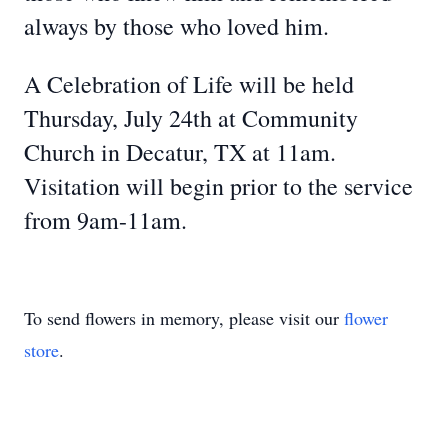
always by those who loved him.
A Celebration of Life will be held
Thursday, July 24th at Community
Church in Decatur, TX at 11am.
Visitation will begin prior to the service
from 9am-11am.
To send flowers in memory, please visit our
flower
store
.