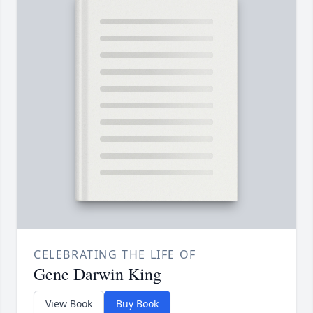
CELEBRATING THE LIFE OF
Gene Darwin King
View Book
Buy Book