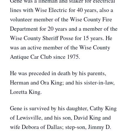
Gene was a lineman and staker for electrical
lines with Wise Electric for 40 years, also a
volunteer member of the Wise County Fire
Department for 20 years and a member of the
Wise County Sheriff Posse for 15 years. He
was an active member of the Wise County
Antique Car Club since 1975.
He was preceded in death by his parents,
Herman and Ora King; and his sister-in-law,
Loretta King.
Gene is survived by his daughter, Cathy King
of Lewisville, and his son, David King and
wife Debora of Dallas; step-son, Jimmy D.