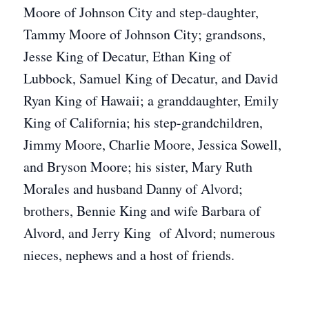
Moore of Johnson City and step-daughter,
Tammy Moore of Johnson City; grandsons,
Jesse King of Decatur, Ethan King of
Lubbock, Samuel King of Decatur, and David
Ryan King of Hawaii; a granddaughter, Emily
King of California; his step-grandchildren,
Jimmy Moore, Charlie Moore, Jessica Sowell,
and Bryson Moore; his sister, Mary Ruth
Morales and husband Danny of Alvord;
brothers, Bennie King and wife Barbara of
Alvord, and Jerry King of Alvord; numerous
nieces, nephews and a host of friends.