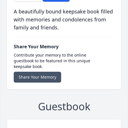
A beautifully bound keepsake book filled
with memories and condolences from
family and friends.
Share Your Memory
Contribute your memory to the online
guestbook to be featured in this unique
keepsake book.
Share Your Memory
Guestbook