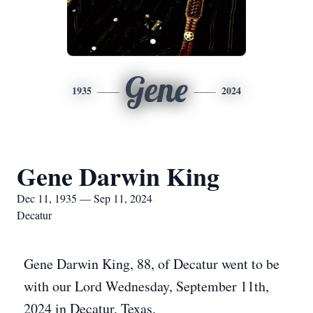
Gene
1935
2024
Gene Darwin King
Dec 11, 1935 — Sep 11, 2024
Decatur
Gene Darwin King, 88, of Decatur went to be
with our Lord Wednesday, September 11th,
2024 in Decatur, Texas.