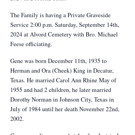
The Family is having a Private Graveside
Service 2:00 p.m. Saturday, September 14th,
2024 at Alvord Cemetery with Bro. Michael
Feese officiating.
Gene was born December 11th, 1935 to
Herman and Ora (Cheek) King in Decatur,
Texas. He married Carol Ann Rhine May of
1955 and had 2 children, he later married
Dorothy Norman in Johnson City, Texas in
July of 1984 until her death November 22nd,
2002.