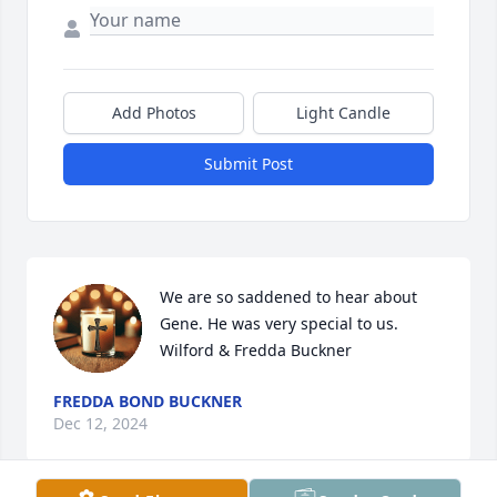
Add Photos
Light Candle
Submit Post
We are so saddened to hear about 
Gene. He was very special to us.

Wilford & Fredda Buckner
FREDDA BOND BUCKNER
Dec 12, 2024