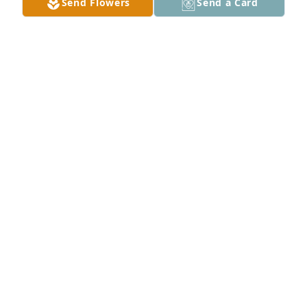
Send Flowers
Send a Card
A Memorial Tree was planted for Gene Darwin King

We are deeply sorry for your loss ~ the staff at 
Hawkins Funeral Homes
Sep 12, 2024