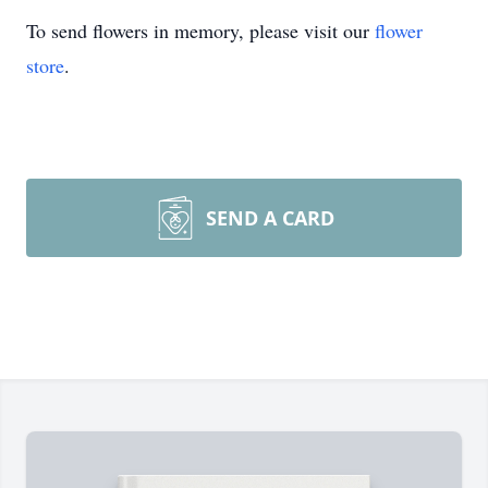
To send flowers in memory, please visit our
flower
store
.
SEND A CARD