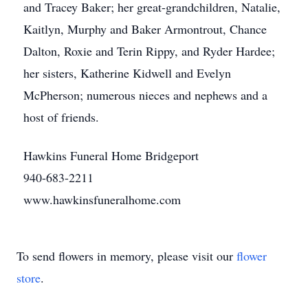
and Tracey Baker; her great-grandchildren, Natalie,
Kaitlyn, Murphy and Baker Armontrout, Chance
Dalton, Roxie and Terin Rippy, and Ryder Hardee;
her sisters, Katherine Kidwell and Evelyn
McPherson; numerous nieces and nephews and a
host of friends.
Hawkins Funeral Home Bridgeport
940-683-2211
www.hawkinsfuneralhome.com
To send flowers in memory, please visit our
flower
store
.