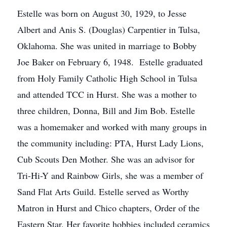
Estelle was born on August 30, 1929, to Jesse
Albert and Anis S. (Douglas) Carpentier in Tulsa,
Oklahoma. She was united in marriage to Bobby
Joe Baker on February 6, 1948. Estelle graduated
from Holy Family Catholic High School in Tulsa
and attended TCC in Hurst. She was a mother to
three children, Donna, Bill and Jim Bob. Estelle
was a homemaker and worked with many groups in
the community including: PTA, Hurst Lady Lions,
Cub Scouts Den Mother. She was an advisor for
Tri-Hi-Y and Rainbow Girls, she was a member of
Sand Flat Arts Guild. Estelle served as Worthy
Matron in Hurst and Chico chapters, Order of the
Eastern Star. Her favorite hobbies included ceramics