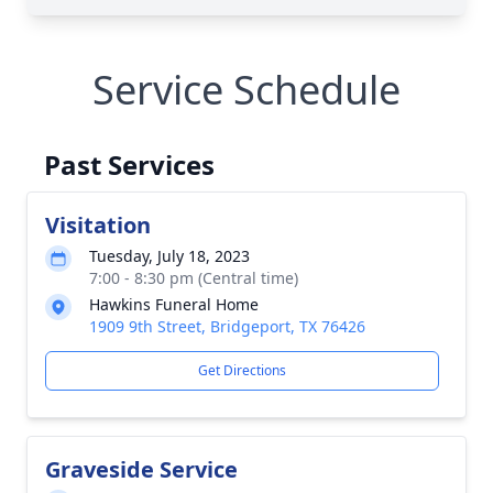
Service Schedule
Past Services
Visitation
Tuesday, July 18, 2023
7:00 - 8:30 pm (Central time)
Hawkins Funeral Home
1909 9th Street, Bridgeport, TX 76426
Get Directions
Graveside Service