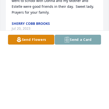
went to school with Donna and my Mother and 
Estelle were good friends in their day.  Sweet lady.  
Prayers for your family.
SHERRY COBB BROOKS
Jul 20, 2023
Send Flowers
Send a Card