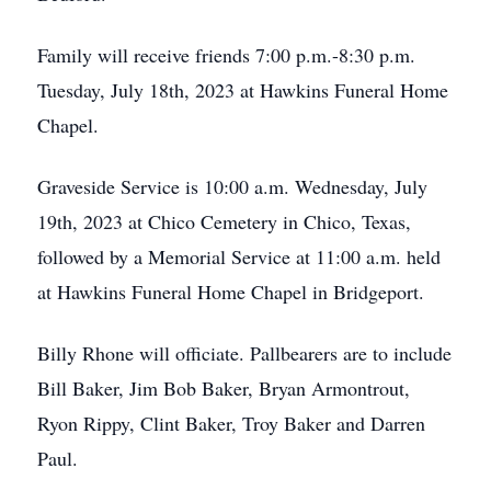
Family will receive friends 7:00 p.m.-8:30 p.m.
Tuesday, July 18th, 2023 at Hawkins Funeral Home
Chapel.
Graveside Service is 10:00 a.m. Wednesday, July
19th, 2023 at Chico Cemetery in Chico, Texas,
followed by a Memorial Service at 11:00 a.m. held
at Hawkins Funeral Home Chapel in Bridgeport.
Billy Rhone will officiate. Pallbearers are to include
Bill Baker, Jim Bob Baker, Bryan Armontrout,
Ryon Rippy, Clint Baker, Troy Baker and Darren
Paul.