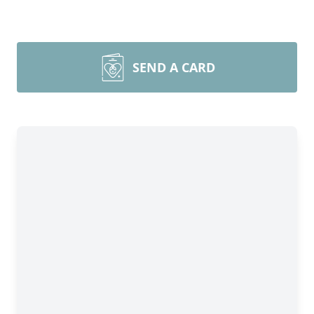
SEND A CARD