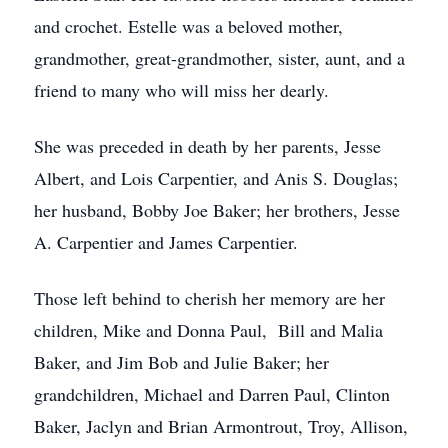
and crochet. Estelle was a beloved mother,
grandmother, great-grandmother, sister, aunt, and a
friend to many who will miss her dearly.
She was preceded in death by her parents, Jesse
Albert, and Lois Carpentier, and Anis S. Douglas;
her husband, Bobby Joe Baker; her brothers, Jesse
A. Carpentier and James Carpentier.
Those left behind to cherish her memory are her
children, Mike and Donna Paul, Bill and Malia
Baker, and Jim Bob and Julie Baker; her
grandchildren, Michael and Darren Paul, Clinton
Baker, Jaclyn and Brian Armontrout, Troy, Allison,