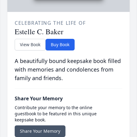
CELEBRATING THE LIFE OF
Estelle C. Baker
View Book
Buy Book
A beautifully bound keepsake book filled
with memories and condolences from
family and friends.
Share Your Memory
Contribute your memory to the online
guestbook to be featured in this unique
keepsake book.
Share Your Memory