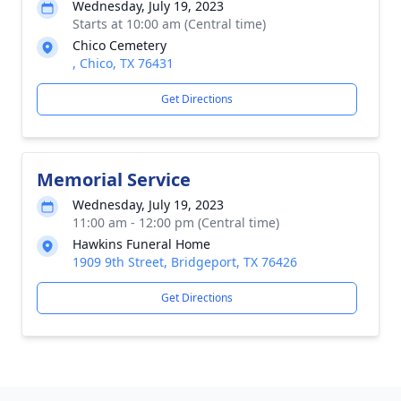
Wednesday, July 19, 2023
Starts at 10:00 am (Central time)
Chico Cemetery
, Chico, TX 76431
Get Directions
Memorial Service
Wednesday, July 19, 2023
11:00 am - 12:00 pm (Central time)
Hawkins Funeral Home
1909 9th Street, Bridgeport, TX 76426
Get Directions