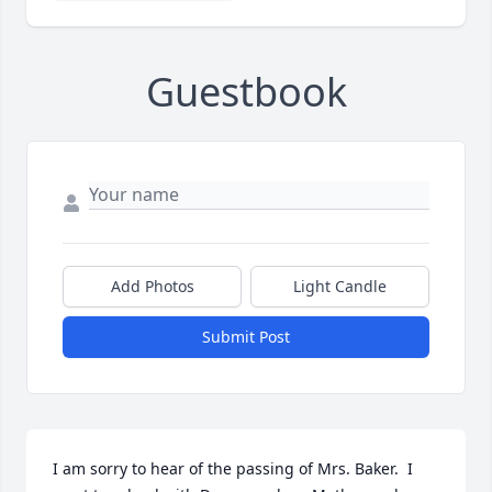
Guestbook
Add Photos
Light Candle
Submit Post
I am sorry to hear of the passing of Mrs. Baker.  I 