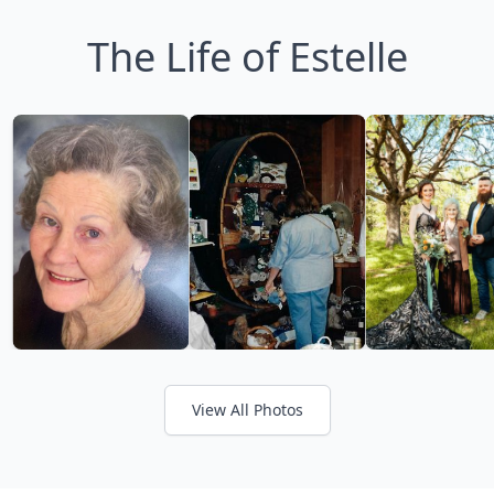
The Life of Estelle
View All Photos