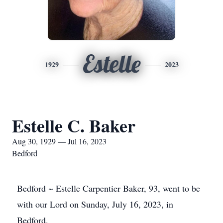
Estelle
1929
2023
Estelle C. Baker
Aug 30, 1929 — Jul 16, 2023
Bedford
Bedford ~ Estelle Carpentier Baker, 93, went to be
with our Lord on Sunday, July 16, 2023, in
Bedford.