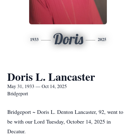
Doris
1933
2025
Doris L. Lancaster
May 31, 1933 — Oct 14, 2025
Bridgeport
Bridgeport ~ Doris L. Denton Lancaster, 92, went to
be with our Lord Tuesday, October 14, 2025 in
Decatur.