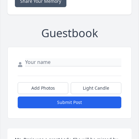
Share Your Memory
Guestbook
Add Photos
Light Candle
Submit Post