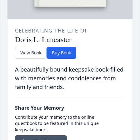
CELEBRATING THE LIFE OF
Doris L. Lancaster
View Book
Buy Book
A beautifully bound keepsake book filled
with memories and condolences from
family and friends.
Share Your Memory
Contribute your memory to the online
guestbook to be featured in this unique
keepsake book.