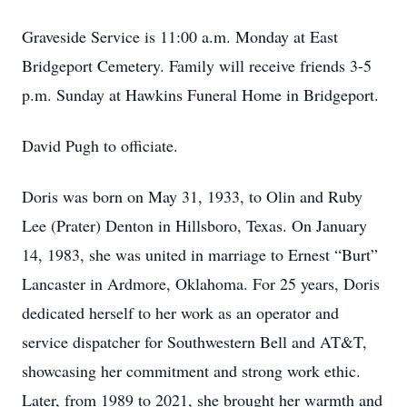
Graveside Service is 11:00 a.m. Monday at East
Bridgeport Cemetery. Family will receive friends 3-5
p.m. Sunday at Hawkins Funeral Home in Bridgeport.
David Pugh to officiate.
Doris was born on May 31, 1933, to Olin and Ruby
Lee (Prater) Denton in Hillsboro, Texas. On January
14, 1983, she was united in marriage to Ernest “Burt”
Lancaster in Ardmore, Oklahoma. For 25 years, Doris
dedicated herself to her work as an operator and
service dispatcher for Southwestern Bell and AT&T,
showcasing her commitment and strong work ethic.
Later, from 1989 to 2021, she brought her warmth and