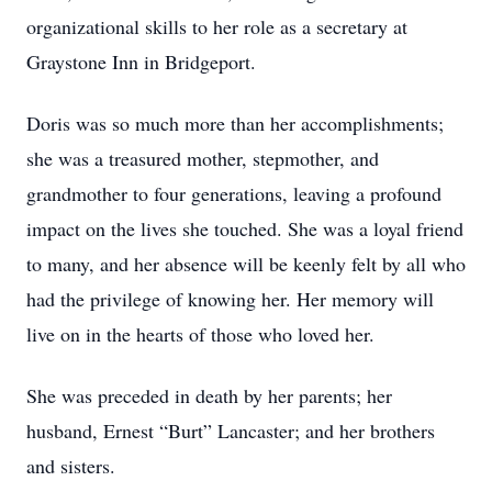
organizational skills to her role as a secretary at
Graystone Inn in Bridgeport.
Doris was so much more than her accomplishments;
she was a treasured mother, stepmother, and
grandmother to four generations, leaving a profound
impact on the lives she touched. She was a loyal friend
to many, and her absence will be keenly felt by all who
had the privilege of knowing her. Her memory will
live on in the hearts of those who loved her.
She was preceded in death by her parents; her
husband, Ernest “Burt” Lancaster; and her brothers
and sisters.