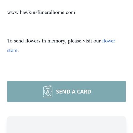
www.hawkinsfuneralhome.com
To send flowers in memory, please visit our
flower
store
.
SEND A CARD