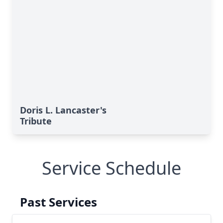
Doris L. Lancaster's
Tribute
Service Schedule
Past Services