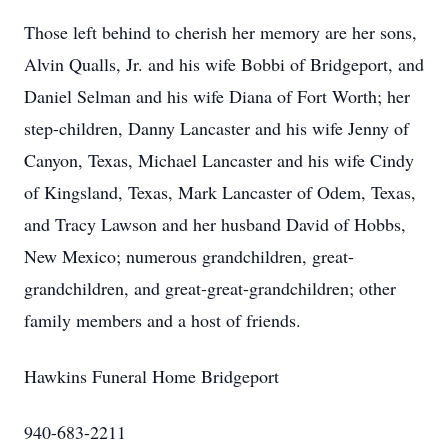
Those left behind to cherish her memory are her sons,
Alvin Qualls, Jr. and his wife Bobbi of Bridgeport, and
Daniel Selman and his wife Diana of Fort Worth; her
step-children, Danny Lancaster and his wife Jenny of
Canyon, Texas, Michael Lancaster and his wife Cindy
of Kingsland, Texas, Mark Lancaster of Odem, Texas,
and Tracy Lawson and her husband David of Hobbs,
New Mexico; numerous grandchildren, great-
grandchildren, and great-great-grandchildren; other
family members and a host of friends.
Hawkins Funeral Home Bridgeport
940-683-2211