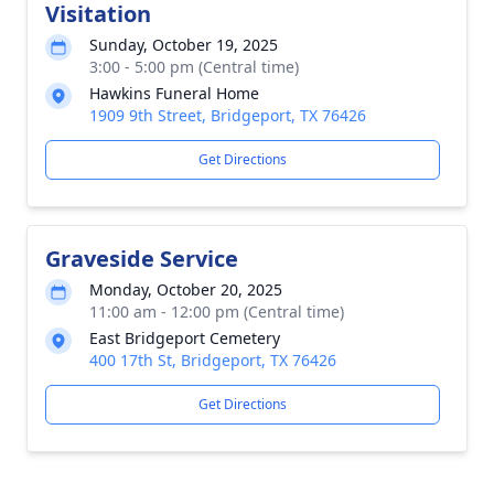
Visitation
Sunday, October 19, 2025
3:00 - 5:00 pm (Central time)
Hawkins Funeral Home
1909 9th Street, Bridgeport, TX 76426
Get Directions
Graveside Service
Monday, October 20, 2025
11:00 am - 12:00 pm (Central time)
East Bridgeport Cemetery
400 17th St, Bridgeport, TX 76426
Get Directions