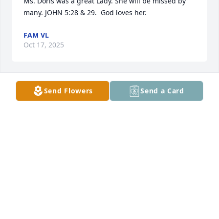
Ms. Doris was a great Lady. She will be missed by 
many. JOHN 5:28 & 29.  God loves her.
FAM VL
Oct 17, 2025
Send Flowers
Send a Card