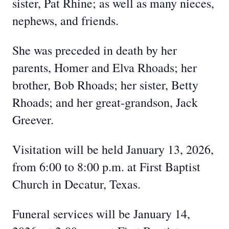
sister, Pat Rhine; as well as many nieces,
nephews, and friends.
She was preceded in death by her
parents, Homer and Elva Rhoads; her
brother, Bob Rhoads; her sister, Betty
Rhoads; and her great-grandson, Jack
Greever.
Visitation will be held January 13, 2026,
from 6:00 to 8:00 p.m. at First Baptist
Church in Decatur, Texas.
Funeral services will be January 14,