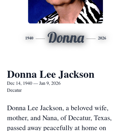
Donna
1940
2026
Donna Lee Jackson
Dec 14, 1940 — Jan 9, 2026
Decatur
Donna Lee Jackson, a beloved wife,
mother, and Nana, of Decatur, Texas,
passed away peacefully at home on