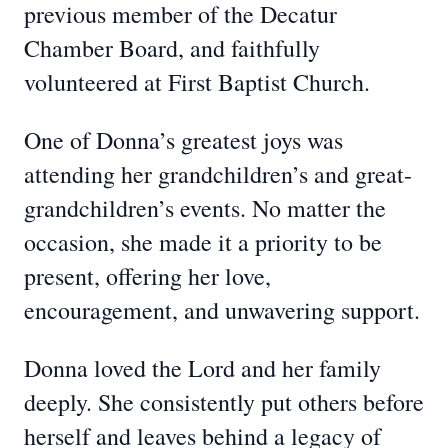
previous member of the Decatur
Chamber Board, and faithfully
volunteered at First Baptist Church.
One of Donna’s greatest joys was
attending her grandchildren’s and great-
grandchildren’s events. No matter the
occasion, she made it a priority to be
present, offering her love,
encouragement, and unwavering support.
Donna loved the Lord and her family
deeply. She consistently put others before
herself and leaves behind a legacy of