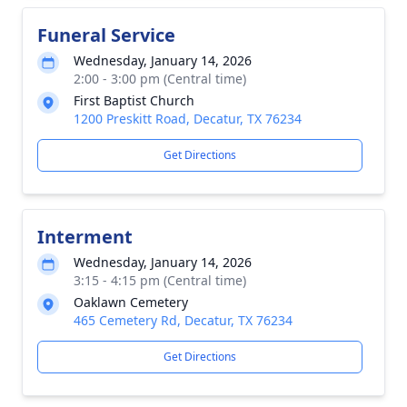
Funeral Service
Wednesday, January 14, 2026
2:00 - 3:00 pm (Central time)
First Baptist Church
1200 Preskitt Road, Decatur, TX 76234
Get Directions
Interment
Wednesday, January 14, 2026
3:15 - 4:15 pm (Central time)
Oaklawn Cemetery
465 Cemetery Rd, Decatur, TX 76234
Get Directions