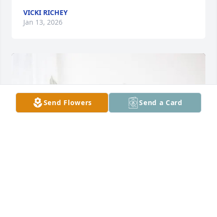
VICKI RICHEY
Jan 13, 2026
Send Flowers
Send a Card