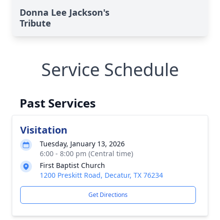
Donna Lee Jackson's
Tribute
Service Schedule
Past Services
Visitation
Tuesday, January 13, 2026
6:00 - 8:00 pm (Central time)
First Baptist Church
1200 Preskitt Road, Decatur, TX 76234
Get Directions