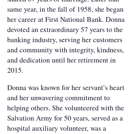
same year, in the fall of 1958, she began
her career at First National Bank. Donna
devoted an extraordinary 57 years to the
banking industry, serving her customers
and community with integrity, kindness,
and dedication until her retirement in
2015.
Donna was known for her servant’s heart
and her unwavering commitment to
helping others. She volunteered with the
Salvation Army for 50 years, served as a
hospital auxiliary volunteer, was a