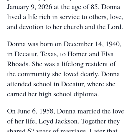
January 9, 2026 at the age of 85. Donna
lived a life rich in service to others, love,
and devotion to her church and the Lord.
Donna was born on December 14, 1940,
in Decatur, Texas, to Homer and Elva
Rhoads. She was a lifelong resident of
the community she loved dearly. Donna
attended school in Decatur, where she
earned her high school diploma.
On June 6, 1958, Donna married the love
of her life, Loyd Jackson. Together they
shared 67 years of marriage. Later that