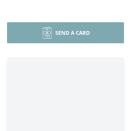
SEND A CARD