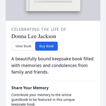
CELEBRATING THE LIFE OF
Donna Lee Jackson
View Book
Buy Book
A beautifully bound keepsake book filled
with memories and condolences from
family and friends.
Share Your Memory
Contribute your memory to the online
guestbook to be featured in this unique
keepsake book.