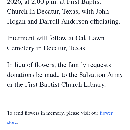
2026, at 2:00 p.m. at First Baptist
Church in Decatur, Texas, with John
Hogan and Darrell Anderson officiating.
Interment will follow at Oak Lawn
Cemetery in Decatur, Texas.
In lieu of flowers, the family requests
donations be made to the Salvation Army
or the First Baptist Church Library.
To send flowers in memory, please visit our
flower
store
.