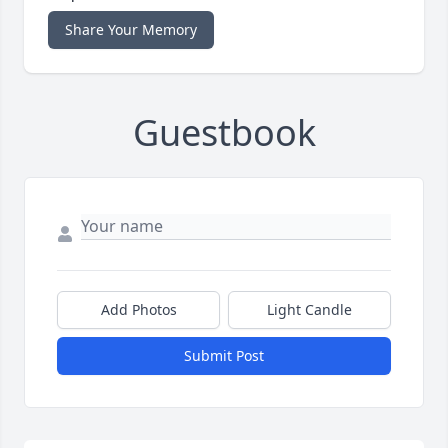
Share Your Memory
Guestbook
Add Photos
Light Candle
Submit Post