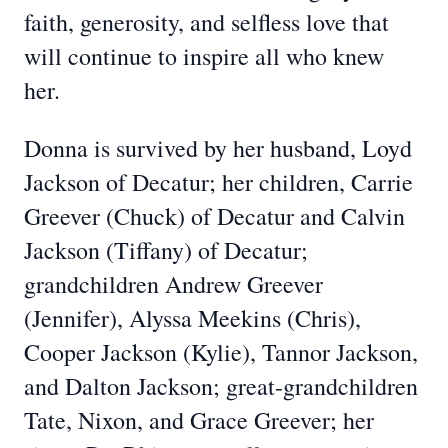
faith, generosity, and selfless love that
will continue to inspire all who knew
her.
Donna is survived by her husband, Loyd
Jackson of Decatur; her children, Carrie
Greever (Chuck) of Decatur and Calvin
Jackson (Tiffany) of Decatur;
grandchildren Andrew Greever
(Jennifer), Alyssa Meekins (Chris),
Cooper Jackson (Kylie), Tannor Jackson,
and Dalton Jackson; great-grandchildren
Tate, Nixon, and Grace Greever; her