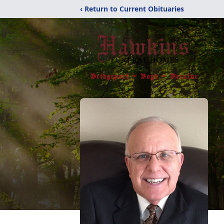
‹ Return to Current Obituaries