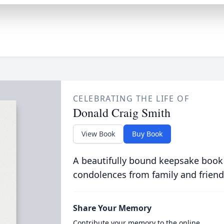
CELEBRATING THE LIFE OF
Donald Craig Smith
View Book
Buy Book
A beautifully bound keepsake book
condolences from family and friend
Share Your Memory
Contribute your memory to the online