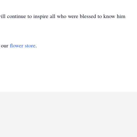
 will continue to inspire all who were blessed to know him
t our
flower store
.