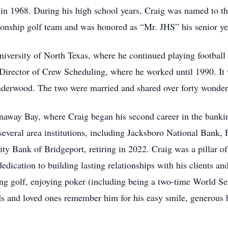
n 1968. During his high school years, Craig was named to th
onship golf team and was honored as “Mr. JHS” his senior ye
niversity of North Texas, where he continued playing football
 Director of Crew Scheduling, where he worked until 1990. It 
Underwood. The two were married and shared over forty wonderf
way Bay, where Craig began his second career in the banking
 several area institutions, including Jacksboro National Bank, 
y Bank of Bridgeport, retiring in 2022. Craig was a pillar o
edication to building lasting relationships with his clients and
ying golf, enjoying poker (including being a two-time World Se
ds and loved ones remember him for his easy smile, generous h