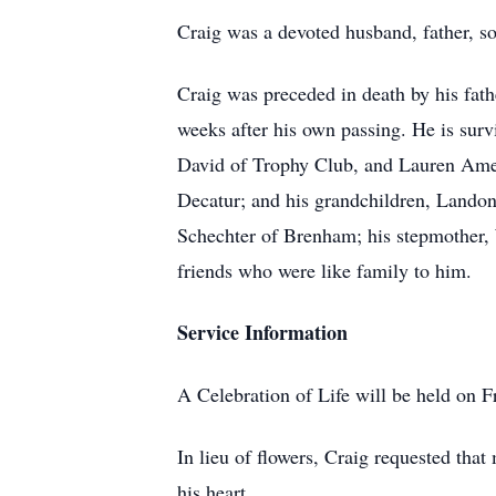
Craig was a devoted husband, father, so
Craig was preceded in death by his fa
weeks after his own passing. He is sur
David of Trophy Club, and Lauren Ameri
Decatur; and his grandchildren, Landon
Schechter of Brenham; his stepmother,
friends who were like family to him.
Service Information
A Celebration of Life will be held on 
In lieu of flowers, Craig requested tha
his heart.