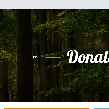
Donal
1950