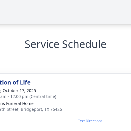
Service Schedule
ion of Life
y, October 17, 2025
 am - 12:00 pm (Central time)
ns Funeral Home
9th Street, Bridgeport, TX 76426
Text Directions