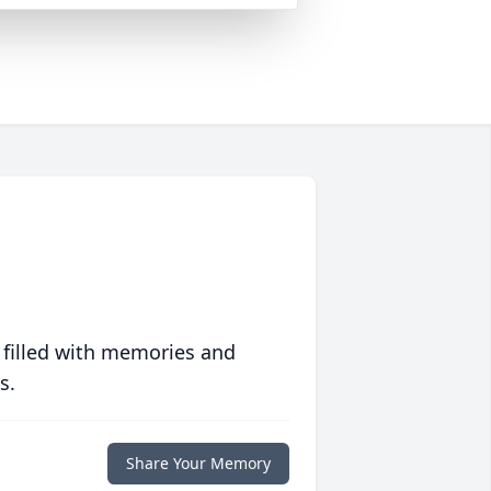
 filled with memories and
s.
Share Your Memory