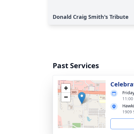
Donald Craig Smith's Tribute
Past Services
Celebrat
+
Frida
−
11:00
Hawki
1909 