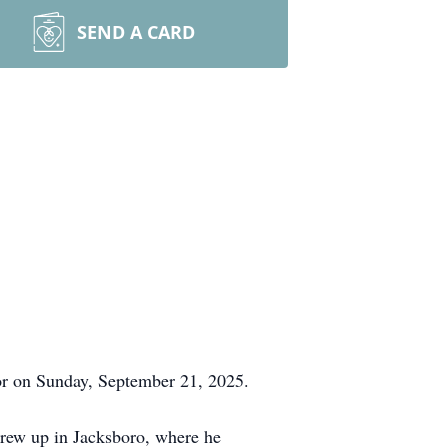
SEND A CARD
or on Sunday, September 21, 2025.
rew up in Jacksboro, where he