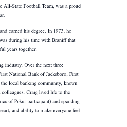
e All-State Football Team, was a proud
ar.
 and earned his degree. In 1973, he
was during his time with Braniff that
ul years together.
 industry. Over the next three
First National Bank of Jacksboro, First
f the local banking community, known
 colleagues. Craig lived life to the
ries of Poker participant) and spending
eart, and ability to make everyone feel