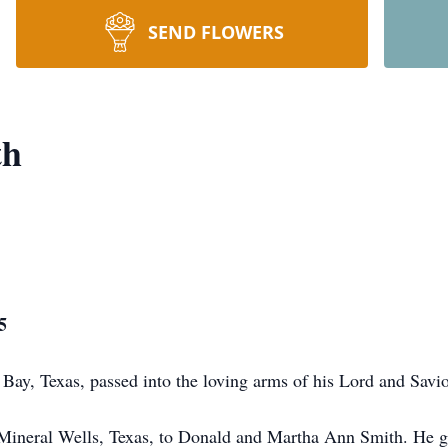
SEND FLOWERS
th
5
ay, Texas, passed into the loving arms of his Lord and Savi
 Mineral Wells, Texas, to Donald and Martha Ann Smith. He g