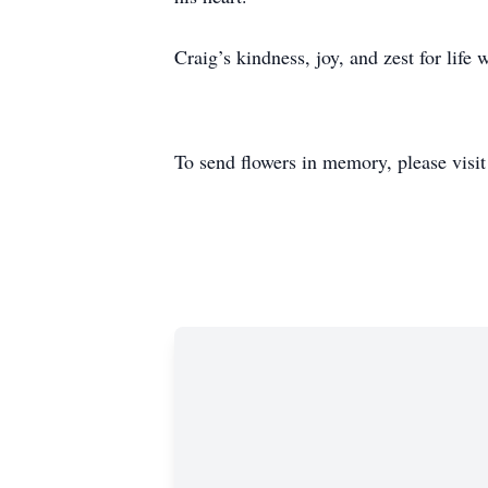
Craig’s kindness, joy, and zest for life
To send flowers in memory, please visi