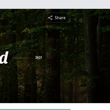
Share
d
2025