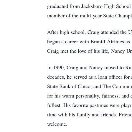
graduated from Jacksboro High School i
member of the multi-year State Champi
After high school, Craig attended the U
began a career with Braniff Airlines as
Craig met the love of his life, Nancy 
In 1990, Craig and Nancy moved to Runa
decades, he served as a loan officer for
State Bank of Chico, and The Communit
for his warm personality, fairness, and d
fullest. His favorite pastimes were pla
time with his family and friends. Frien
welcome.