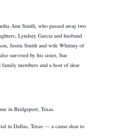
Martha Ann Smith, who passed away two
aughters, Lyndsey Garcia and husband
son, Justin Smith and wife Whitney of
so survived by his sister, Sue
 family members and a host of dear
ome in Bridgeport, Texas.
tal in Dallas, Texas — a cause dear to