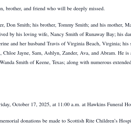
n, brother, and friend who will be deeply missed.
ther, Don Smith; his brother, Tommy Smith; and his mother, 
vived by his loving wife, Nancy Smith of Runaway Bay; his d
ne and her husband Travis of Virginia Beach, Virginia; his 
, Chloe Jayne, Sam, Ashlyn, Zander, Ava, and Abram. He is al
 Wanda Smith of Keene, Texas; along with numerous extended
Friday, October 17, 2025, at 11:00 a.m. at Hawkins Funeral H
t memorial donations be made to Scottish Rite Children’s Hospi