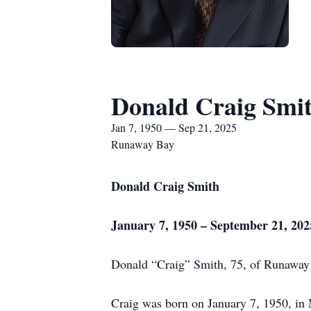
Donald Craig Smi
Jan 7, 1950 — Sep 21, 2025
Runaway Bay
Donald Craig Smith
January 7, 1950 – September 21, 202
Donald “Craig” Smith, 75, of Runaway B
Craig was born on January 7, 1950, in