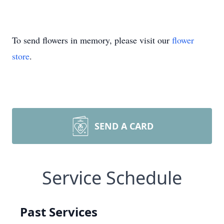
To send flowers in memory, please visit our
flower
store
.
SEND A CARD
Service Schedule
Past Services