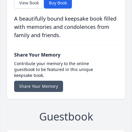
View Book
Buy Book
A beautifully bound keepsake book filled
with memories and condolences from
family and friends.
Share Your Memory
Contribute your memory to the online
guestbook to be featured in this unique
keepsake book.
Share Your Memory
Guestbook