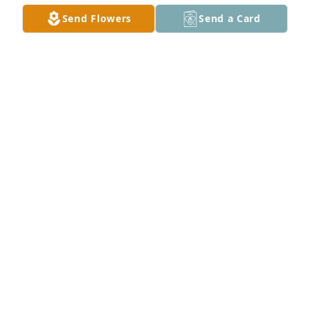
Send Flowers
Send a Card
Rest in peace until we meet again, Darrell.  I'll 
always remember our DSO concert while you were 
camping in Virginia.
LISA PRATT
Jul 22, 2025
Thank you for taking care of my Aunt Jeannie and 
being my Uncle, the few times we got together and 
then when I flew out to Texas and you both drive to 
meet me at Dave's and Buster's were both comical 