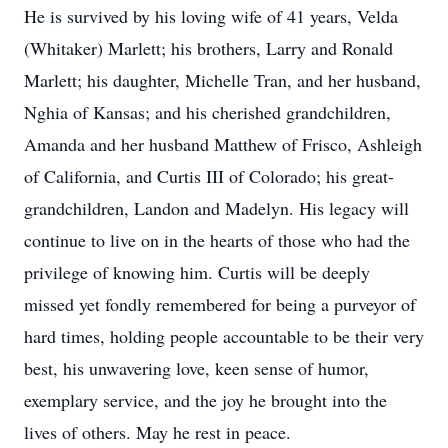
He is survived by his loving wife of 41 years, Velda
(Whitaker) Marlett; his brothers, Larry and Ronald
Marlett; his daughter, Michelle Tran, and her husband,
Nghia of Kansas; and his cherished grandchildren,
Amanda and her husband Matthew of Frisco, Ashleigh
of California, and Curtis III of Colorado; his great-
grandchildren, Landon and Madelyn. His legacy will
continue to live on in the hearts of those who had the
privilege of knowing him. Curtis will be deeply
missed yet fondly remembered for being a purveyor of
hard times, holding people accountable to be their very
best, his unwavering love, keen sense of humor,
exemplary service, and the joy he brought into the
lives of others. May he rest in peace.