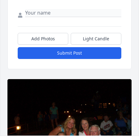
Add Photos
Light Candle
Submit Post