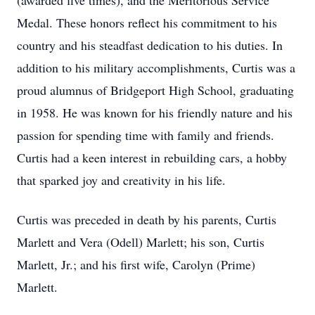
(awarded five times), and the Meritorious Service
Medal. These honors reflect his commitment to his
country and his steadfast dedication to his duties. In
addition to his military accomplishments, Curtis was a
proud alumnus of Bridgeport High School, graduating
in 1958. He was known for his friendly nature and his
passion for spending time with family and friends.
Curtis had a keen interest in rebuilding cars, a hobby
that sparked joy and creativity in his life.
Curtis was preceded in death by his parents, Curtis
Marlett and Vera (Odell) Marlett; his son, Curtis
Marlett, Jr.; and his first wife, Carolyn (Prime)
Marlett.