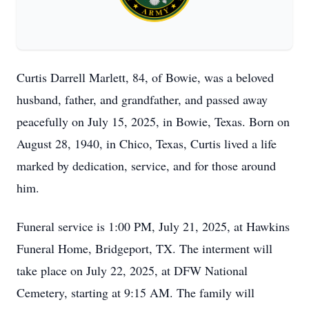
Curtis Darrell Marlett, 84, of Bowie, was a beloved
husband, father, and grandfather, and passed away
peacefully on July 15, 2025, in Bowie, Texas. Born on
August 28, 1940, in Chico, Texas, Curtis lived a life
marked by dedication, service, and for those around
him.
Funeral service is 1:00 PM, July 21, 2025, at Hawkins
Funeral Home, Bridgeport, TX. The interment will
take place on July 22, 2025, at DFW National
Cemetery, starting at 9:15 AM. The family will