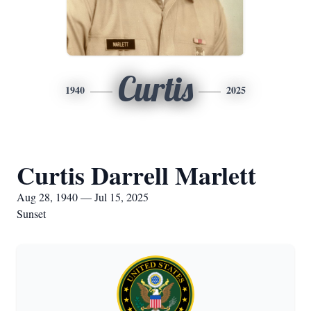
Curtis
1940
2025
Curtis Darrell Marlett
Aug 28, 1940 — Jul 15, 2025
Sunset