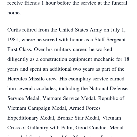
receive friends 1 hour before the service at the funeral
home.
Curtis retired from the United States Army on July 1,
1981, where he served with honor as a Staff Sergeant
First Class. Over his military career, he worked
diligently as a construction equipment mechanic for 18
years and spent an additional two years as part of the
Hercules Missile crew. His exemplary service earned
him several accolades, including the National Defense
Service Medal, Vietnam Service Medal, Republic of
Vietnam Campaign Medal, Armed Forces
Expeditionary Medal, Bronze Star Medal, Vietnam
Cross of Gallantry with Palm, Good Conduct Medal