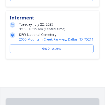
Interment
Tuesday, July 22, 2025
9:15 - 10:15 am (Central time)
DFW National Cemetery
2000 Mountain Creek Parkway, Dallas, TX 75211
Get Directions