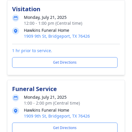
Visitation
Monday, July 21, 2025
12:00 - 1:00 pm (Central time)
Hawkins Funeral Home
1909 9th St, Bridgeport, TX 76426
1 hr prior to service.
Get Directions
Funeral Service
Monday, July 21, 2025
1:00 - 2:00 pm (Central time)
Hawkins Funeral Home
1909 9th St, Bridgeport, TX 76426
Get Directions