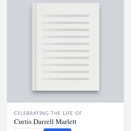
CELEBRATING THE LIFE OF
Curtis Darrell Marlett