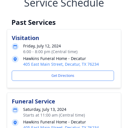
Service Schedule
Past Services
Visitation
Friday, July 12, 2024
6:00 - 8:00 pm (Central time)
Hawkins Funeral Home - Decatur
405 East Main Street, Decatur, TX 76234
Get Directions
Funeral Service
Saturday, July 13, 2024
Starts at 11:00 am (Central time)
Hawkins Funeral Home - Decatur
405 East Main Street, Decatur, TX 76234