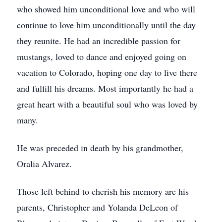
who showed him unconditional love and who will
continue to love him unconditionally until the day
they reunite. He had an incredible passion for
mustangs, loved to dance and enjoyed going on
vacation to Colorado, hoping one day to live there
and fulfill his dreams. Most importantly he had a
great heart with a beautiful soul who was loved by
many.
He was preceded in death by his grandmother,
Oralia Alvarez.
Those left behind to cherish his memory are his
parents, Christopher and Yolanda DeLeon of