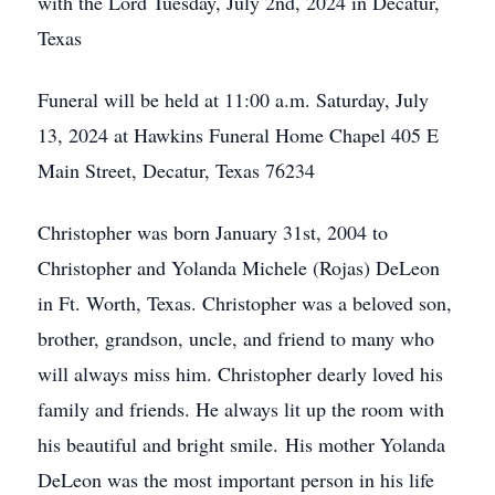
with the Lord Tuesday, July 2nd, 2024 in Decatur,
Texas
Funeral will be held at 11:00 a.m. Saturday, July
13, 2024 at Hawkins Funeral Home Chapel 405 E
Main Street, Decatur, Texas 76234
Christopher was born January 31st, 2004 to
Christopher and Yolanda Michele (Rojas) DeLeon
in Ft. Worth, Texas. Christopher was a beloved son,
brother, grandson, uncle, and friend to many who
will always miss him. Christopher dearly loved his
family and friends. He always lit up the room with
his beautiful and bright smile. His mother Yolanda
DeLeon was the most important person in his life