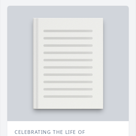
CELEBRATING THE LIFE OF