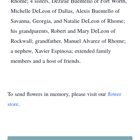
Rhome; 4 sisters, Dezirae Buentello of Fort Worth,
Michelle DeLeon of Dallas, Alexis Buentello of
Savanna, Georgia, and Natalie DeLeon of Rhome;
his grandparents, Robert and Mary DeLeon of
Rockwall; grandfather, Manuel Alvarez of Rhome;
a nephew, Xavier Espinosa; extended family
members and a host of friends.
To send flowers in memory, please visit our
flower
store
.