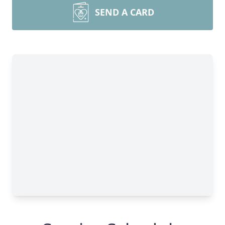
SEND A CARD