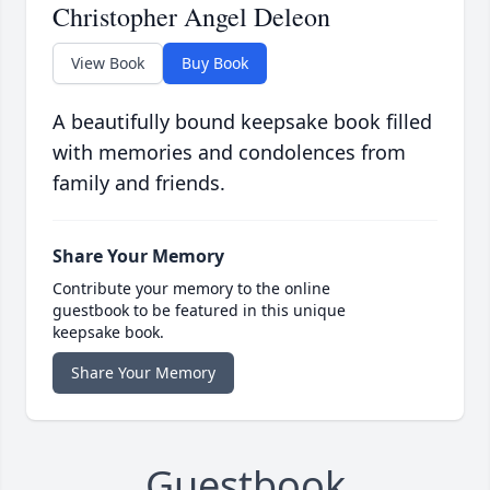
Christopher Angel Deleon
View Book
Buy Book
A beautifully bound keepsake book filled
with memories and condolences from
family and friends.
Share Your Memory
Contribute your memory to the online
guestbook to be featured in this unique
keepsake book.
Share Your Memory
Guestbook