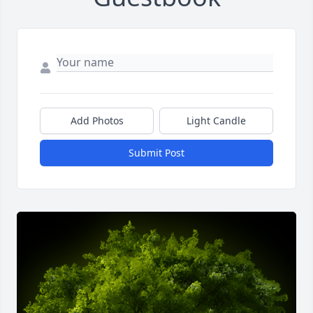
Add Photos
Light Candle
Submit Post