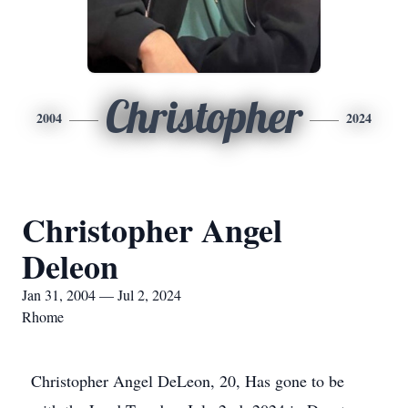
Christopher
2004
2024
Christopher Angel
Deleon
Jan 31, 2004 — Jul 2, 2024
Rhome
Christopher Angel DeLeon, 20, Has gone to be