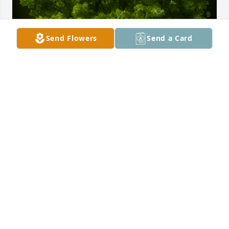
Send Flowers
Send a Card
A Memorial tree was ordered in memory of 
Christopher Angel DeLeon by Melissa Smith.  Our 
hearts go out to you and your family.  As parents 
who lost a 23 year old son recently, we understand.  
Thinking of you all and sending prayers and love. 
Brett and Melissa Cato, Decatur TXMelissa Smith
MELISSA SMITH
Aug 26, 2024