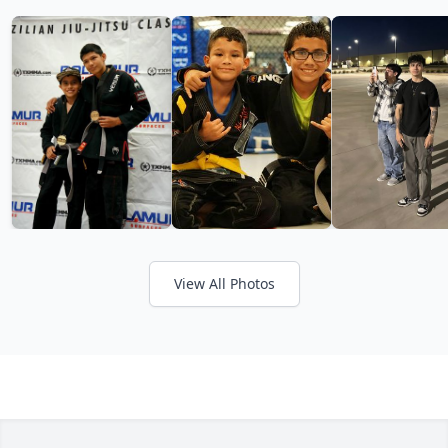
View All Photos