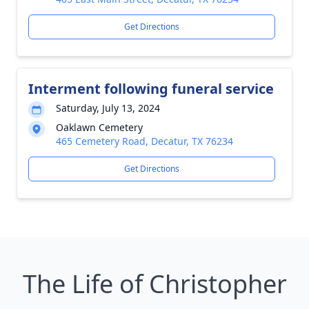
Get Directions
Interment following funeral service
Saturday, July 13, 2024
Oaklawn Cemetery
465 Cemetery Road, Decatur, TX 76234
Get Directions
The Life of Christopher