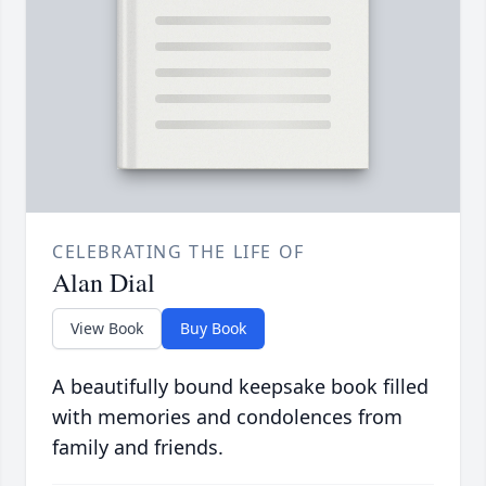
CELEBRATING THE LIFE OF
Alan Dial
View Book
Buy Book
A beautifully bound keepsake book filled
with memories and condolences from
family and friends.