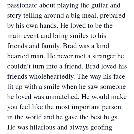
passionate about playing the guitar and
story telling around a big meal, prepared
by his own hands. He loved to be the
main event and bring smiles to his
friends and family. Brad was a kind
hearted man. He never met a stranger he
couldn’t turn into a friend. Brad loved his
friends wholeheartedly. The way his face
lit up with a smile when he saw someone
he loved was unmatched. He would make
you feel like the most important person
in the world and he gave the best hugs.
He was hilarious and always goofing