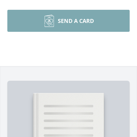
SEND A CARD