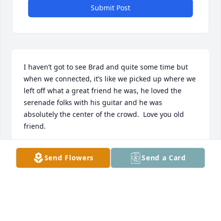
Submit Post
I haven’t got to see Brad and quite some time but 
when we connected, it’s like we picked up where we 
left off what a great friend he was, he loved the 
serenade folks with his guitar and he was 
absolutely the center of the crowd.  Love you old 
friend.
DUSTIN SANDERS
Send Flowers
Send a Card
Nov 14, 2025
DARYL EVANS
Nov 13, 2025