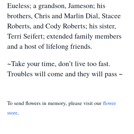
Eueless; a grandson, Jameson; his
brothers, Chris and Marlin Dial, Stacee
Roberts, and Cody Roberts; his sister,
Terri Seifert; extended family members
and a host of lifelong friends.
~Take your time, don’t live too fast.
Troubles will come and they will pass ~
To send flowers in memory, please visit our
flower
store
.