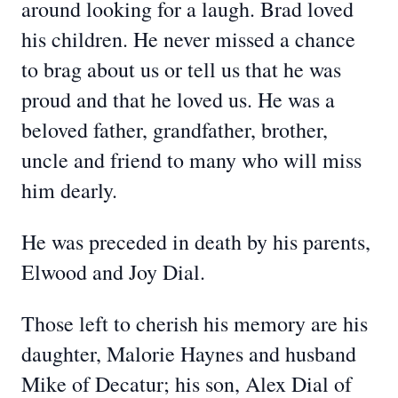
around looking for a laugh. Brad loved
his children. He never missed a chance
to brag about us or tell us that he was
proud and that he loved us. He was a
beloved father, grandfather, brother,
uncle and friend to many who will miss
him dearly.
He was preceded in death by his parents,
Elwood and Joy Dial.
Those left to cherish his memory are his
daughter, Malorie Haynes and husband
Mike of Decatur; his son, Alex Dial of