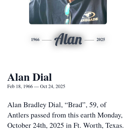
Alan
1966
2025
Alan Dial
Feb 18, 1966 — Oct 24, 2025
Alan Bradley Dial, “Brad”, 59, of
Antlers passed from this earth Monday,
October 24th, 2025 in Ft. Worth, Texas.