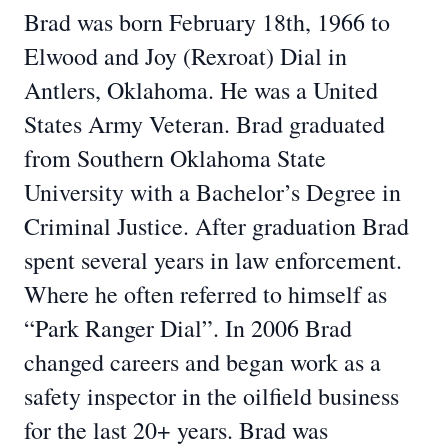
Brad was born February 18th, 1966 to
Elwood and Joy (Rexroat) Dial in
Antlers, Oklahoma. He was a United
States Army Veteran. Brad graduated
from Southern Oklahoma State
University with a Bachelor’s Degree in
Criminal Justice. After graduation Brad
spent several years in law enforcement.
Where he often referred to himself as
“Park Ranger Dial”. In 2006 Brad
changed careers and began work as a
safety inspector in the oilfield business
for the last 20+ years. Brad was