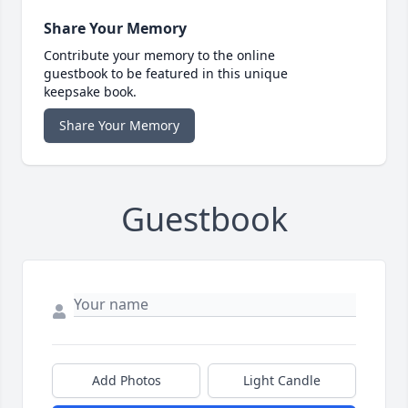
Share Your Memory
Contribute your memory to the online
guestbook to be featured in this unique
keepsake book.
Share Your Memory
Guestbook
Add Photos
Light Candle