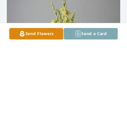
Send Flowers
Send a Card
Pedestal arrangement was purchased for the family 
of AJ Pickett, Jr. by David & Dusty Pickett.  David & 
Dusty Pickett
DAVID & DUSTY PICKETT
Nov 05, 2022