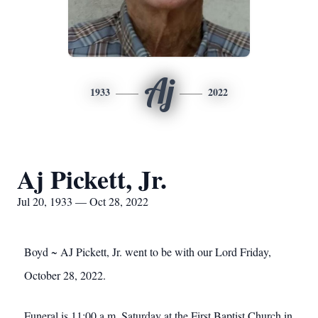
Aj
1933
2022
Aj Pickett, Jr.
Jul 20, 1933 — Oct 28, 2022
Boyd ~ AJ Pickett, Jr. went to be with our Lord Friday,
October 28, 2022.
Funeral is 11:00 a.m. Saturday at the First Baptist Church in