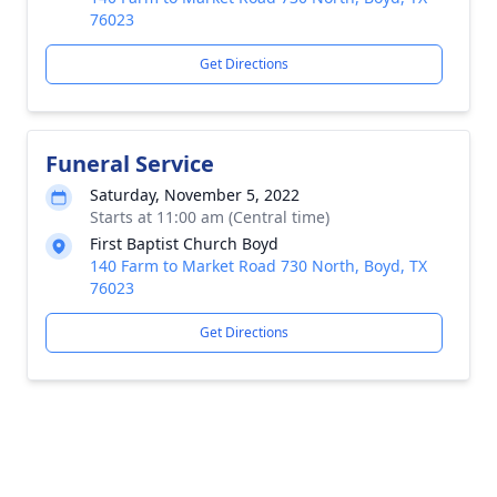
76023
Get Directions
Funeral Service
Saturday, November 5, 2022
Starts at 11:00 am (Central time)
First Baptist Church Boyd
140 Farm to Market Road 730 North, Boyd, TX
76023
Get Directions