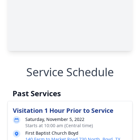
Service Schedule
Past Services
Visitation 1 Hour Prior to Service
Saturday, November 5, 2022
Starts at 10:00 am (Central time)
First Baptist Church Boyd
140 Farm to Market Road 730 North, Boyd, TX