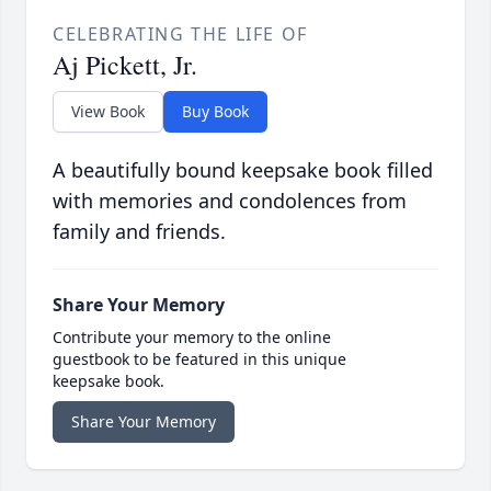
CELEBRATING THE LIFE OF
Aj Pickett, Jr.
View Book
Buy Book
A beautifully bound keepsake book filled
with memories and condolences from
family and friends.
Share Your Memory
Contribute your memory to the online
guestbook to be featured in this unique
keepsake book.
Share Your Memory