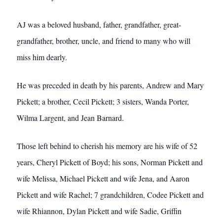
AJ was a beloved husband, father, grandfather, great-
grandfather, brother, uncle, and friend to many who will
miss him dearly.
He was preceded in death by his parents, Andrew and Mary
Pickett; a brother, Cecil Pickett; 3 sisters, Wanda Porter,
Wilma Largent, and Jean Barnard.
Those left behind to cherish his memory are his wife of 52
years, Cheryl Pickett of Boyd; his sons, Norman Pickett and
wife Melissa, Michael Pickett and wife Jena, and Aaron
Pickett and wife Rachel; 7 grandchildren, Codee Pickett and
wife Rhiannon, Dylan Pickett and wife Sadie, Griffin