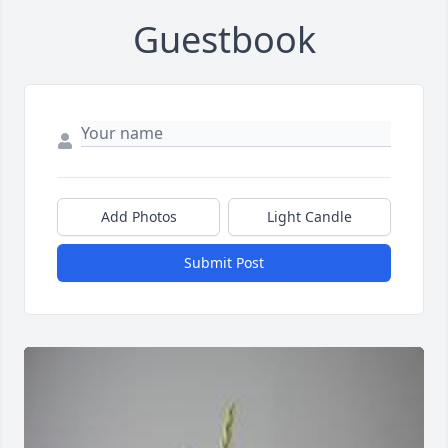
Guestbook
Add Photos
Light Candle
Submit Post