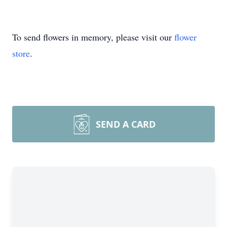
To send flowers in memory, please visit our
flower
store
.
SEND A CARD