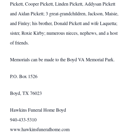
Pickett, Cooper Pickett, Linden Pickett, Addysan Pickett
and Aidan Pickett; 3 great-grandchildren, Jackson, Maisie,
and Finley; his brother, Donald Pickett and wife Laquetta;
sister, Roxie Kirby; numerous nieces, nephews, and a host
of friends.
Memorials can be made to the Boyd VA Memorial Park.
P.O. Box 1526
Boyd, TX 76023
Hawkins Funeral Home Boyd
940-433-5310
www.hawkinsfuneralhome.com