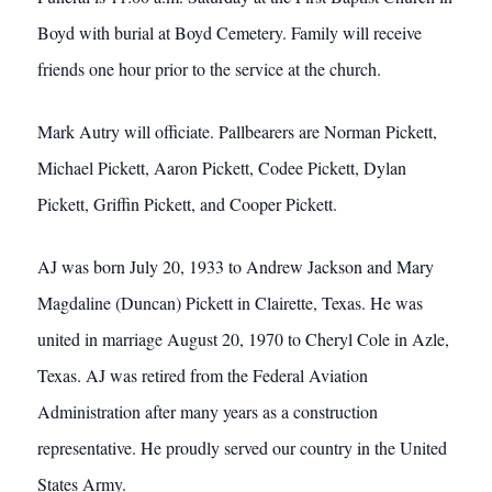
Boyd with burial at Boyd Cemetery. Family will receive
friends one hour prior to the service at the church.
Mark Autry will officiate. Pallbearers are Norman Pickett,
Michael Pickett, Aaron Pickett, Codee Pickett, Dylan
Pickett, Griffin Pickett, and Cooper Pickett.
AJ was born July 20, 1933 to Andrew Jackson and Mary
Magdaline (Duncan) Pickett in Clairette, Texas. He was
united in marriage August 20, 1970 to Cheryl Cole in Azle,
Texas. AJ was retired from the Federal Aviation
Administration after many years as a construction
representative. He proudly served our country in the United
States Army.